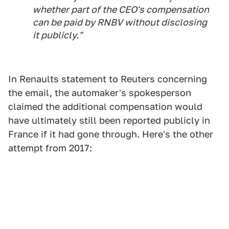
whether part of the CEO's compensation
can be paid by RNBV without disclosing
it publicly."
In Renaults statement to Reuters concerning
the email, the automaker's spokesperson
claimed the additional compensation would
have ultimately still been reported publicly in
France if it had gone through. Here's the other
attempt from 2017: