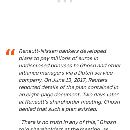
Renault-Nissan bankers developed
plans to pay millions of euros in
undisclosed bonuses to Ghosn and other
alliance managers via a Dutch service
company. On June 13, 2017, Reuters
reported details of the plan contained in
an eight-page document. Two days later
at Renault's shareholder meeting, Ghosn
denied that such a plan existed.
"There is no truth in any of this," Ghosn
told shareholders at the meeting, as