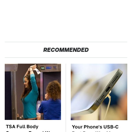
RECOMMENDED
TSA Full Body
Your Phone's USB-C