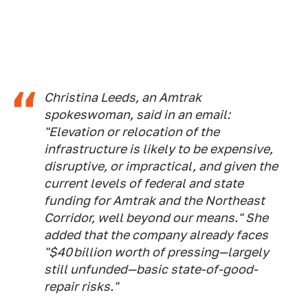
Christina Leeds, an Amtrak
spokeswoman, said in an email:
"Elevation or relocation of the
infrastructure is likely to be expensive,
disruptive, or impractical, and given the
current levels of federal and state
funding for Amtrak and the Northeast
Corridor, well beyond our means." She
added that the company already faces
"$40 billion worth of pressing—largely
still unfunded—basic state-of-good-
repair risks."