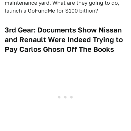
maintenance yard. What are they going to do,
launch a GoFundMe for $100 billion?
3rd Gear: Documents Show Nissan
and Renault Were Indeed Trying to
Pay Carlos Ghosn Off The Books