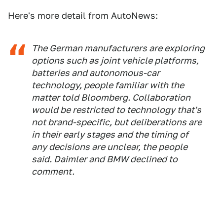
Here's more detail from AutoNews:
The German manufacturers are exploring
options such as joint vehicle platforms,
batteries and autonomous-car
technology, people familiar with the
matter told Bloomberg. Collaboration
would be restricted to technology that's
not brand-specific, but deliberations are
in their early stages and the timing of
any decisions are unclear, the people
said. Daimler and BMW declined to
comment.