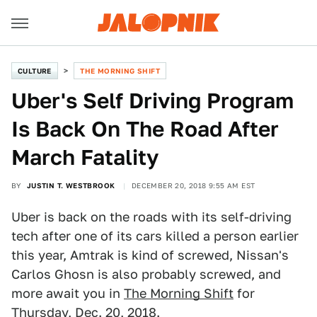
CULTURE
THE MORNING SHIFT
Uber's Self Driving Program
Is Back On The Road After
March Fatality
BY
JUSTIN T. WESTBROOK
DECEMBER 20, 2018 9:55 AM EST
Uber is back on the roads with its self-driving
tech after one of its cars killed a person earlier
this year, Amtrak is kind of screwed, Nissan's
Carlos Ghosn is also probably screwed, and
more await you in
The Morning Shift
for
Thursday, Dec. 20, 2018.