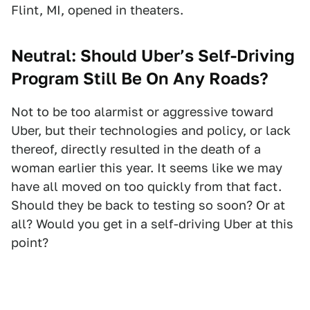
Flint, MI, opened in theaters.
Neutral: Should Uber’s Self-Driving
Program Still Be On Any Roads?
Not to be too alarmist or aggressive toward
Uber, but their technologies and policy, or lack
thereof, directly resulted in the death of a
woman earlier this year. It seems like we may
have all moved on too quickly from that fact.
Should they be back to testing so soon? Or at
all? Would you get in a self-driving Uber at this
point?