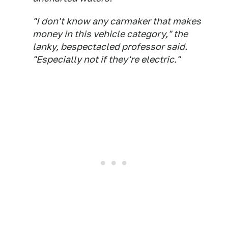
"I don't know any carmaker that makes
money in this vehicle category," the
lanky, bespectacled professor said.
"Especially not if they're electric."