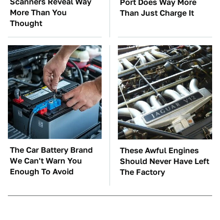
Scanners Reveal Way
Port Does Way More
More Than You
Than Just Charge It
Thought
The Car Battery Brand
These Awful Engines
We Can't Warn You
Should Never Have Left
Enough To Avoid
The Factory