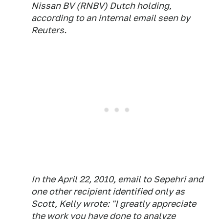
Nissan BV (RNBV) Dutch holding,
according to an internal email seen by
Reuters.
In the April 22, 2010, email to Sepehri and
one other recipient identified only as
Scott, Kelly wrote: "I greatly appreciate
the work you have done to analyze