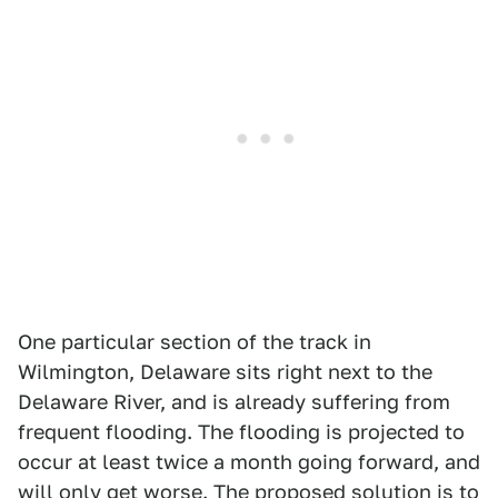
One particular section of the track in
Wilmington, Delaware sits right next to the
Delaware River, and is already suffering from
frequent flooding. The flooding is projected to
occur at least twice a month going forward, and
will only get worse. The proposed solution is to