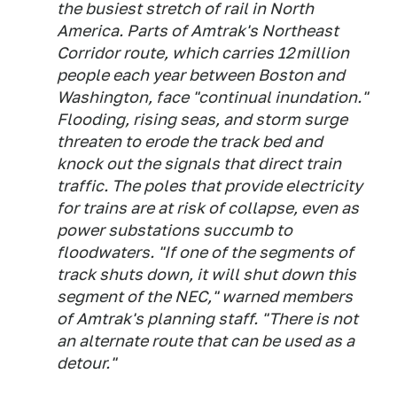
the busiest stretch of rail in North
America. Parts of Amtrak's Northeast
Corridor route, which carries 12 million
people each year between Boston and
Washington, face "continual inundation."
Flooding, rising seas, and storm surge
threaten to erode the track bed and
knock out the signals that direct train
traffic. The poles that provide electricity
for trains are at risk of collapse, even as
power substations succumb to
floodwaters. "If one of the segments of
track shuts down, it will shut down this
segment of the NEC," warned members
of Amtrak's planning staff. "There is not
an alternate route that can be used as a
detour."