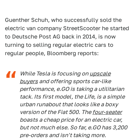
Guenther Schuh, who successfully sold the
electric van company StreetScooter he started
to Deutsche Post AG back in 2014, is now
turning to selling regular electric cars to
regular people, Bloomberg reports:
While Tesla is focusing on
upscale
buyers
and offering sports car-like
performance, e.GO is taking a utilitarian
tack. Its first model, the Life, is a simple
urban runabout that looks like a boxy
version of the Fiat 500. The
four-seater
boasts a cheap price for an electric car,
but not much else. So far, e.GO has 3,200
pre-orders and isn't taking more.