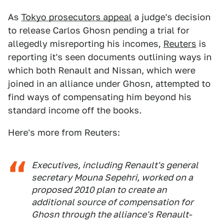
As
Tokyo prosecutors appeal
a judge's decision
to release Carlos Ghosn pending a trial for
allegedly misreporting his incomes,
Reuters
is
reporting it's seen documents outlining ways in
which both Renault and Nissan, which were
joined in an alliance under Ghosn, attempted to
find ways of compensating him beyond his
standard income off the books.
Here's more from Reuters:
Executives, including Renault's general
secretary Mouna Sepehri, worked on a
proposed 2010 plan to create an
additional source of compensation for
Ghosn through the alliance's Renault-