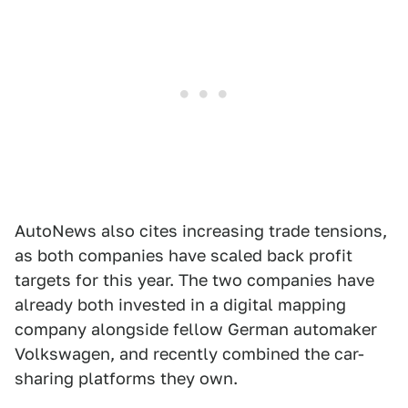
AutoNews also cites increasing trade tensions,
as both companies have scaled back profit
targets for this year. The two companies have
already both invested in a digital mapping
company alongside fellow German automaker
Volkswagen, and recently combined the car-
sharing platforms they own.