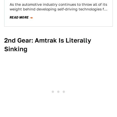
As the automotive industry continues to throw all of its
weight behind developing self-driving technologies for
the near-future, looking back on 2018—which…
READ MORE
2nd Gear: Amtrak Is Literally
Sinking