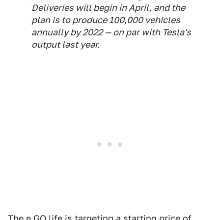
Deliveries will begin in April, and the
plan is to produce 100,000 vehicles
annually by 2022 — on par with Tesla's
output last year.
The e.GO life is targeting a starting price of