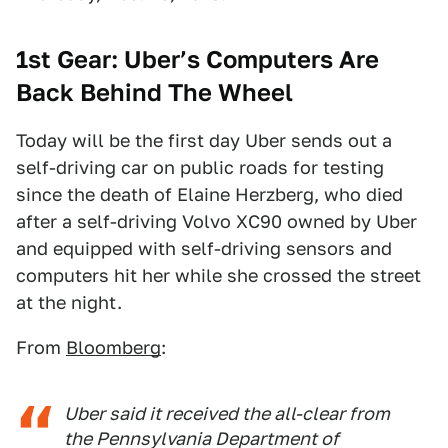
1st Gear: Uber’s Computers Are
Back Behind The Wheel
Today will be the first day Uber sends out a
self-driving car on public roads for testing
since the death of Elaine Herzberg, who died
after a self-driving Volvo XC90 owned by Uber
and equipped with self-driving sensors and
computers hit her while she crossed the street
at the night.
From
Bloomberg
:
Uber said it received the all-clear from
the Pennsylvania Department of