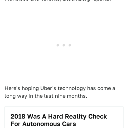
Here's hoping Uber's technology has come a
long way in the last nine months.
2018 Was A Hard Reality Check
For Autonomous Cars