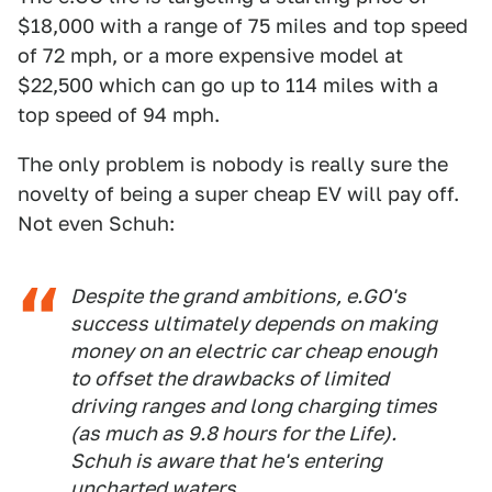
$18,000 with a range of 75 miles and top speed
of 72 mph, or a more expensive model at
$22,500 which can go up to 114 miles with a
top speed of 94 mph.
The only problem is nobody is really sure the
novelty of being a super cheap EV will pay off.
Not even Schuh:
Despite the grand ambitions, e.GO's
success ultimately depends on making
money on an electric car cheap enough
to offset the drawbacks of limited
driving ranges and long charging times
(as much as 9.8 hours for the Life).
Schuh is aware that he's entering
uncharted waters.