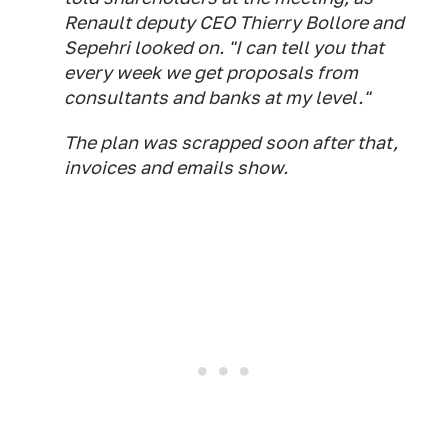
Renault deputy CEO Thierry Bollore and
Sepehri looked on. "I can tell you that
every week we get proposals from
consultants and banks at my level."
The plan was scrapped soon after that,
invoices and emails show.