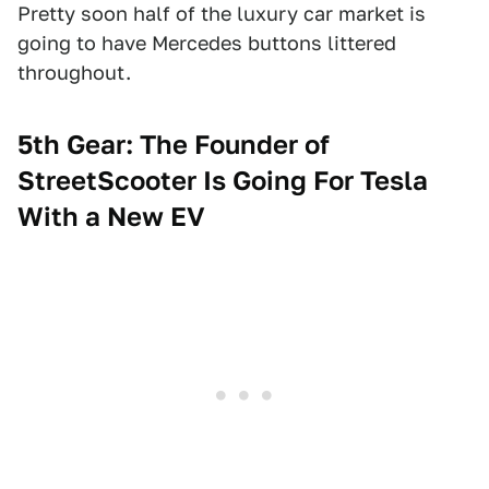
Pretty soon half of the luxury car market is
going to have Mercedes buttons littered
throughout.
5th Gear: The Founder of
StreetScooter Is Going For Tesla
With a New EV