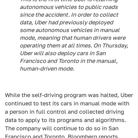
autonomous vehicles to public roads
since the accident. In order to collect
data, Uber had previously deployed
some autonomous vehicles in manual
mode, meaning that human drivers were
operating them at all times. On Thursday,
Uber will also deploy cars in San
Francisco and Toronto in the manual,
human-driven mode.
While the self-driving program was halted, Uber
continued to test its cars in manual mode with
a person in full control and collected driving
data to apply to its programs and algorithms.
The company will continue to do so in San
Francisco and Toronto, Bloomberg reports.