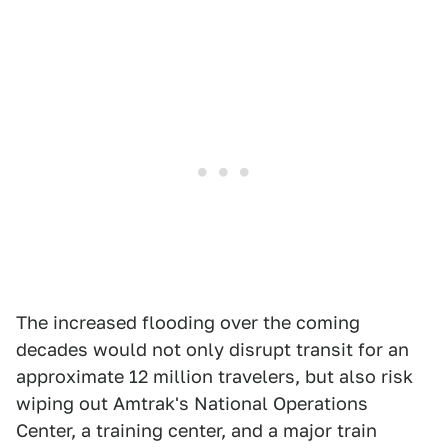
The increased flooding over the coming
decades would not only disrupt transit for an
approximate 12 million travelers, but also risk
wiping out Amtrak's National Operations
Center, a training center, and a major train