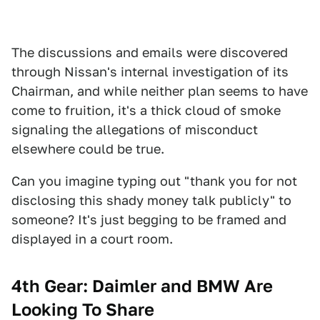
The discussions and emails were discovered
through Nissan's internal investigation of its
Chairman, and while neither plan seems to have
come to fruition, it's a thick cloud of smoke
signaling the allegations of misconduct
elsewhere could be true.
Can you imagine typing out "thank you for not
disclosing this shady money talk publicly" to
someone? It's just begging to be framed and
displayed in a court room.
4th Gear: Daimler and BMW Are
Looking To Share