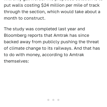
put walls costing $24 million per mile of track
through the section, which would take about a
month to construct.
The study was completed last year and
Bloomberg reports that Amtrak has since
backed away from publicly pushing the threat
of climate change to its railways. And that has
to do with money, according to Amtrak
themselves: