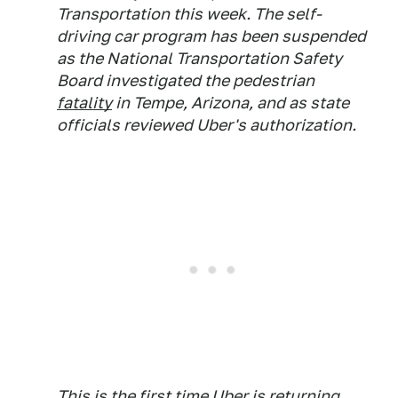
Transportation this week. The self-
driving car program has been suspended
as the National Transportation Safety
Board investigated the pedestrian
fatality
in Tempe, Arizona, and as state
officials reviewed Uber's authorization.
This is the first time Uber is returning