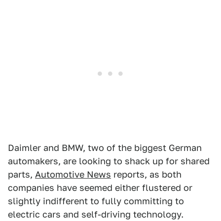
Daimler and BMW, two of the biggest German
automakers, are looking to shack up for shared
parts,
Automotive News
reports, as both
companies have seemed either flustered or
slightly indifferent to fully committing to
electric cars and self-driving technology.