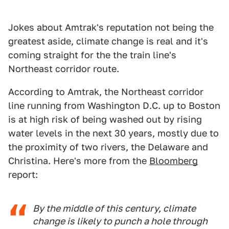
Jokes about Amtrak's reputation not being the
greatest aside, climate change is real and it's
coming straight for the the train line's
Northeast corridor route.
According to Amtrak, the Northeast corridor
line running from Washington D.C. up to Boston
is at high risk of being washed out by rising
water levels in the next 30 years, mostly due to
the proximity of two rivers, the Delaware and
Christina. Here's more from the
Bloomberg
report:
By the middle of this century, climate
change is likely to punch a hole through