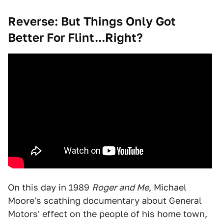
Reverse: But Things Only Got
Better For Flint...Right?
On this day in 1989
Roger and Me
, Michael
Moore's scathing documentary about General
Motors' effect on the people of his home town,