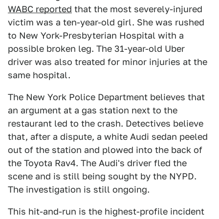
WABC reported
that the most severely-injured
victim was a ten-year-old girl. She was rushed
to New York-Presbyterian Hospital with a
possible broken leg. The 31-year-old Uber
driver was also treated for minor injuries at the
same hospital.
The New York Police Department believes that
an argument at a gas station next to the
restaurant led to the crash. Detectives believe
that, after a dispute, a white Audi sedan peeled
out of the station and plowed into the back of
the Toyota Rav4. The Audi's driver fled the
scene and is still being sought by the NYPD.
The investigation is still ongoing.
This hit-and-run is the highest-profile incident