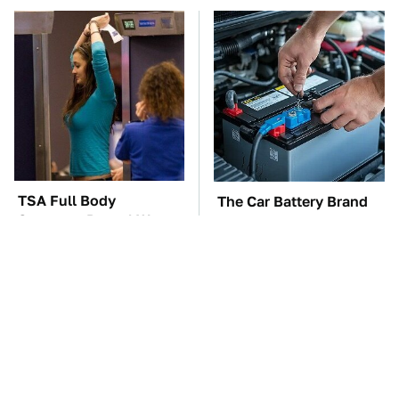
TSA Full Body
The Car Battery Brand
Scanners Reveal Way
We Can't Warn You
More Than You
Enough To Avoid
Thought