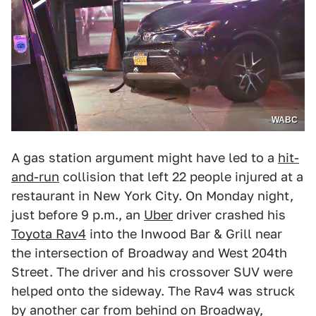
WABC
A gas station argument might have led to a
hit-
and-run
collision that left 22 people injured at a
restaurant in New York City. On Monday night,
just before 9 p.m., an
Uber
driver crashed his
Toyota Rav4
into the Inwood Bar & Grill near
the intersection of Broadway and West 204th
Street. The driver and his crossover SUV were
helped onto the sideway. The Rav4 was struck
by another car from behind on Broadway,