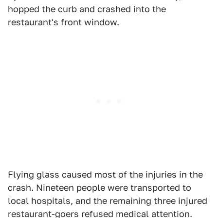
hopped the curb and crashed into the
restaurant's front window.
Flying glass caused most of the injuries in the
crash. Nineteen people were transported to
local hospitals, and the remaining three injured
restaurant-goers refused medical attention.