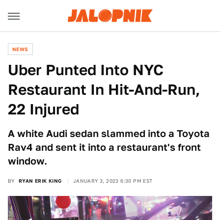
NEWS
Uber Punted Into NYC
Restaurant In Hit-And-Run,
22 Injured
A white Audi sedan slammed into a Toyota
Rav4 and sent it into a restaurant's front
window.
BY
RYAN ERIK KING
JANUARY 3, 2023 6:30 PM EST