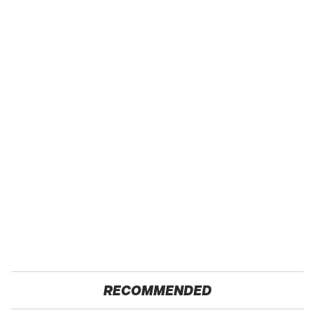
RECOMMENDED