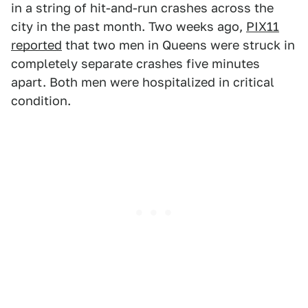
in a string of hit-and-run crashes across the
city in the past month. Two weeks ago,
PIX11
reported
that two men in Queens were struck in
completely separate crashes five minutes
apart. Both men were hospitalized in critical
condition.