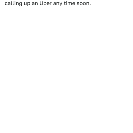
calling up an Uber any time soon.