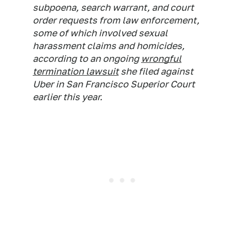
subpoena, search warrant, and court
order requests from law enforcement,
some of which involved sexual
harassment claims and homicides,
according to an ongoing
wrongful
termination lawsuit
she filed against
Uber in San Francisco Superior Court
earlier this year.