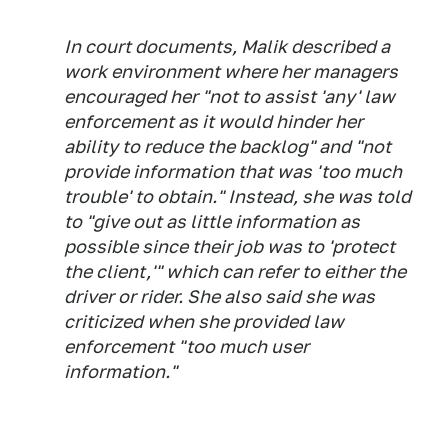
In court documents, Malik described a
work environment where her managers
encouraged her "not to assist 'any' law
enforcement as it would hinder her
ability to reduce the backlog" and "not
provide information that was 'too much
trouble' to obtain." Instead, she was told
to "give out as little information as
possible since their job was to 'protect
the client,'" which can refer to either the
driver or rider. She also said she was
criticized when she provided law
enforcement "too much user
information."