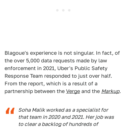
Blagoue's experience is not singular. In fact, of
the over 5,000 data requests made by law
enforcement in 2021, Uber's Public Safety
Response Team responded to just over half.
From the report, which is a result of a
partnership between the
Verge
and the
Markup
.
Soha Malik worked as a specialist for
that team in 2020 and 2021. Her job was
to clear a backlog of hundreds of