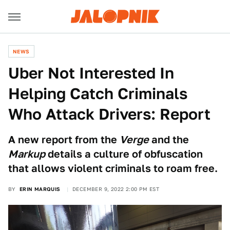
NEWS
Uber Not Interested In
Helping Catch Criminals
Who Attack Drivers: Report
A new report from the
Verge
and the
Markup
details a culture of obfuscation
that allows violent criminals to roam free.
BY
ERIN MARQUIS
DECEMBER 9, 2022 2:00 PM EST