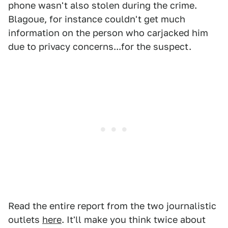
phone wasn't also stolen during the crime.
Blagoue, for instance couldn't get much
information on the person who carjacked him
due to privacy concerns...for the suspect.
Read the entire report from the two journalistic
outlets
here
. It'll make you think twice about