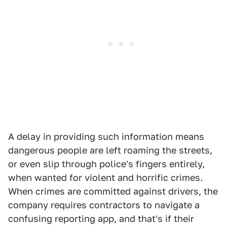
A delay in providing such information means
dangerous people are left roaming the streets,
or even slip through police's fingers entirely,
when wanted for violent and horrific crimes.
When crimes are committed against drivers, the
company requires contractors to navigate a
confusing reporting app, and that's if their