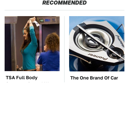
RECOMMENDED
TSA Full Body
The One Brand Of Car
Scanners Reveal Way
Speakers Drivers Can't
More Than You
Stop Talking About
Thought