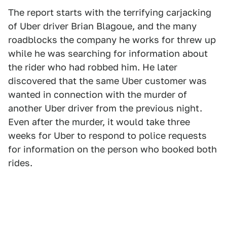
The report starts with the terrifying carjacking
of Uber driver Brian Blagoue, and the many
roadblocks the company he works for threw up
while he was searching for information about
the rider who had robbed him. He later
discovered that the same Uber customer was
wanted in connection with the murder of
another Uber driver from the previous night.
Even after the murder, it would take three
weeks for Uber to respond to police requests
for information on the person who booked both
rides.