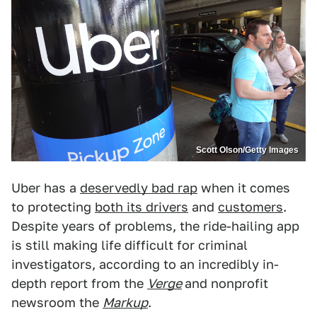
Scott Olson/Getty Images
Uber has a
deservedly bad rap
when it comes
to protecting
both its drivers
and
customers
.
Despite years of problems, the ride-hailing app
is still making life difficult for criminal
investigators, according to an incredibly in-
depth report from the
Verge
and nonprofit
newsroom the
Markup
.