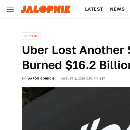
LATEST
NEWS
CULTURE
TECH
CULTURE
Uber Lost Another 
Burned $16.2 Billi
BY
AARON GORDON
AUGUST 8, 2019 3:55 PM EST