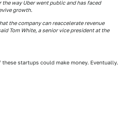
r the way Uber went public and has faced
evive growth.
 that the company can reaccelerate revenue
said Tom White, a senior vice president at the
of these startups could make money. Eventually.