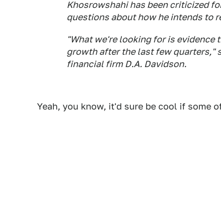
Khosrowshahi has been criticized fo
questions about how he intends to r
"What we're looking for is evidence
growth after the last few quarters," 
financial firm D.A. Davidson.
Yeah, you know, it'd sure be cool if some 