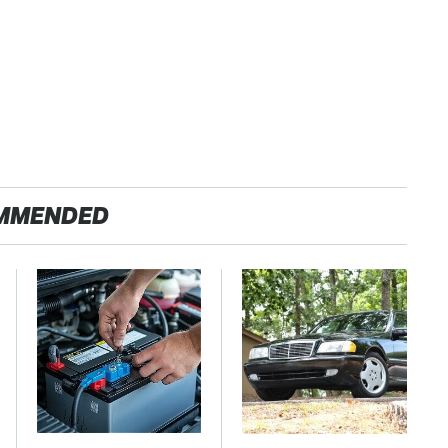
MMENDED