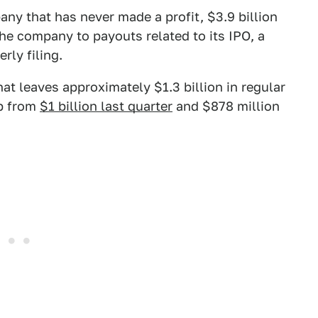
any that has never made a profit, $3.9 billion
the company to payouts related to its IPO, a
rly filing.
at leaves approximately $1.3 billion in regular
up from
$1 billion last quarter
and $878 million