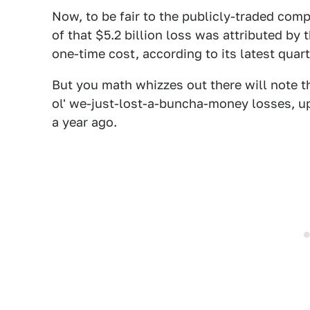
Now, to be fair to the publicly-traded comp
of that $5.2 billion loss was attributed by 
one-time cost, according to its latest quarte
But you math whizzes out there will note th
ol' we-just-lost-a-buncha-money losses, 
a year ago.