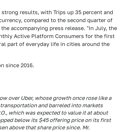
 strong results, with Trips up 35 percent and
currency, compared to the second quarter of
 the accompanying press release. "In July, the
thly Active Platform Consumers for the first
 part of everyday life in cities around the
on since 2016.
dow over Uber, whose growth once rose like a
l transportation and barreled into markets
O., which was expected to value it at about
ped below its $45 offering price on its first
sen above that share price since. Mr.