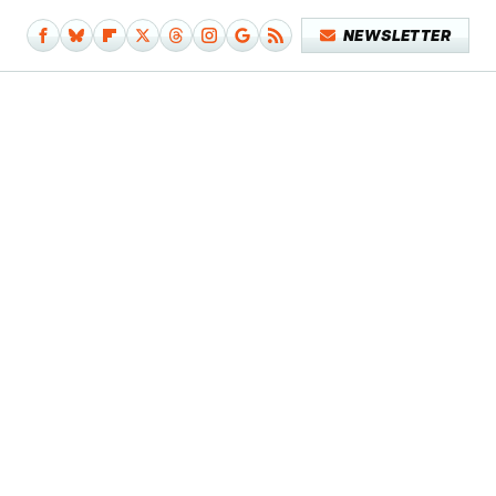
NEWSLETTER