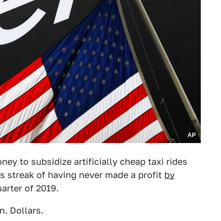
AP
ey to subsidize artificially cheap taxi rides
ts streak of having never made a profit
by
arter of 2019.
n. Dollars.