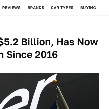
REVIEWS
BRANDS
CAR TYPES
BUYING
BEYOND CARS
RACING
QOTD
FEATURES
$5.2 Billion, Has Now
on Since 2016