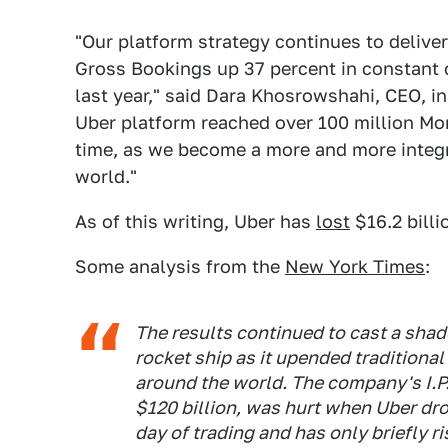
"Our platform strategy continues to deliver
Gross Bookings up 37 percent in constant 
last year," said Dara Khosrowshahi, CEO, in
Uber platform reached over 100 million Mon
time, as we become a more and more integral
world."
As of this writing, Uber has
lost
$16.2 billi
Some analysis from the
New York Times
:
The results continued to cast a sha
rocket ship as it upended traditiona
around the world. The company's I.P.
$120 billion, was hurt when Uber drop
day of trading and has only briefly ri