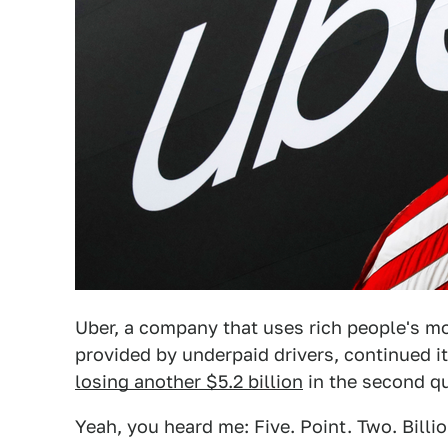
Uber, a company that uses rich people's mon
provided by underpaid drivers, continued i
losing another $5.2 billion
in the second qu
Yeah, you heard me: Five. Point. Two. Billio