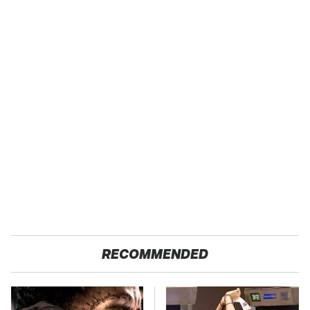
RECOMMENDED