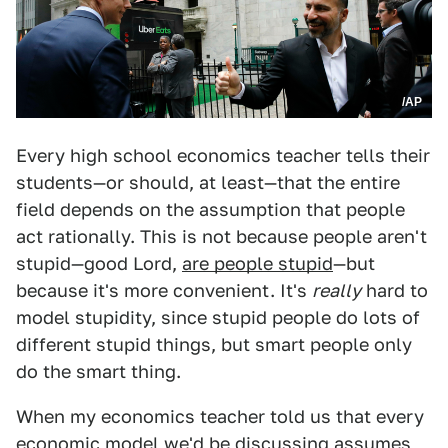
/AP
Every high school economics teacher tells their
students—or should, at least—that the entire
field depends on the assumption that people
act rationally. This is not because people aren't
stupid—good Lord,
are people stupid
—but
because it's more convenient. It's
really
hard to
model stupidity, since stupid people do lots of
different stupid things, but smart people only
do the smart thing.
When my economics teacher told us that every
economic model we'd be discussing assumes