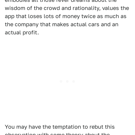
wisdom of the crowd and rationality, values the
app that loses lots of money twice as much as
the company that makes actual cars and an
actual profit.
You may have the temptation to rebut this
observation with some theory about the