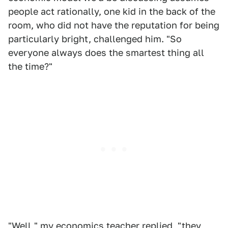
people act rationally, one kid in the back of the
room, who did not have the reputation for being
particularly bright, challenged him. "So
everyone always does the smartest thing all
the time?"
"Well," my economics teacher replied, "they