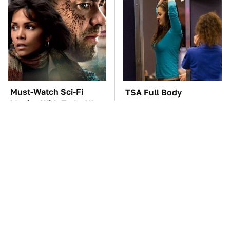
Must-Watch Sci-Fi
TSA Full Body
Movies With Truly All-
Scanners Reveal Way
Star Casts
More Than You
Thought