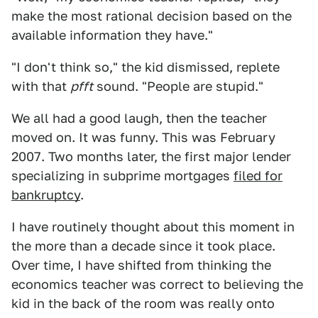
make the most rational decision based on the
available information they have."
"I don't think so," the kid dismissed, replete
with that
pfft
sound. "People are stupid."
We all had a good laugh, then the teacher
moved on. It was funny. This was February
2007. Two months later, the first major lender
specializing in subprime mortgages
filed for
bankruptcy
.
I have routinely thought about this moment in
the more than a decade since it took place.
Over time, I have shifted from thinking the
economics teacher was correct to believing the
kid in the back of the room was really onto