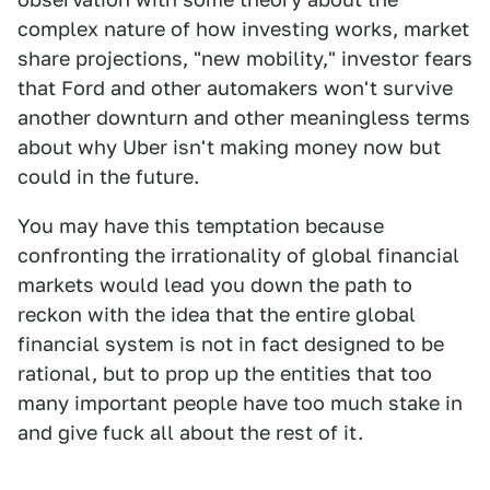
complex nature of how investing works, market
share projections, "new mobility," investor fears
that Ford and other automakers won't survive
another downturn and other meaningless terms
about why Uber isn't making money now but
could in the future.
You may have this temptation because
confronting the irrationality of global financial
markets would lead you down the path to
reckon with the idea that the entire global
financial system is not in fact designed to be
rational, but to prop up the entities that too
many important people have too much stake in
and give fuck all about the rest of it.