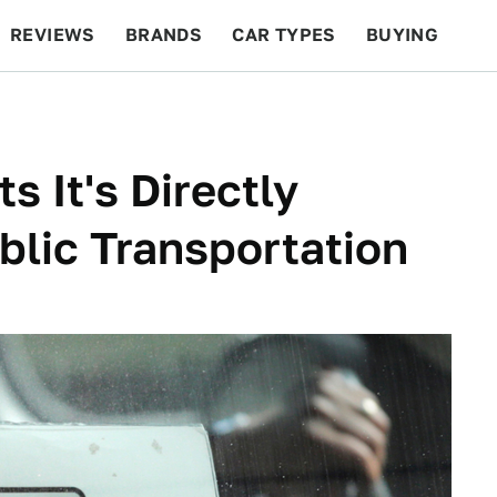
REVIEWS
BRANDS
CAR TYPES
BUYING
BEYOND CARS
RACING
QOTD
FEATURES
s It's Directly
lic Transportation