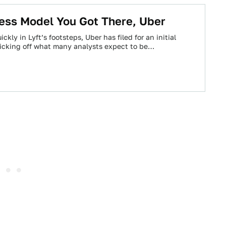
ess Model You Got There, Uber
ckly in Lyft’s footsteps, Uber has filed for an initial
 kicking off what many analysts expect to be…