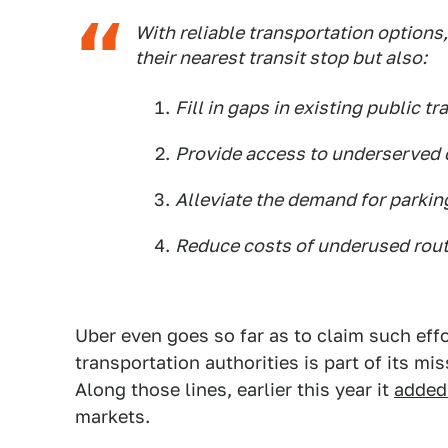
With reliable transportation options,
their nearest transit stop but also:
Fill in gaps in existing public tr
Provide access to underserved
Alleviate the demand for parkin
Reduce costs of underused rout
Uber even goes so far as to claim such eff
transportation authorities is part of its mi
Along those lines, earlier this year it
added 
markets.