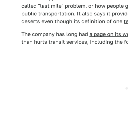
called "last mile" problem, or how people 
public transportation. It also says it provi
deserts even though its definition of one
t
The company has long had
a page on its w
than hurts transit services, including the f