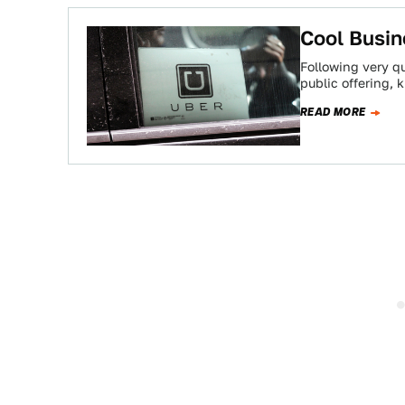
Cool Busin
Following very qui
public offering,
READ MORE