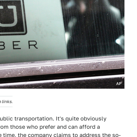
AP
links.
blic transportation. It's quite obviously
from those who prefer and can afford a
me time, the company claims to address the so-