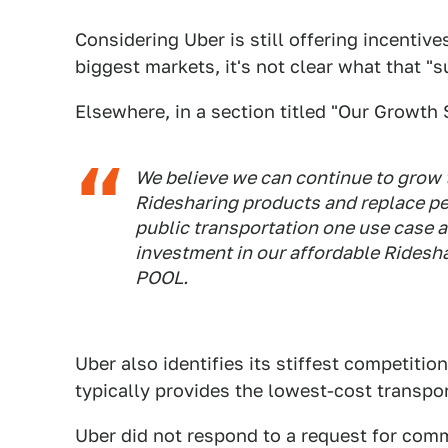
Considering Uber is still offering incentiv
biggest markets, it's not clear what that "su
Elsewhere, in a section titled "Our Growth 
We believe we can continue to grow 
Ridesharing products and replace p
public transportation one use case a
investment in our affordable Ridesh
POOL.
Uber also identifies its stiffest competitio
typically provides the lowest-cost transpor
Uber did not respond to a request for comm