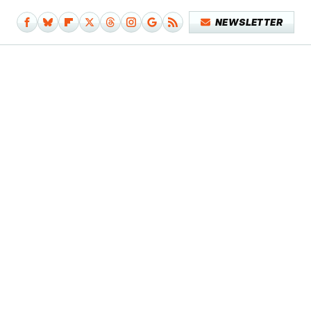
NEWSLETTER