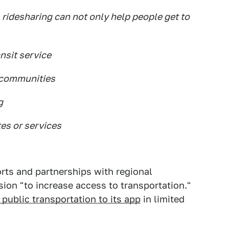
 ridesharing can not only help people get to
ansit service
 communities
g
es or services
orts and partnerships with regional
ssion "to increase access to transportation."
public transportation to its app
in limited