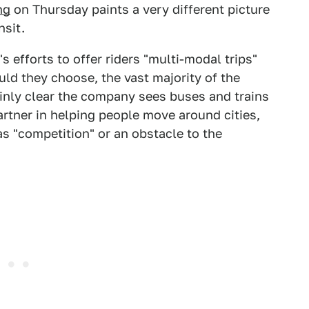
ng
on Thursday paints a very different picture
nsit.
 efforts to offer riders "multi-modal trips"
uld they choose, the vast majority of the
ainly clear the company sees buses and trains
artner in helping people move around cities,
as "competition" or an obstacle to the