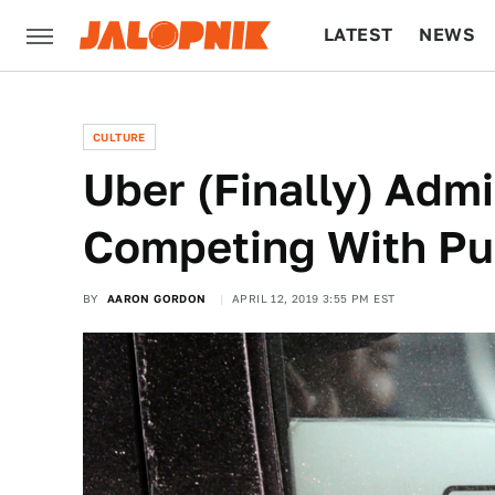
LATEST
NEWS
CULTURE
TECH
CULTURE
Uber (Finally) Admit
Competing With Pub
BY
AARON GORDON
APRIL 12, 2019 3:55 PM EST