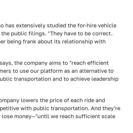
o has extensively studied the for-hire vehicle
 the public filings. "They have to be correct.
er being frank about its relationship with
g says, the company aims to "reach efficient
umers to use our platform as an alternative to
blic transportation and to achieve leadership
 company lowers the price of each ride and
etitive with public transportation. And they're
 lose money—"until we reach sufficient scale