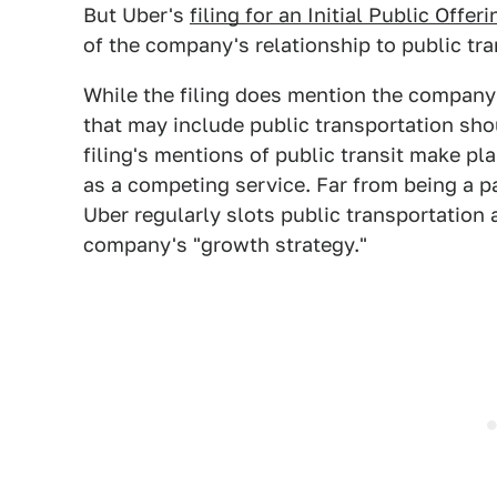
But Uber's
filing for an Initial Public Offeri
of the company's relationship to public tra
While the filing does mention the company's
that may include public transportation sho
filing's mentions of public transit make pl
as a competing service. Far from being a p
Uber regularly slots public transportation 
company's "growth strategy."