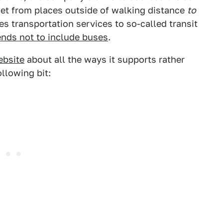
get from places outside of walking distance
to
des transportation services to so-called transit
ends not to include buses
.
ebsite
about all the ways it supports rather
ollowing bit: