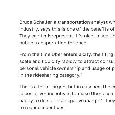
Bruce Schaller, a transportation analyst wh
industry, says this is one of the benefits of
They can't misrepresent. It's nice to see Ub
public transportation for once."
From the time Uber enters a city, the filin
scale and liquidity rapidly to attract cons
personal vehicle ownership and usage of pu
in the ridesharing category."
That's a lot of jargon, but in essence, the
juices driver incentives to make Ubers comp
happy to do so "in a negative margin"—they
to reduce incentives."