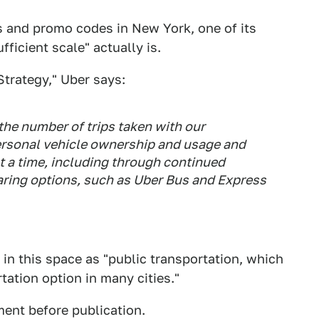
es and promo codes in New York, one of its
fficient scale" actually is.
Strategy," Uber says:
the number of trips taken with our
ersonal vehicle ownership and usage and
t a time, including through continued
aring options, such as Uber Bus and Express
n in this space as "public transportation, which
tation option in many cities."
ent before publication.