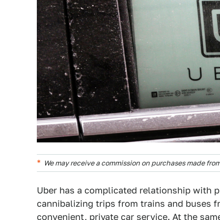
We may receive a commission on purchases made from 
Uber has a complicated relationship with pu
cannibalizing trips from trains and buses 
convenient, private car service. At the sa