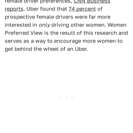
female driver preferences,
CNN Business
reports
. Uber found that
74 percent
of
prospective female drivers were far more
interested in
only
driving other women. Women
Preferred View is the result of this research and
serves as a way to encourage more women to
get behind the wheel of an Uber.