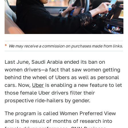
/Uber
We may receive a commission on purchases made from links.
Last June, Saudi Arabia ended its ban on
women drivers—a fact that saw women getting
behind the wheel of Ubers as well as personal
cars. Now,
Uber
is enabling a new feature to let
those female Uber drivers filter their
prospective ride-hailers by gender.
The program is called Women Preferred View
and is the result of months of research into