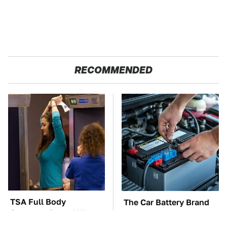
RECOMMENDED
TSA Full Body
The Car Battery Brand
Scanners Reveal Way
We Can't Warn You
More Than You
Enough To Avoid