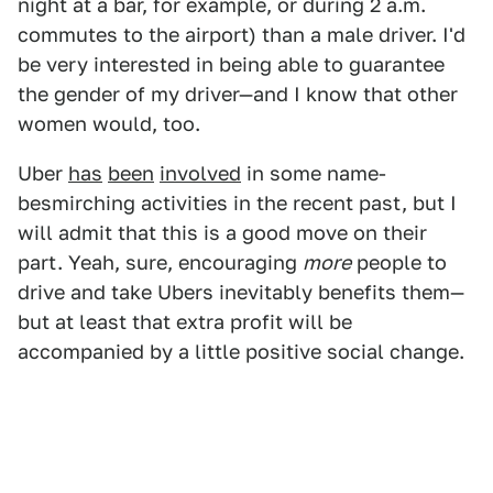
night at a bar, for example, or during 2 a.m.
commutes to the airport) than a male driver. I'd
be very interested in being able to guarantee
the gender of my driver—and I know that other
women would, too.
Uber
has
been
involved
in some name-
besmirching activities in the recent past, but I
will admit that this is a good move on their
part. Yeah, sure, encouraging
more
people to
drive and take Ubers inevitably benefits them—
but at least that extra profit will be
accompanied by a little positive social change.