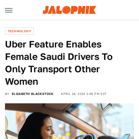
TECHNOLOGY
Uber Feature Enables
Female Saudi Drivers To
Only Transport Other
Women
BY
ELIZABETH BLACKSTOCK
APRIL 18, 2019 3:05 PM EST