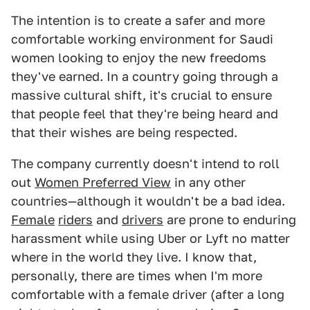
The intention is to create a safer and more
comfortable working environment for Saudi
women looking to enjoy the new freedoms
they've earned. In a country going through a
massive cultural shift, it's crucial to ensure
that people feel that they're being heard and
that their wishes are being respected.
The company currently doesn't intend to roll
out
Women Preferred View
in any other
countries—although it wouldn't be a bad idea.
Female
riders
and
drivers
are prone to enduring
harassment while using Uber or Lyft no matter
where in the world they live. I know that,
personally, there are times when I'm more
comfortable with a female driver (after a long