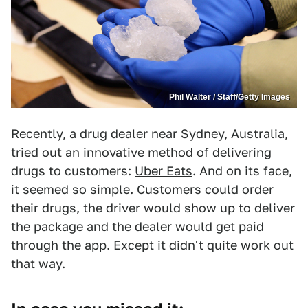
Phil Walter / Staff/Getty Images
Recently, a drug dealer near Sydney, Australia,
tried out an innovative method of delivering
drugs to customers:
Uber Eats
. And on its face,
it seemed so simple. Customers could order
their drugs, the driver would show up to deliver
the package and the dealer would get paid
through the app. Except it didn't quite work out
that way.