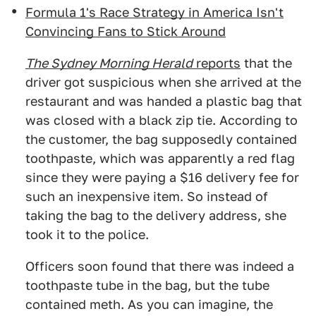
Formula 1's Race Strategy in America Isn't
Convincing Fans to Stick Around
The Sydney Morning Hera
ld
reports
that the
driver got suspicious when she arrived at the
restaurant and was handed a plastic bag that
was closed with a black zip tie. According to
the customer, the bag supposedly contained
toothpaste, which was apparently a red flag
since they were paying a $16 delivery fee for
such an inexpensive item. So instead of
taking the bag to the delivery address, she
took it to the police.
Officers soon found that there was indeed a
toothpaste tube in the bag, but the tube
contained meth. As you can imagine, the