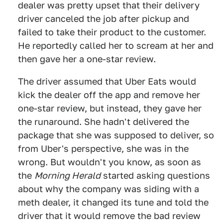
dealer was pretty upset that their delivery
driver canceled the job after pickup and
failed to take their product to the customer.
He reportedly called her to scream at her and
then gave her a one-star review.
The driver assumed that Uber Eats would
kick the dealer off the app and remove her
one-star review, but instead, they gave her
the runaround. She hadn't delivered the
package that she was supposed to deliver, so
from Uber's perspective, she was in the
wrong. But wouldn't you know, as soon as
the
Morning Herald
started asking questions
about why the company was siding with a
meth dealer, it changed its tune and told the
driver that it would remove the bad review