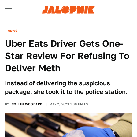
NEWS
Uber Eats Driver Gets One-
Star Review For Refusing To
Deliver Meth
Instead of delivering the suspicious
package, she took it to the police station.
BY
COLLIN WOODARD
MAY 2, 2023 1:00 PM EST