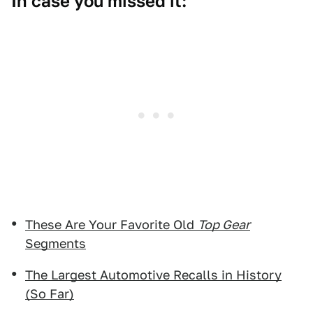
In case you missed it:
These Are Your Favorite Old
Top Gear
Segments
The Largest Automotive Recalls in History
(So Far)