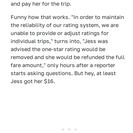
and pay her for the trip.
Funny how that works. "In order to maintain
the reliability of our rating system, we are
unable to provide or adjust ratings for
individual trips," turns into, "Jess was
advised the one-star rating would be
removed and she would be refunded the full
fare amount," only hours after a reporter
starts asking questions. But hey, at least
Jess got her $16.