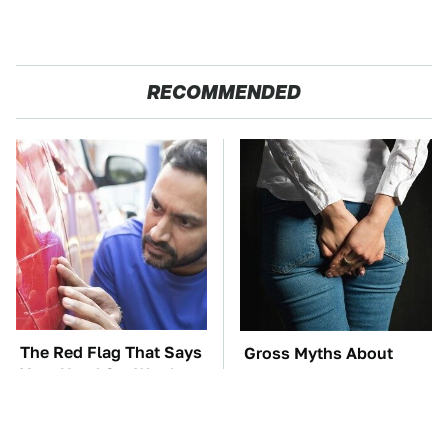
RECOMMENDED
The Red Flag That Says
Gross Myths About
Your Used Car Won't
Farts Science Says Are
Actually Be Reliable
Totally True