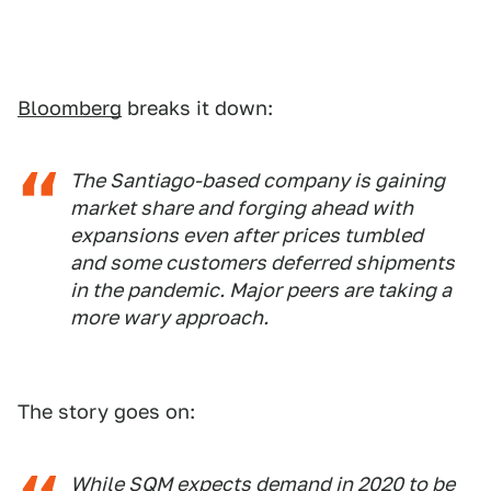
Bloomberg
breaks it down:
The Santiago-based company is gaining
market share and forging ahead with
expansions even after prices tumbled
and some customers deferred shipments
in the pandemic. Major peers are taking a
more wary approach.
The story goes on:
While SQM expects demand in 2020 to be