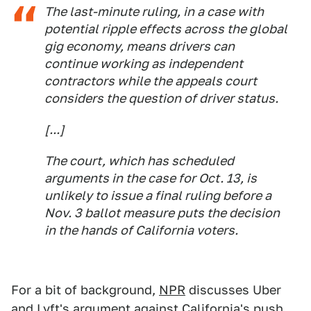
The last-minute ruling, in a case with
potential ripple effects across the global
gig economy, means drivers can
continue working as independent
contractors while the appeals court
considers the question of driver status.
[...]
The court, which has scheduled
arguments in the case for Oct. 13, is
unlikely to issue a final ruling before a
Nov. 3 ballot measure puts the decision
in the hands of California voters.
For a bit of background,
NPR
discusses Uber
and Lyft's argument against California's push