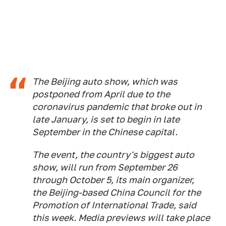
The Beijing auto show, which was
postponed from April due to the
coronavirus pandemic that broke out in
late January, is set to begin in late
September in the Chinese capital.
The event, the country's biggest auto
show, will run from September 26
through October 5, its main organizer,
the Beijing-based China Council for the
Promotion of International Trade, said
this week. Media previews will take place