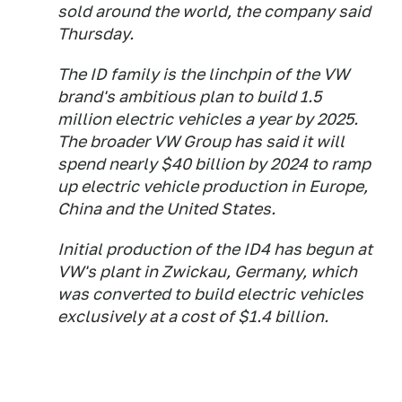
sold around the world, the company said
Thursday.
The ID family is the linchpin of the VW
brand's ambitious plan to build 1.5
million electric vehicles a year by 2025.
The broader VW Group has said it will
spend nearly $40 billion by 2024 to ramp
up electric vehicle production in Europe,
China and the United States.
Initial production of the ID4 has begun at
VW's plant in Zwickau, Germany, which
was converted to build electric vehicles
exclusively at a cost of $1.4 billion.