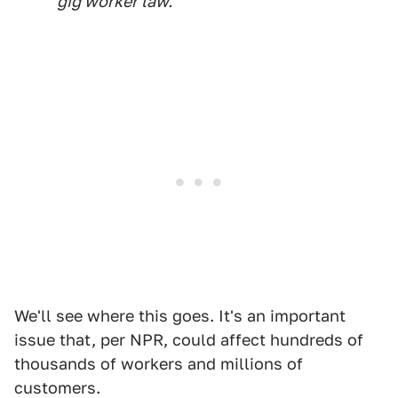
gig worker law.
We'll see where this goes. It's an important
issue that, per NPR, could affect hundreds of
thousands of workers and millions of
customers.