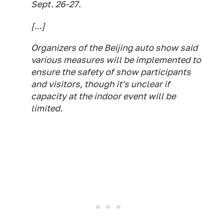
Sept. 26-27.
[...]
Organizers of the Beijing auto show said
various measures will be implemented to
ensure the safety of show participants
and visitors, though it's unclear if
capacity at the indoor event will be
limited.