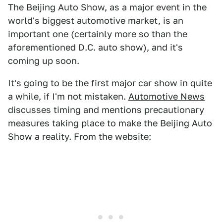
The Beijing Auto Show, as a major event in the
world's biggest automotive market, is an
important one (certainly more so than the
aforementioned D.C. auto show), and it's
coming up soon.
It's going to be the first major car show in quite
a while, if I'm not mistaken.
Automotive News
discusses timing and mentions precautionary
measures taking place to make the Beijing Auto
Show a reality. From the website: