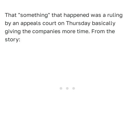
That "something" that happened was a ruling
by an appeals court on Thursday basically
giving the companies more time. From the
story: