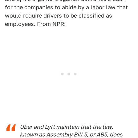
for the companies to abide by a labor law that
would require drivers to be classified as
employees. From NPR:
Uber and Lyft maintain that the law,
known as Assembly Bill 5, or AB5,
does