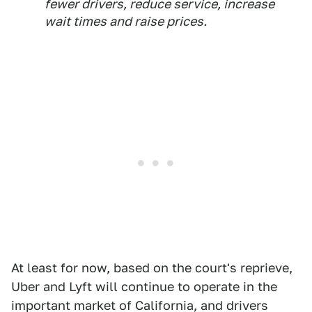
fewer drivers, reduce service, increase
wait times and raise prices.
At least for now, based on the court's reprieve,
Uber and Lyft will continue to operate in the
important market of California, and drivers