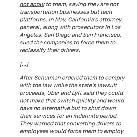
not apply
to them, saying they are not
transportation businesses but tech
platforms. In May, California's attorney
general, along with prosecutors in Los
Angeles, San Diego and San Francisco,
sued the companies
to force them to
reclassify their drivers.
[...]
After Schulman ordered them to comply
with the law while the state's lawsuit
proceeds, Uber and Lyft said they could
not make that switch quickly and would
have no alternative but to shut down
their services for an indefinite period.
They warned that converting drivers to
employees would force them to employ