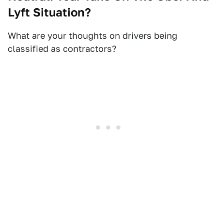
Lyft Situation?
What are your thoughts on drivers being
classified as contractors?