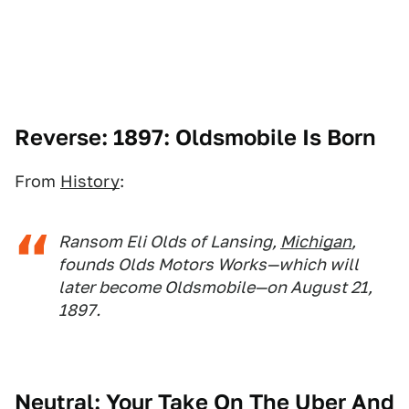
Reverse: 1897: Oldsmobile Is Born
From
History
:
Ransom Eli Olds of Lansing,
Michigan
,
founds Olds Motors Works—which will
later become Oldsmobile—on August 21,
1897.
Neutral: Your Take On The Uber And