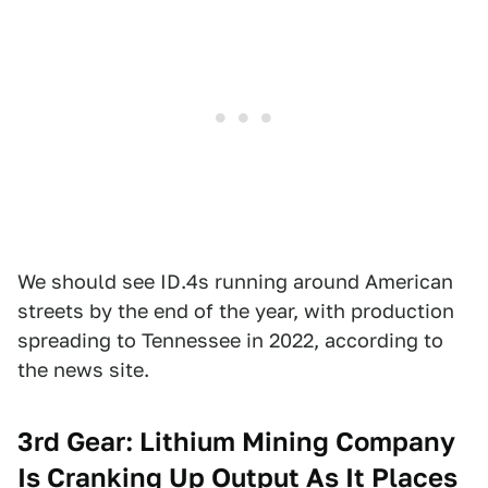
We should see ID.4s running around American
streets by the end of the year, with production
spreading to Tennessee in 2022, according to
the news site.
3rd Gear: Lithium Mining Company
Is Cranking Up Output As It Places