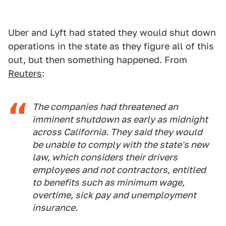
Uber and Lyft had stated they would shut down
operations in the state as they figure all of this
out, but then something happened. From
Reuters
:
The companies had threatened an
imminent shutdown as early as midnight
across California. They said they would
be unable to comply with the state's new
law, which considers their drivers
employees and not contractors, entitled
to benefits such as minimum wage,
overtime, sick pay and unemployment
insurance.