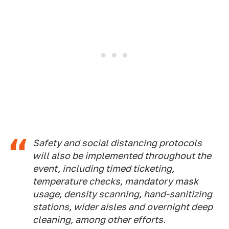
Safety and social distancing protocols
will also be implemented throughout the
event, including timed ticketing,
temperature checks, mandatory mask
usage, density scanning, hand-sanitizing
stations, wider aisles and overnight deep
cleaning, among other efforts.