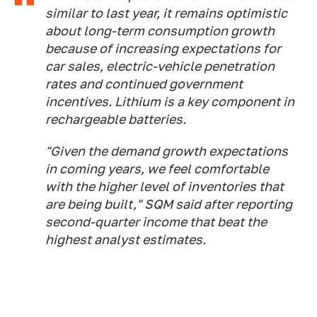
similar to last year, it remains optimistic
about long-term consumption growth
because of increasing expectations for
car sales, electric-vehicle penetration
rates and continued government
incentives. Lithium is a key component in
rechargeable batteries.
"Given the demand growth expectations
in coming years, we feel comfortable
with the higher level of inventories that
are being built," SQM said after reporting
second-quarter income that beat the
highest analyst estimates.