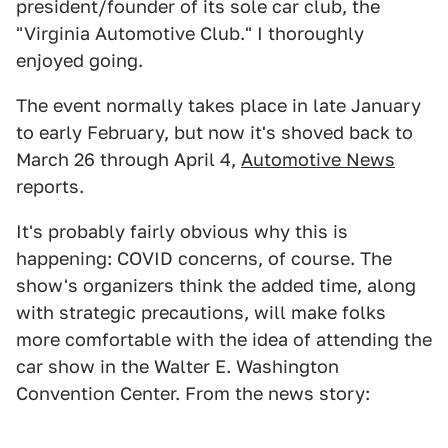
president/founder of its sole car club, the
"Virginia Automotive Club." I thoroughly
enjoyed going.
The event normally takes place in late January
to early February, but now it's shoved back to
March 26 through April 4,
Automotive News
reports.
It's probably fairly obvious why this is
happening: COVID concerns, of course. The
show's organizers think the added time, along
with strategic precautions, will make folks
more comfortable with the idea of attending the
car show in the Walter E. Washington
Convention Center. From the news story: