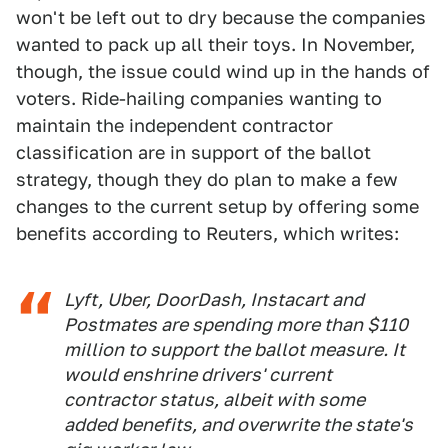
won't be left out to dry because the companies
wanted to pack up all their toys. In November,
though, the issue could wind up in the hands of
voters. Ride-hailing companies wanting to
maintain the independent contractor
classification are in support of the ballot
strategy, though they do plan to make a few
changes to the current setup by offering some
benefits according to Reuters, which writes:
Lyft, Uber, DoorDash, Instacart and
Postmates are spending more than $110
million to support the ballot measure. It
would enshrine drivers' current
contractor status, albeit with some
added benefits, and overwrite the state's