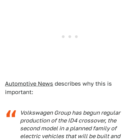
Automotive News
describes why this is
important:
Volkswagen Group has begun regular
production of the ID4 crossover, the
second model in a planned family of
electric vehicles that will be built and