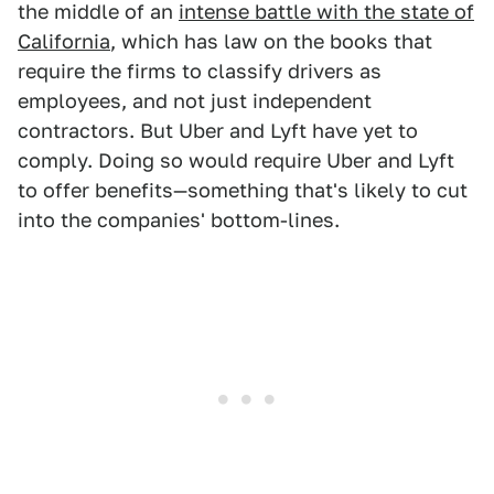
the middle of an
intense battle with the state of
California
, which has law on the books that
require the firms to classify drivers as
employees, and not just independent
contractors. But Uber and Lyft have yet to
comply. Doing so would require Uber and Lyft
to offer benefits—something that's likely to cut
into the companies' bottom-lines.