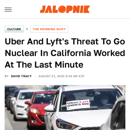
CULTURE
THE MORNING SHIFT
Uber And Lyft's Threat To Go
Nuclear In California Worked
At The Last Minute
BY
DAVID TRACY
AUGUST 21, 2020 9:34 AM EST