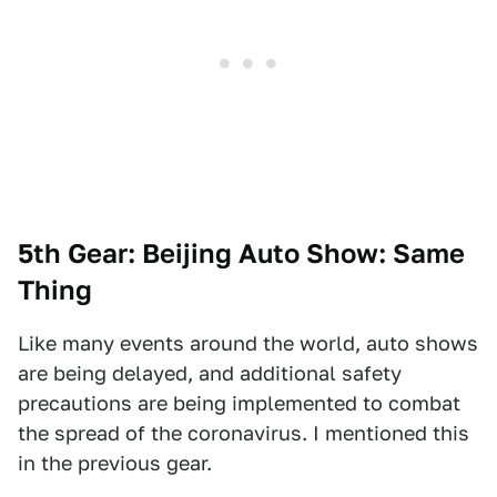
5th Gear: Beijing Auto Show: Same
Thing
Like many events around the world, auto shows
are being delayed, and additional safety
precautions are being implemented to combat
the spread of the coronavirus. I mentioned this
in the previous gear.