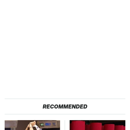
RECOMMENDED