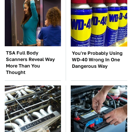
TSA Full Body
You're Probably Using
Scanners Reveal Way
WD-40 Wrong In One
More Than You
Dangerous Way
Thought