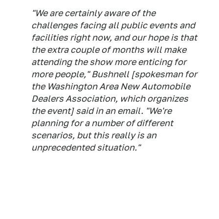
"We are certainly aware of the
challenges facing all public events and
facilities right now, and our hope is that
the extra couple of months will make
attending the show more enticing for
more people," Bushnell [spokesman for
the Washington Area New Automobile
Dealers Association, which organizes
the event] said in an email. "We're
planning for a number of different
scenarios, but this really is an
unprecedented situation."