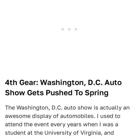
4th Gear: Washington, D.C. Auto
Show Gets Pushed To Spring
The Washington, D.C. auto show is actually an
awesome display of automobiles. I used to
attend the event every years when I was a
student at the University of Virginia, and