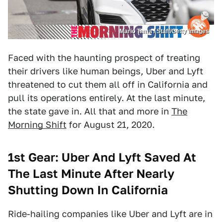
Mario Tama / Staff/Getty Images
Faced with the haunting prospect of treating
their drivers like human beings, Uber and Lyft
threatened to cut them all off in California and
pull its operations entirely. At the last minute,
the state gave in. All that and more in
The
Morning Shift
for August 21, 2020.
1st Gear: Uber And Lyft Saved At
The Last Minute After Nearly
Shutting Down In California
Ride-hailing companies like Uber and Lyft are in