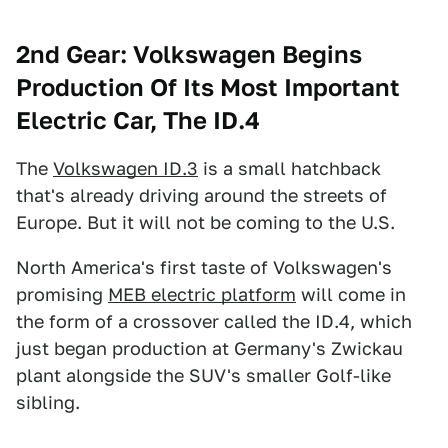
2nd Gear: Volkswagen Begins
Production Of Its Most Important
Electric Car, The ID.4
The
Volkswagen ID.3
is a small hatchback
that's already driving around the streets of
Europe. But it will not be coming to the U.S.
North America's first taste of Volkswagen's
promising
MEB electric platform
will come in
the form of a crossover called the ID.4, which
just began production at Germany's Zwickau
plant alongside the SUV's smaller Golf-like
sibling.