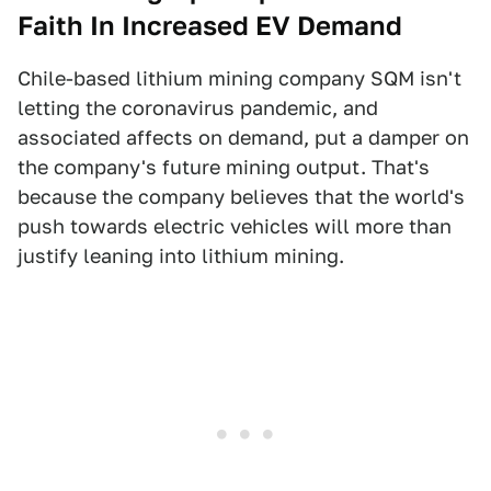
Faith In Increased EV Demand
Chile-based lithium mining company SQM isn't
letting the coronavirus pandemic, and
associated affects on demand, put a damper on
the company's future mining output. That's
because the company believes that the world's
push towards electric vehicles will more than
justify leaning into lithium mining.