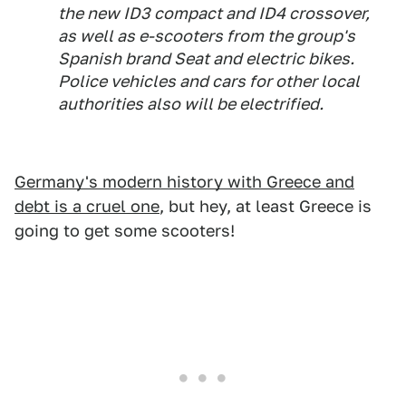
the new ID3 compact and ID4 crossover,
as well as e-scooters from the group's
Spanish brand Seat and electric bikes.
Police vehicles and cars for other local
authorities also will be electrified.
Germany's modern history with Greece and
debt is a cruel one
, but hey, at least Greece is
going to get some scooters!