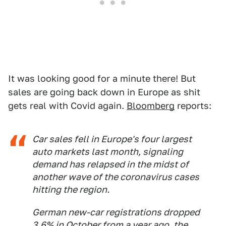
It was looking good for a minute there! But
sales are going back down in Europe as shit
gets real with Covid again.
Bloomberg
reports:
Car sales fell in Europe's four largest
auto markets last month, signaling
demand has relapsed in the midst of
another wave of the coronavirus cases
hitting the region.
German new-car registrations dropped
3.6% in October from a year ago, the