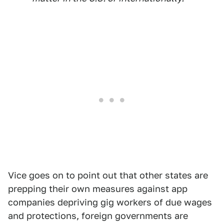
Vice goes on to point out that other states are
prepping their own measures against app
companies depriving gig workers of due wages
and protections, foreign governments are