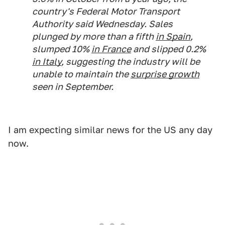
country's Federal Motor Transport
Authority said Wednesday. Sales
plunged by more than a fifth
in Spain
,
slumped 10%
in France
and slipped 0.2%
in Italy
, suggesting the industry will be
unable to maintain the
surprise growth
seen in September.
I am expecting similar news for the US any day
now.