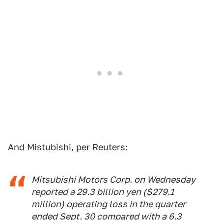
And Mistubishi, per
Reuters
:
Mitsubishi Motors Corp. on Wednesday
reported a 29.3 billion yen ($279.1
million) operating loss in the quarter
ended Sept. 30 compared with a 6.3