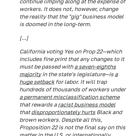
continue limping along at the expense of
workers. It does not, however, change
the reality that the "gig" business model
is doomed in the long-term.
[...]
California voting Yes on Prop 22—which
includes fine print that any changes to it
must be passed with
a seven-eighths
majority
in the state's legislature—is
a
huge setback
for labor. It will trap
hundreds of thousands of workers under
a permanent misclassification scheme
that rewards a
racist business model
that
disproportionately hurts
Black and
brown workers. Despite all this,
Proposition 22 is not the final say on this
matter in the U.S. or internationally.