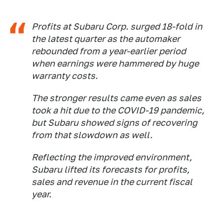
Profits at Subaru Corp. surged 18-fold in
the latest quarter as the automaker
rebounded from a year-earlier period
when earnings were hammered by huge
warranty costs.
The stronger results came even as sales
took a hit due to the COVID-19 pandemic,
but Subaru showed signs of recovering
from that slowdown as well.
Reflecting the improved environment,
Subaru lifted its forecasts for profits,
sales and revenue in the current fiscal
year.