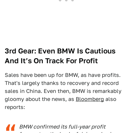
3rd Gear: Even BMW Is Cautious
And It’s On Track For Profit
Sales have been up for BMW, as have profits.
That's largely thanks to recovery and record
sales in China. Even then, BMW is remarkably
gloomy about the news, as
Bloomberg
also
reports:
BMW confirmed its full-year profit