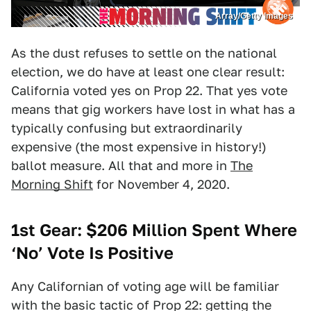
Array/Getty Images
As the dust refuses to settle on the national
election, we do have at least one clear result:
California voted yes on Prop 22. That yes vote
means that gig workers have lost in what has a
typically confusing but extraordinarily
expensive (the most expensive in history!)
ballot measure. All that and more in
The
Morning Shift
for November 4, 2020.
1st Gear: $206 Million Spent Where
‘No’ Vote Is Positive
Any Californian of voting age will be familiar
with the basic tactic of Prop 22: getting the