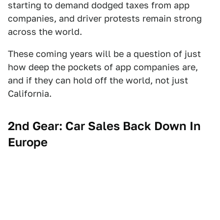
starting to demand dodged taxes from app
companies, and driver protests remain strong
across the world.
These coming years will be a question of just
how deep the pockets of app companies are,
and if they can hold off the world, not just
California.
2nd Gear: Car Sales Back Down In
Europe