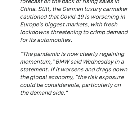
forecast on the back of rising sales in
China. Still, the German luxury carmaker
cautioned that Covid-19 is worsening in
Europe's biggest markets, with fresh
lockdowns threatening to crimp demand
for its automobiles.
"The pandemic is now clearly regaining
momentum," BMW said Wednesday in a
statement
. If it worsens and drags down
the global economy, "the risk exposure
could be considerable, particularly on
the demand side."