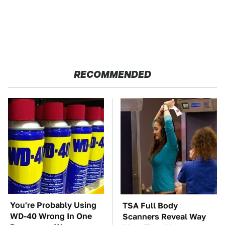
RECOMMENDED
You're Probably Using
TSA Full Body
WD-40 Wrong In One
Scanners Reveal Way