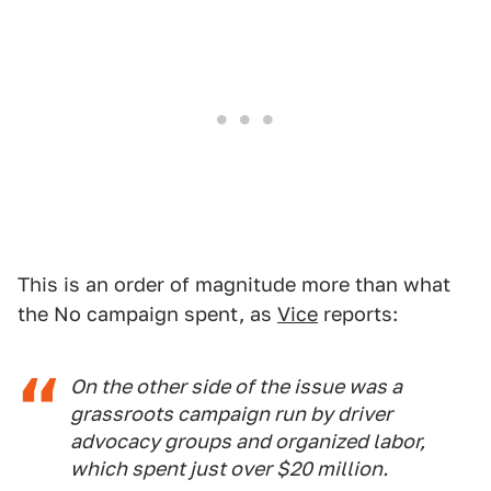
This is an order of magnitude more than what
the No campaign spent, as
Vice
reports:
On the other side of the issue was a
grassroots campaign run by driver
advocacy groups and organized labor,
which spent just over $20 million.