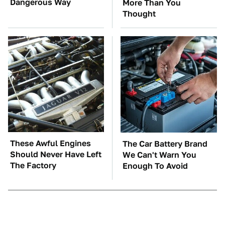
Dangerous Way
More Than You
Thought
These Awful Engines
The Car Battery Brand
Should Never Have Left
We Can't Warn You
The Factory
Enough To Avoid