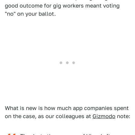
good outcome for gig workers meant voting
"no" on your ballot.
What is new is how much app companies spent
on the case, as our colleagues at
Gizmodo
note: