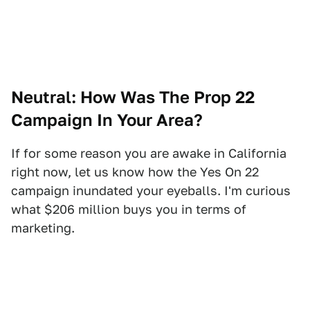
Neutral: How Was The Prop 22
Campaign In Your Area?
If for some reason you are awake in California
right now, let us know how the Yes On 22
campaign inundated your eyeballs. I'm curious
what $206 million buys you in terms of
marketing.