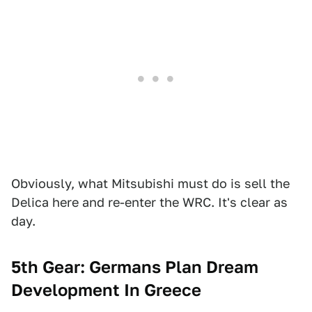
Obviously, what Mitsubishi must do is sell the
Delica here and re-enter the WRC. It's clear as
day.
5th Gear: Germans Plan Dream
Development In Greece