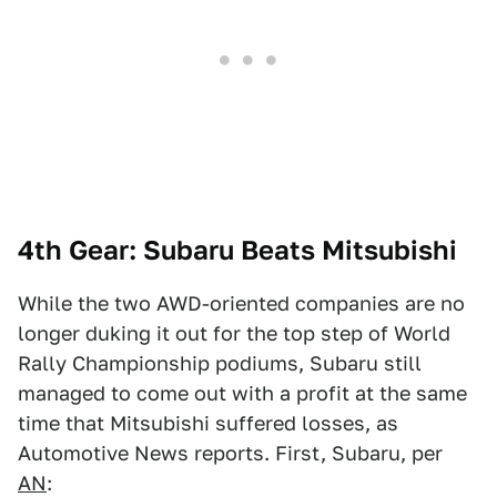
4th Gear: Subaru Beats Mitsubishi
While the two AWD-oriented companies are no
longer duking it out for the top step of World
Rally Championship podiums, Subaru still
managed to come out with a profit at the same
time that Mitsubishi suffered losses, as
Automotive News reports. First, Subaru, per
AN
: