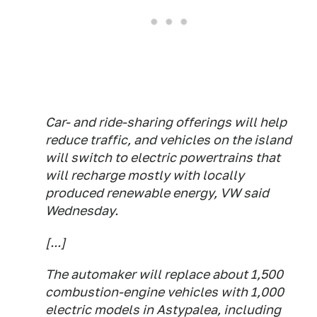
Car- and ride-sharing offerings will help
reduce traffic, and vehicles on the island
will switch to electric powertrains that
will recharge mostly with locally
produced renewable energy, VW said
Wednesday.
[...]
The automaker will replace about 1,500
combustion-engine vehicles with 1,000
electric models in Astypalea, including