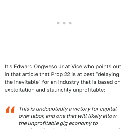
It's Edward Ongweso Jr at Vice who points out
in that article that Prop 22 is at best "delaying
the inevitable" for an industry that is based on
exploitation and staunchly unprofitable:
This is undoubtedly a victory for capital
over labor, and one that will likely allow
the unprofitable gig economy to