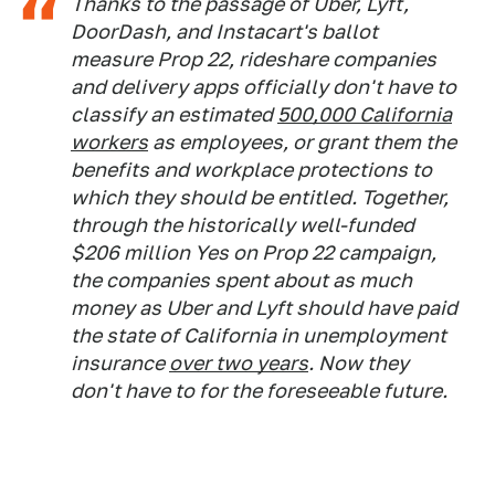
Thanks to the passage of Uber, Lyft,
DoorDash, and Instacart's ballot
measure Prop 22, rideshare companies
and delivery apps officially don't have to
classify an estimated
500,000 California
workers
as employees, or grant them the
benefits and workplace protections to
which they should be entitled. Together,
through the historically well-funded
$206 million Yes on Prop 22 campaign,
the companies spent about as much
money as Uber and Lyft should have paid
the state of California in unemployment
insurance
over two years
. Now they
don't have to for the foreseeable future.