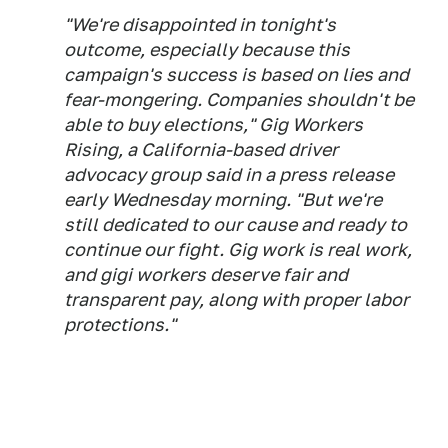
"We're disappointed in tonight's
outcome, especially because this
campaign's success is based on lies and
fear-mongering. Companies shouldn't be
able to buy elections," Gig Workers
Rising, a California-based driver
advocacy group said in a press release
early Wednesday morning. "But we're
still dedicated to our cause and ready to
continue our fight. Gig work is real work,
and gigi workers deserve fair and
transparent pay, along with proper labor
protections."