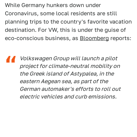
While Germany hunkers down under
Coronavirus, some local residents are still
planning trips to the country's favorite vacation
destination. For VW, this is under the guise of
eco-conscious business, as
Bloomberg
reports:
Volkswagen Group will launch a pilot
project for climate-neutral mobility on
the Greek island of Astypalea, in the
eastern Aegean sea, as part of the
German automaker's efforts to roll out
electric vehicles and curb emissions.