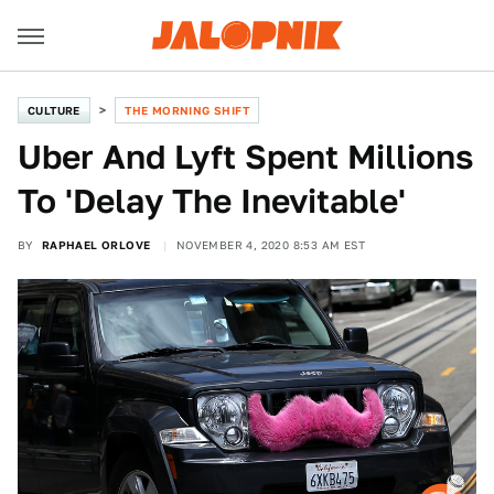
CULTURE
THE MORNING SHIFT
Uber And Lyft Spent Millions
To 'Delay The Inevitable'
BY
RAPHAEL ORLOVE
NOVEMBER 4, 2020 8:53 AM EST