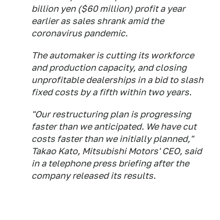
billion yen ($60 million) profit a year
earlier as sales shrank amid the
coronavirus pandemic.
The automaker is cutting its workforce
and production capacity, and closing
unprofitable dealerships in a bid to slash
fixed costs by a fifth within two years.
"Our restructuring plan is progressing
faster than we anticipated. We have cut
costs faster than we initially planned,"
Takao Kato, Mitsubishi Motors' CEO, said
in a telephone press briefing after the
company released its results.