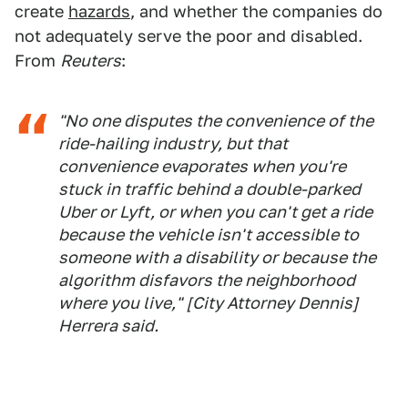
create
hazards
, and whether the companies do
not adequately serve the poor and disabled.
From
Reuters
:
"No one disputes the convenience of the
ride-hailing industry, but that
convenience evaporates when you're
stuck in traffic behind a double-parked
Uber or Lyft, or when you can't get a ride
because the vehicle isn't accessible to
someone with a disability or because the
algorithm disfavors the neighborhood
where you live," [City Attorney Dennis]
Herrera said.