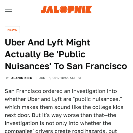
NEWS
Uber And Lyft Might
Actually Be 'Public
Nuisances' To San Francisco
BY
ALANIS KING
JUNE 6, 2017 10:55 AM EST
San Francisco ordered an investigation into
whether Uber and Lyft are "public nuisances,"
which makes them sound like the college kids
next door. But it's way worse than that—the
investigation is not only into whether the
companies' drivers create road hazards, but