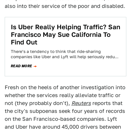
also into their service of the poor and disabled.
Is Uber Really Helping Traffic? San
Francisco May Sue California To
Find Out
There’s a tendency to think that ride-sharing
companies like Uber and Lyft will help seriously reduce
congestion in major cities. If that’s…
READ MORE
Fresh on the heels of another investigation into
whether the services really alleviate traffic or
not (they probably don't),
Reuters
reports that
the city's subpoenas seek four years of records
on the San Francisco-based companies. Lyft
and Uber have around 45,000 drivers between