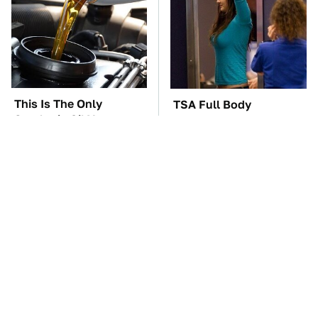
This Is The Only
TSA Full Body
Synthetic Oil You
Scanners Reveal Way
Should Ever Put In
More Than You
Your Car
Thought