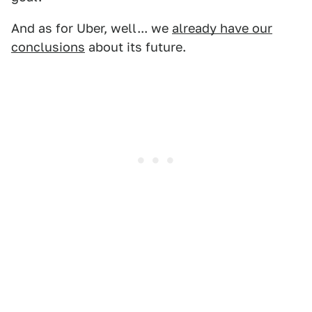
And as for Uber, well... we
already have our
conclusions
about its future.