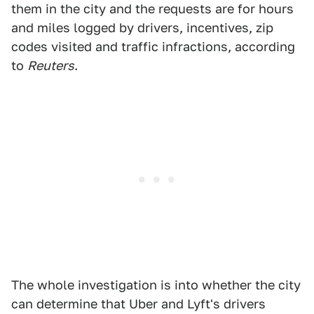
them in the city and the requests are for hours
and miles logged by drivers, incentives, zip
codes visited and traffic infractions, according
to
Reuters
.
The whole investigation is into whether the city
can determine that Uber and Lyft's drivers