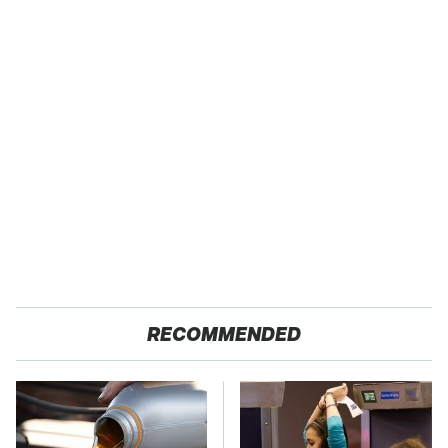
RECOMMENDED