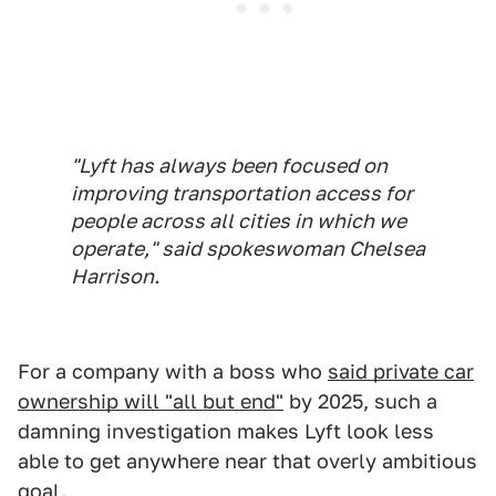
"Lyft has always been focused on
improving transportation access for
people across all cities in which we
operate," said spokeswoman Chelsea
Harrison.
For a company with a boss who
said private car
ownership will "all but end"
by 2025, such a
damning investigation makes Lyft look less
able to get anywhere near that overly ambitious
goal.