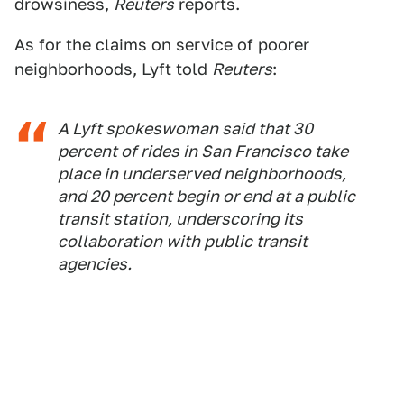
drowsiness,
Reuters
reports.
As for the claims on service of poorer
neighborhoods, Lyft told
Reuters
:
A Lyft spokeswoman said that 30
percent of rides in San Francisco take
place in underserved neighborhoods,
and 20 percent begin or end at a public
transit station, underscoring its
collaboration with public transit
agencies.