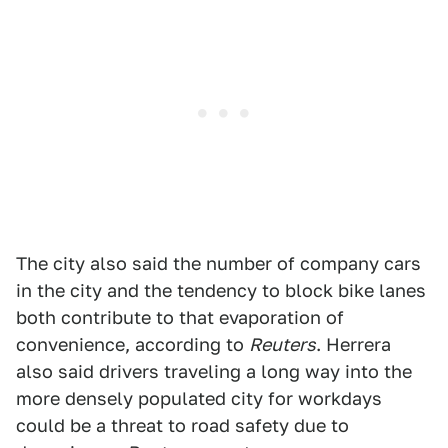
The city also said the number of company cars
in the city and the tendency to block bike lanes
both contribute to that evaporation of
convenience, according to
Reuters
. Herrera
also said drivers traveling a long way into the
more densely populated city for workdays
could be a threat to road safety due to