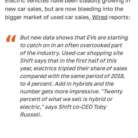
Electric vehicles have been steadily growing in
new car sales, but are now bleeding into the
bigger market of used car sales,
Wired
reports:
But new data shows that EVs are starting
to catch on in an often overlooked part
of the industry. Used-car shopping site
Shift says that in the first half of this
year, electrics tripled their share of sales
compared with the same period of 2018,
to 4 percent. Add in hybrids and the
number gets more impressive. "Twenty
percent of what we sell is hybrid or
electric," says Shift co-CEO Toby
Russell.