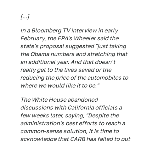
[...]
In a Bloomberg TV interview in early
February, the EPA's Wheeler said the
state's proposal suggested "just taking
the Obama numbers and stretching that
an additional year. And that doesn't
really get to the lives saved or the
reducing the price of the automobiles to
where we would like it to be."
The White House abandoned
discussions with California officials a
few weeks later, saying, "Despite the
administration's best efforts to reach a
common-sense solution, it is time to
acknowledge that CARB has failed to put