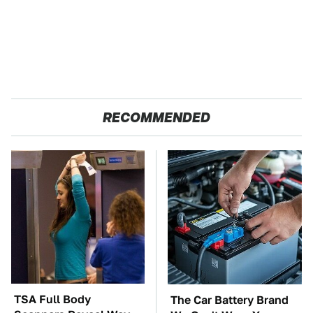
RECOMMENDED
TSA Full Body
The Car Battery Brand