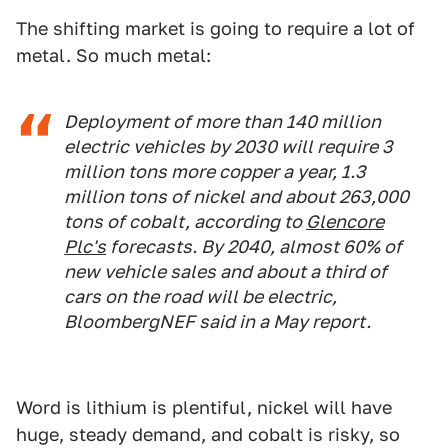
The shifting market is going to require a lot of
metal. So much metal:
Deployment of more than 140 million
electric vehicles by 2030 will require 3
million tons more copper a year, 1.3
million tons of nickel and about 263,000
tons of cobalt, according to
Glencore
Plc's
forecasts. By 2040, almost 60% of
new vehicle sales and about a third of
cars on the road will be electric,
BloombergNEF said in a May report.
Word is lithium is plentiful, nickel will have
huge, steady demand, and cobalt is risky, so