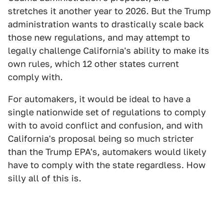
stretches it another year to 2026. But the Trump
administration wants to drastically scale back
those new regulations, and may attempt to
legally challenge California's ability to make its
own rules, which 12 other states current
comply with.
For automakers, it would be ideal to have a
single nationwide set of regulations to comply
with to avoid conflict and confusion, and with
California's proposal being so much stricter
than the Trump EPA's, automakers would likely
have to comply with the state regardless. How
silly all of this is.