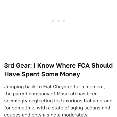
3rd Gear: I Know Where FCA Should
Have Spent Some Money
Jumping back to Fiat Chrysler for a moment,
the parent company of Maserati has been
seemingly neglecting its luxurious Italian brand
for sometime, with a slate of aging sedans and
coupes and only a single moderately