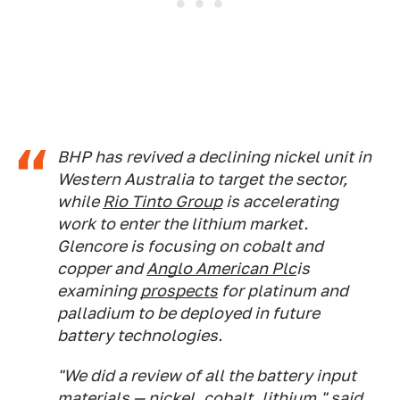
BHP has revived a declining nickel unit in
Western Australia to target the sector,
while
Rio Tinto Group
is accelerating
work to enter the lithium market.
Glencore is focusing on cobalt and
copper and
Anglo American Plc
is
examining
prospects
for platinum and
palladium to be deployed in future
battery technologies.
"We did a review of all the battery input
materials — nickel, cobalt, lithium," said