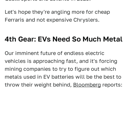
Let's hope they're angling more for cheap
Ferraris and not expensive Chryslers.
4th Gear: EVs Need So Much Metal
Our imminent future of endless electric
vehicles is approaching fast, and it's forcing
mining companies to try to figure out which
metals used in EV batteries will be the best to
throw their weight behind,
Bloomberg
reports: