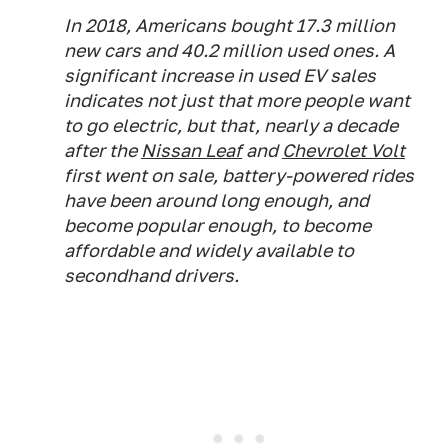
In 2018, Americans bought 17.3 million
new cars and 40.2 million used ones. A
significant increase in used EV sales
indicates not just that more people want
to go electric, but that, nearly a decade
after the
Nissan Leaf
and
Chevrolet Volt
first went on sale, battery-powered rides
have been around long enough, and
become popular enough, to become
affordable and widely available to
secondhand drivers.