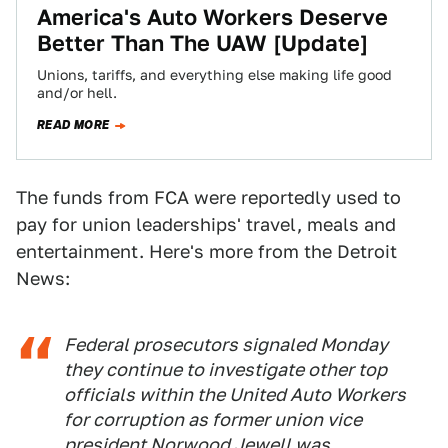
America's Auto Workers Deserve
Better Than The UAW [Update]
Unions, tariffs, and everything else making life good
and/or hell.
READ MORE
The funds from FCA were reportedly used to
pay for union leaderships' travel, meals and
entertainment. Here's more from the Detroit
News:
Federal prosecutors signaled Monday
they continue to investigate other top
officials within the United Auto Workers
for corruption as former union vice
president Norwood Jewell was