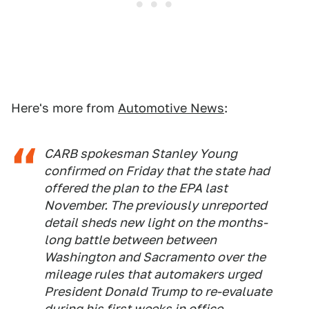
Here's more from
Automotive News
:
CARB spokesman Stanley Young
confirmed on Friday that the state had
offered the plan to the EPA last
November. The previously unreported
detail sheds new light on the months-
long battle between between
Washington and Sacramento over the
mileage rules that automakers urged
President Donald Trump to re-evaluate
during his first weeks in office.