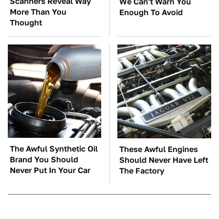
Scanners Reveal Way
We Can't Warn You
More Than You
Enough To Avoid
Thought
The Awful Synthetic Oil
These Awful Engines
Brand You Should
Should Never Have Left
Never Put In Your Car
The Factory