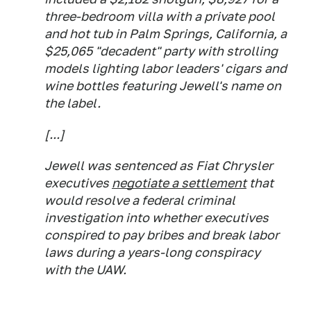
three-bedroom villa with a private pool
and hot tub in Palm Springs, California, a
$25,065 "decadent" party with strolling
models lighting labor leaders' cigars and
wine bottles featuring Jewell's name on
the label.
[...]
Jewell was sentenced as Fiat Chrysler
executives
negotiate a settlement
that
would resolve a federal criminal
investigation into whether executives
conspired to pay bribes and break labor
laws during a years-long conspiracy
with the UAW.