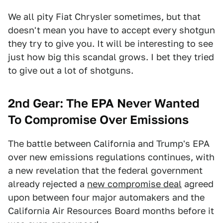
We all pity Fiat Chrysler sometimes, but that
doesn't mean you have to accept every shotgun
they try to give you. It will be interesting to see
just how big this scandal grows. I bet they tried
to give out a lot of shotguns.
2nd Gear: The EPA Never Wanted
To Compromise Over Emissions
The battle between California and Trump's EPA
over new emissions regulations continues, with
a new revelation that the federal government
already rejected a
new compromise deal
agreed
upon between four major automakers and the
California Air Resources Board months before it