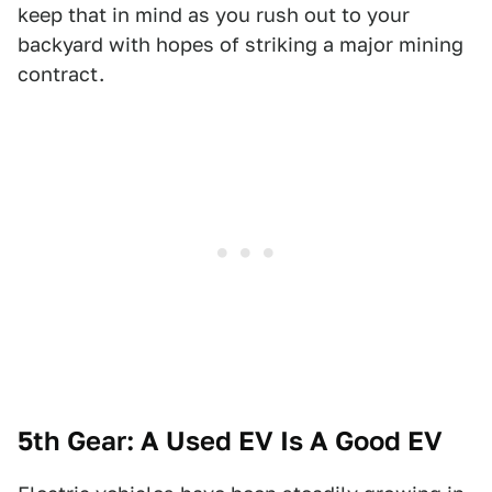
keep that in mind as you rush out to your
backyard with hopes of striking a major mining
contract.
5th Gear: A Used EV Is A Good EV