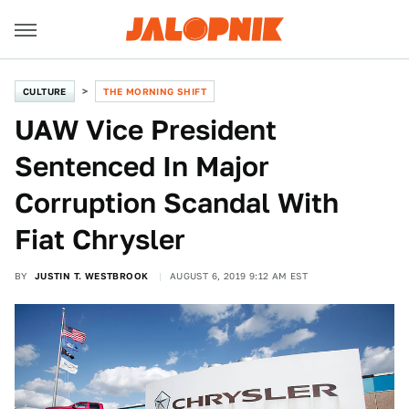
CULTURE
THE MORNING SHIFT
UAW Vice President
Sentenced In Major
Corruption Scandal With
Fiat Chrysler
BY
JUSTIN T. WESTBROOK
AUGUST 6, 2019 9:12 AM EST