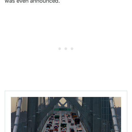
was even announced.