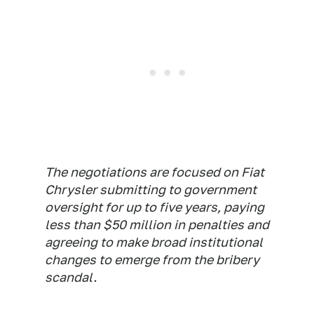
The negotiations are focused on Fiat
Chrysler submitting to government
oversight for up to five years, paying
less than $50 million in penalties and
agreeing to make broad institutional
changes to emerge from the bribery
scandal.