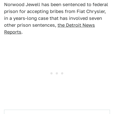
Norwood Jewell has been sentenced to federal
prison for accepting bribes from Fiat Chrysler,
in a years-long case that has involved seven
other prison sentences,
the Detroit News
Reports
.