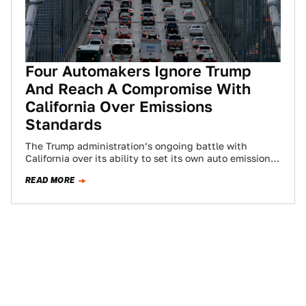
Four Automakers Ignore Trump
And Reach A Compromise With
California Over Emissions
Standards
The Trump administration’s ongoing battle with
California over its ability to set its own auto emissions
standards is heating up once again,…
READ MORE