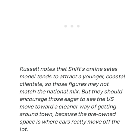
Russell notes that Shift's online sales
model tends to attract a younger, coastal
clientele, so those figures may not
match the national mix. But they should
encourage those eager to see the US
move toward a cleaner way of getting
around town, because the pre-owned
space is where cars really move off the
lot.