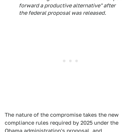
forward a productive alternative" after
the federal proposal was released.
The nature of the compromise takes the new
compliance rules required by 2025 under the
Obama administration's proposal, and