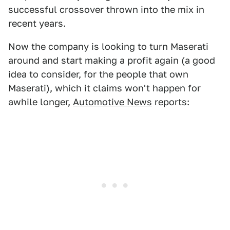
successful crossover thrown into the mix in
recent years.
Now the company is looking to turn Maserati
around and start making a profit again (a good
idea to consider, for the people that own
Maserati), which it claims won't happen for
awhile longer,
Automotive News
reports: