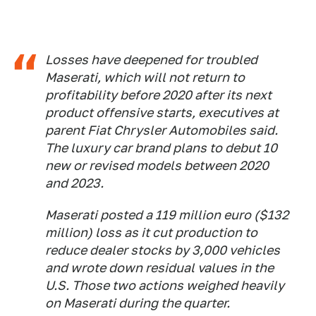
Losses have deepened for troubled
Maserati, which will not return to
profitability before 2020 after its next
product offensive starts, executives at
parent Fiat Chrysler Automobiles said.
The luxury car brand plans to debut 10
new or revised models between 2020
and 2023.
Maserati posted a 119 million euro ($132
million) loss as it cut production to
reduce dealer stocks by 3,000 vehicles
and wrote down residual values in the
U.S. Those two actions weighed heavily
on Maserati during the quarter.