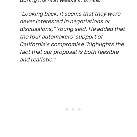
"Looking back, it seems that they were
never interested in negotiations or
discussions," Young said. He added that
the four automakers' support of
California's compromise "highlights the
fact that our proposal is both feasible
and realistic."