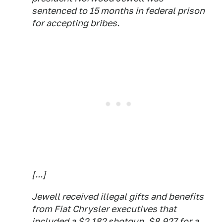
sentenced to 15 months in federal prison
for accepting bribes.
[...]
Jewell received illegal gifts and benefits
from Fiat Chrysler executives that
included a $2,182 shotgun, $8,927 for a