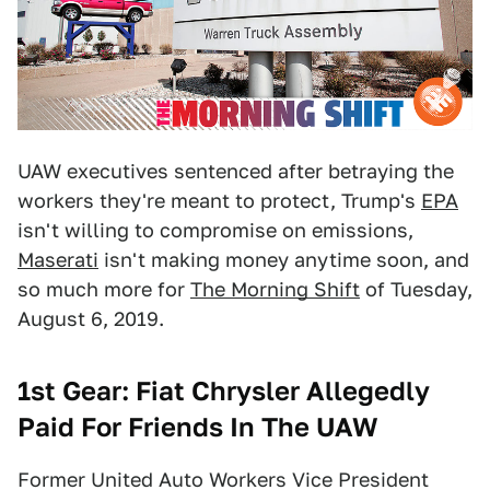
UAW executives sentenced after betraying the
workers they're meant to protect, Trump's
EPA
isn't willing to compromise on emissions,
Maserati
isn't making money anytime soon, and
so much more for
The Morning Shift
of Tuesday,
August 6, 2019.
1st Gear: Fiat Chrysler Allegedly
Paid For Friends In The UAW
Former United Auto Workers Vice President