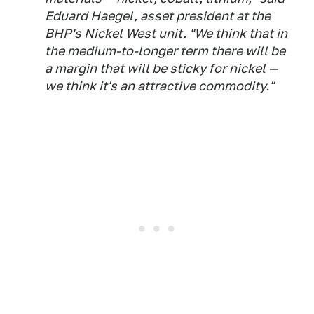
Eduard Haegel, asset president at the
BHP's Nickel West unit. "We think that in
the medium-to-longer term there will be
a margin that will be sticky for nickel —
we think it's an attractive commodity."