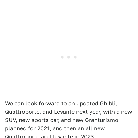
We can look forward to an updated Ghibli,
Quattroporte, and Levante next year, with a new
SUV, new sports car, and new Granturismo
planned for 2021, and then an all new
Quattroporte and Levante in 2023.