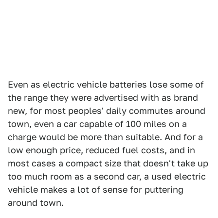
Even as electric vehicle batteries lose some of
the range they were advertised with as brand
new, for most peoples' daily commutes around
town, even a car capable of 100 miles on a
charge would be more than suitable. And for a
low enough price, reduced fuel costs, and in
most cases a compact size that doesn't take up
too much room as a second car, a used electric
vehicle makes a lot of sense for puttering
around town.