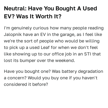
Neutral: Have You Bought A Used
EV? Was It Worth It?
I'm genuinely curious how many people reading
Jalopnik have an EV in the garage, as I feel like
we're the sort of people who would be willing
to pick up a used Leaf for when we don't feel
like showing up to our office job in an STI that
lost its bumper over the weekend.
Have you bought one? Was battery degradation
a concern? Would you buy one if you haven't
considered it before?