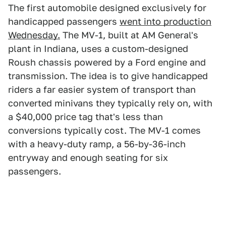
The first automobile designed exclusively for
handicapped passengers
went into production
Wednesday.
The MV-1, built at AM General's
plant in Indiana, uses a custom-designed
Roush chassis powered by a Ford engine and
transmission. The idea is to give handicapped
riders a far easier system of transport than
converted minivans they typically rely on, with
a $40,000 price tag that's less than
conversions typically cost. The MV-1 comes
with a heavy-duty ramp, a 56-by-36-inch
entryway and enough seating for six
passengers.