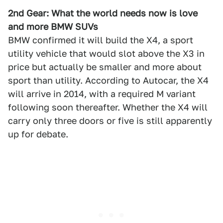
2nd Gear: What the world needs now is love
and more BMW SUVs
BMW confirmed it will build the X4, a sport
utility vehicle that would slot above the X3 in
price but actually be smaller and more about
sport than utility. According to Autocar, the X4
will arrive in 2014, with a required M variant
following soon thereafter. Whether the X4 will
carry only three doors or five is still apparently
up for debate.