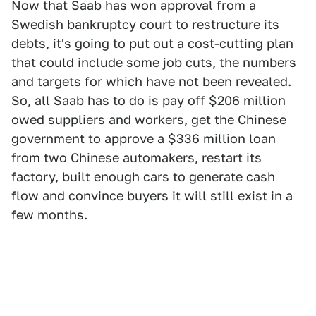
Now that Saab has won approval from a
Swedish bankruptcy court to restructure its
debts, it's going to put out a cost-cutting plan
that could include some job cuts, the numbers
and targets for which have not been revealed.
So, all Saab has to do is pay off $206 million
owed suppliers and workers, get the Chinese
government to approve a $336 million loan
from two Chinese automakers, restart its
factory, built enough cars to generate cash
flow and convince buyers it will still exist in a
few months.