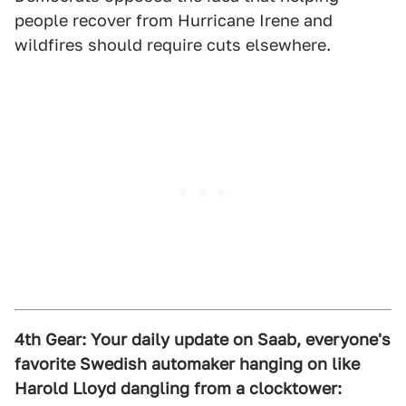
people recover from Hurricane Irene and
wildfires should require cuts elsewhere.
4th Gear:
Your daily update on Saab, everyone's
favorite Swedish automaker hanging on like
Harold Lloyd dangling from a clocktower: