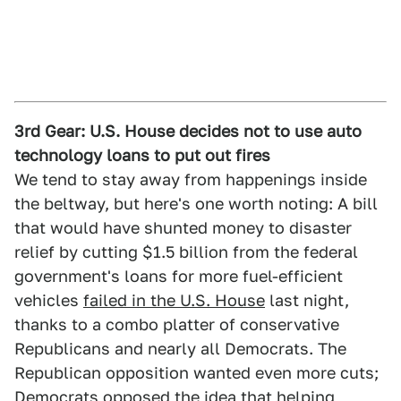
3rd Gear: U.S. House decides not to use auto
technology loans to put out fires
We tend to stay away from happenings inside
the beltway, but here's one worth noting: A bill
that would have shunted money to disaster
relief by cutting $1.5 billion from the federal
government's loans for more fuel-efficient
vehicles
failed in the U.S. House
last night,
thanks to a combo platter of conservative
Republicans and nearly all Democrats. The
Republican opposition wanted even more cuts;
Democrats opposed the idea that helping