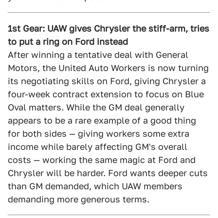
1st Gear: UAW gives Chrysler the stiff-arm, tries
to put a ring on Ford instead
After winning a tentative deal with General
Motors, the United Auto Workers is now turning
its negotiating skills on Ford, giving Chrysler a
four-week contract extension to focus on Blue
Oval matters. While the GM deal generally
appears to be a rare example of a good thing
for both sides — giving workers some extra
income while barely affecting GM's overall
costs — working the same magic at Ford and
Chrysler will be harder. Ford wants deeper cuts
than GM demanded, which UAW members
demanding more generous terms.