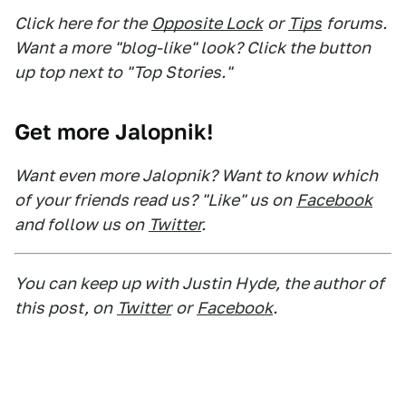
Click here for the
Opposite Lock
or
Tips
forums.
Want a more "blog-like" look? Click the button
up top next to "Top Stories."
Get more Jalopnik!
Want even more Jalopnik? Want to know which
of your friends read us? "Like" us on
Facebook
and follow us on
Twitter
.
You can keep up with Justin Hyde, the author of
this post, on
Twitter
or
Facebook
.