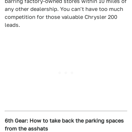
barring factory-owned stores within 10 miles of
any other dealership. You can't have too much
competition for those valuable Chrysler 200
leads.
6th Gear: How to take back the parking spaces
from the asshats