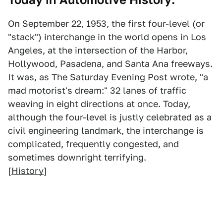
On September 22, 1953, the first four-level (or
"stack") interchange in the world opens in Los
Angeles, at the intersection of the Harbor,
Hollywood, Pasadena, and Santa Ana freeways.
It was, as The Saturday Evening Post wrote, "a
mad motorist's dream:" 32 lanes of traffic
weaving in eight directions at once. Today,
although the four-level is justly celebrated as a
civil engineering landmark, the interchange is
complicated, frequently congested, and
sometimes downright terrifying.
[
History
]