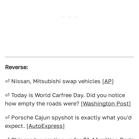
Reverse:
⏎ Nissan, Mitsubishi swap vehicles [
AP
]
⏎ Today is World Carfree Day. Did you notice
how empty the roads were? [
Washington Post
]
⏎ Porsche Cajun spyshot is exactly what you'd
expect. [
AutoExpress
]