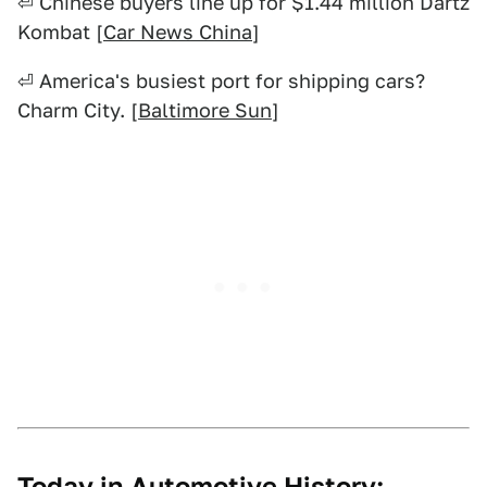
⏎ Chinese buyers line up for $1.44 million Dartz
Kombat [
Car News China
]
⏎ America's busiest port for shipping cars?
Charm City. [
Baltimore Sun
]
Today in Automotive History: