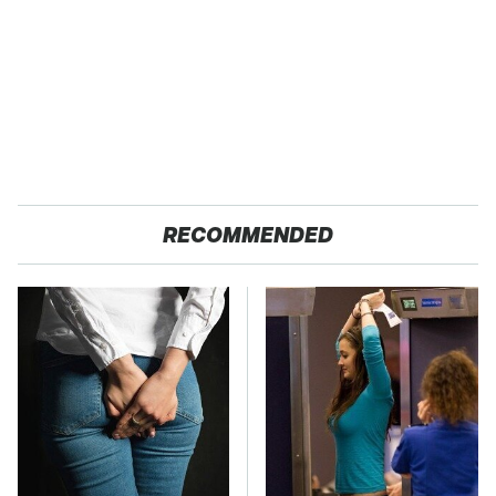
RECOMMENDED