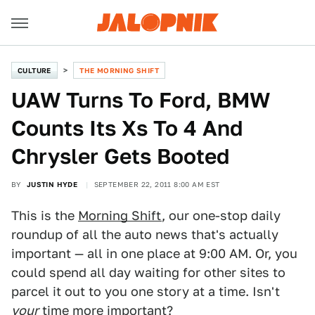
CULTURE
THE MORNING SHIFT
UAW Turns To Ford, BMW
Counts Its Xs To 4 And
Chrysler Gets Booted
BY
JUSTIN HYDE
SEPTEMBER 22, 2011 8:00 AM EST
This is the
Morning Shift
, our one-stop daily
roundup of all the auto news that's actually
important — all in one place at 9:00 AM. Or, you
could spend all day waiting for other sites to
parcel it out to you one story at a time. Isn't
your
time more important?