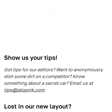
Show us your tips!
Got tips for our editors? Want to anonymously
dish some dirt on a competitor? Know
something about a secret car? Email us at
tips@jalopnik.com
.
Lost in our new layout?