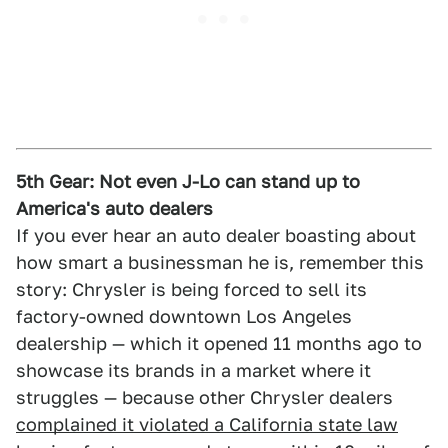
5th Gear: Not even J-Lo can stand up to
America's auto dealers
If you ever hear an auto dealer boasting about
how smart a businessman he is, remember this
story: Chrysler is being forced to sell its
factory-owned downtown Los Angeles
dealership — which it opened 11 months ago to
showcase its brands in a market where it
struggles — because other Chrysler dealers
complained it violated a California state law