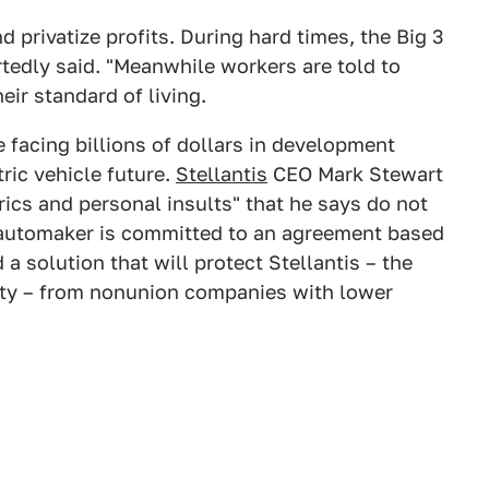
d privatize profits. During hard times, the Big 3
rtedly said. "Meanwhile workers are told to
eir standard of living.
 facing billions of dollars in development
ric vehicle future.
Stellantis
CEO Mark Stewart
rics and personal insults" that he says do not
e automaker is committed to an agreement based
a solution that will protect Stellantis – the
lity – from nonunion companies with lower