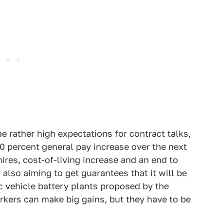
e rather high expectations for contract talks,
0 percent general pay increase over the next
hires, cost-of-living increase and an end to
 also aiming to get guarantees that it will be
c vehicle battery plants
proposed by the
rkers can make big gains, but they have to be