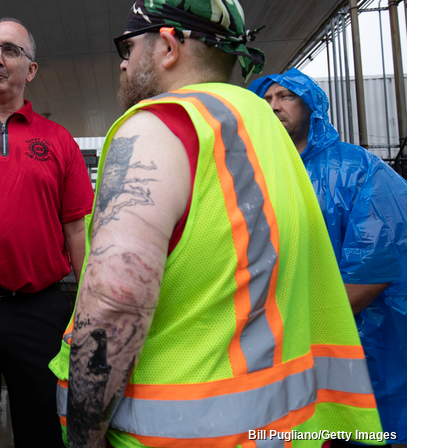
Bill Pugliano/Getty Images