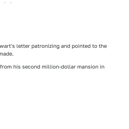
art's letter patronizing and pointed to the
 made.
 from his second million-dollar mansion in