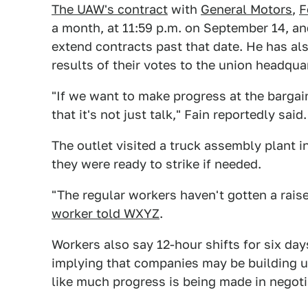
The UAW's contract
with
General Motors
,
F
a month, at 11:59 p.m. on September 14, an
extend contracts past that date. He has also
results of their votes to the union headqua
"If we want to make progress at the barga
that it's not just talk," Fain reportedly said.
The outlet visited a truck assembly plant 
they were ready to strike if needed.
"The regular workers haven't gotten a raise
worker told WXYZ
.
Workers also say 12-hour shifts for six d
implying that companies may be building up
like much progress is being made in negoti