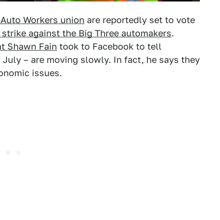
 Auto Workers union
are reportedly set to vote
 strike against the Big Three automakers
.
nt Shawn Fain
took to Facebook to tell
July – are moving slowly. In fact, he says they
onomic issues.