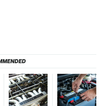
MMENDED