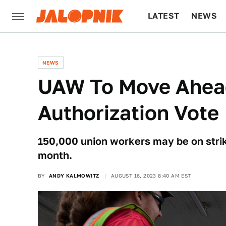
LATEST
NEWS
CULTURE
TECH
NEWS
UAW To Move Ahead
Authorization Vote
150,000 union workers may be on strike
month.
BY
ANDY KALMOWITZ
AUGUST 16, 2023 8:40 AM EST