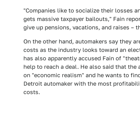
"Companies like to socialize their losses an
gets massive taxpayer bailouts," Fain repo
give up pensions, vacations, and raises – th
On the other hand, automakers say they are
costs as the industry looks toward an elect
has also apparently accused Fain of "theat
help to reach a deal. He also said that th
on "economic realism" and he wants to find 
Detroit automaker with the most profitabi
costs.