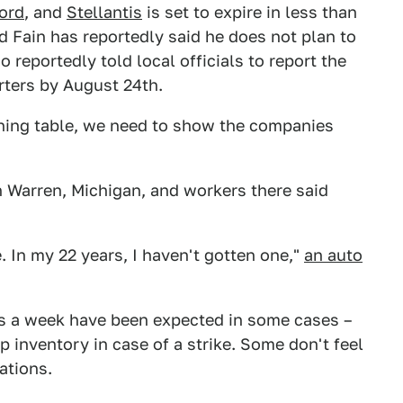
ord
, and
Stellantis
is set to expire in less than
d Fain has reportedly said he does not plan to
 reportedly told local officials to report the
rters by August 24th.
ining table, we need to show the companies
in Warren, Michigan, and workers there said
. In my 22 years, I haven't gotten one,"
an auto
ays a week have been expected in some cases –
 inventory in case of a strike. Some don't feel
ations.