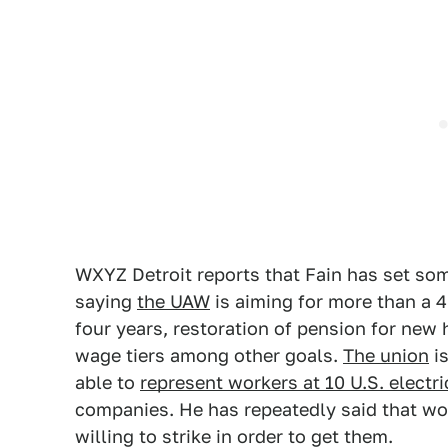
WXYZ Detroit reports that Fain has set som
saying
the UAW
is aiming for more than a 4
four years, restoration of pension for new 
wage tiers among other goals.
The union
is
able to
represent workers at 10 U.S. electri
companies. He has repeatedly said that wo
willing to strike in order to get them.