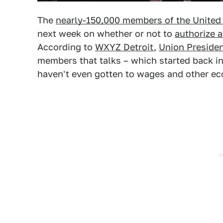
The
nearly-150,000 members of the United
next week on whether or not to
authorize a
According to
WXYZ Detroit
,
Union Preside
members that talks – which started back in 
haven't even gotten to wages and other ec