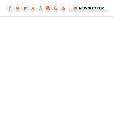
NEWSLETTER