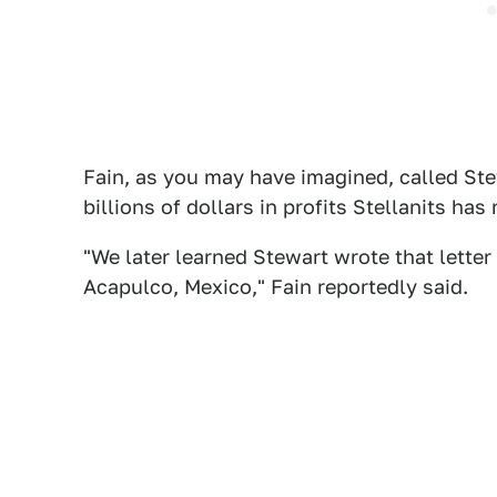
Fain, as you may have imagined, called Stew
billions of dollars in profits Stellanits has
"We later learned Stewart wrote that letter
Acapulco, Mexico," Fain reportedly said.