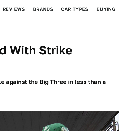
REVIEWS
BRANDS
CAR TYPES
BUYING
BEYOND CARS
RACING
QOTD
FEATURES
 With Strike
 against the Big Three in less than a