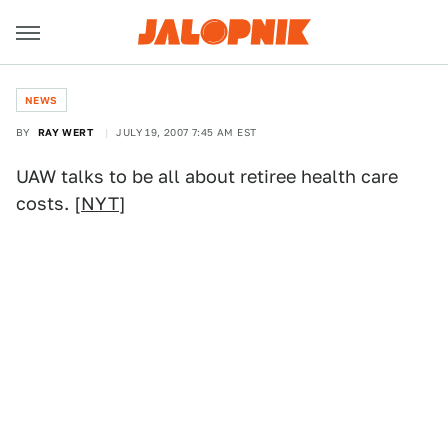
NEWS
BY
RAY WERT
JULY 19, 2007 7:45 AM EST
UAW talks to be all about retiree health care
costs. [
NYT
]