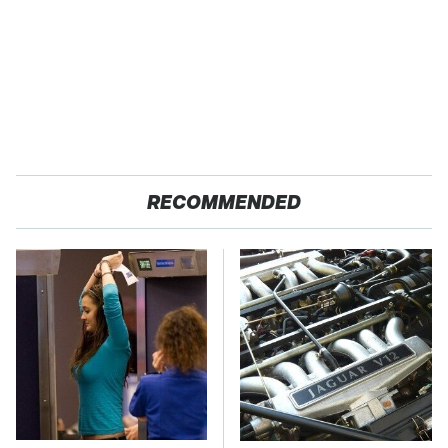
RECOMMENDED