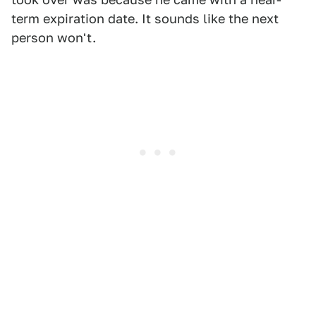
term expiration date. It sounds like the next
person won't.