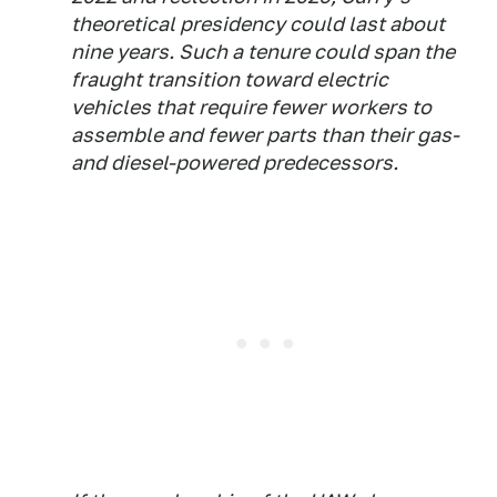
theoretical presidency could last about
nine years. Such a tenure could span the
fraught transition toward electric
vehicles that require fewer workers to
assemble and fewer parts than their gas-
and diesel-powered predecessors.