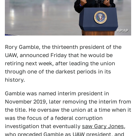
AP/AP
Rory Gamble, the thirteenth president of the
UAW, announced Friday that he would be
retiring next week, after leading the union
through one of the darkest periods in its
history.
Gamble was named interim president in
November 2019, later removing the interim from
the title. He oversaw the union at a time when it
was the focus of a federal corruption
investigation that eventually
saw Gary Jones
,
who preceded Gamble as UAW president,
and