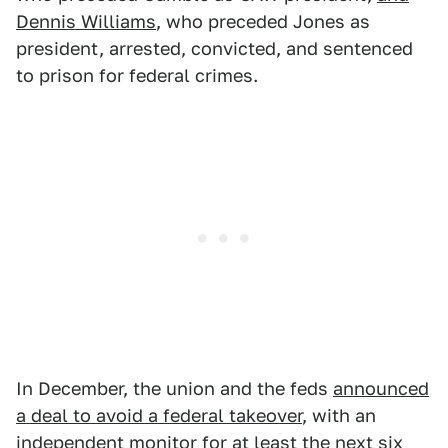
Dennis Williams
, who preceded Jones as
president, arrested, convicted, and sentenced
to prison for federal crimes.
In December, the union and the feds
announced
a deal to avoid a federal takeover
, with an
independent monitor for at least the next six