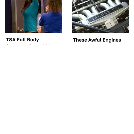
TSA Full Body
These Awful Engines
Scanners Reveal Way
Should Never Have Left
More Than You
The Factory
Thought