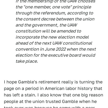
If the membership of the UAW chooses
the "one member, one vote" principle
through the referendum, according to
the consent decree between the union
and the government, the UAW
constitution will be amended to
incorporate the new election model
ahead of the next UAW constitutional
convention in June 2022 when the next
election for the executive board would
take place.
I hope Gamble's retirement really is turning the
page on a period in American labor history that
has left a stain. I also know that one big reason
people at the union trusted Gamble when he
took over was because he came with a near-