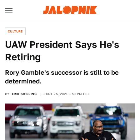
CULTURE
UAW President Says He's
Retiring
Rory Gamble's successor is still to be
determined.
BY
ERIK SHILLING
JUNE 25, 2021 3:59 PM EST