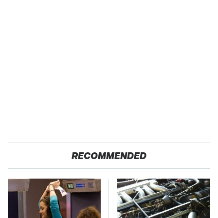
RECOMMENDED