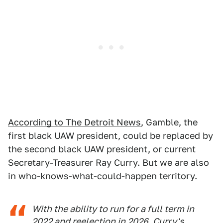
According to The Detroit News
, Gamble, the
first black UAW president, could be replaced by
the second black UAW president, or current
Secretary-Treasurer Ray Curry. But we are also
in who-knows-what-could-happen territory.
With the ability to run for a full term in
2022 and reelection in 2026, Curry's