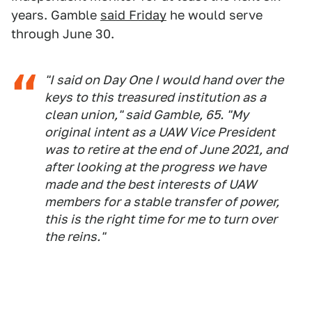
years. Gamble
said Friday
he would serve
through June 30.
"I said on Day One I would hand over the
keys to this treasured institution as a
clean union," said Gamble, 65. "My
original intent as a UAW Vice President
was to retire at the end of June 2021, and
after looking at the progress we have
made and the best interests of UAW
members for a stable transfer of power,
this is the right time for me to turn over
the reins."