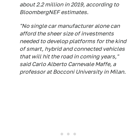
about 2.2 million in 2019, according to
BloombergNEF estimates.
"No single car manufacturer alone can
afford the sheer size of investments
needed to develop platforms for the kind
of smart, hybrid and connected vehicles
that will hit the road in coming years,"
said Carlo Alberto Carnevale Maffe, a
professor at Bocconi University in Milan.