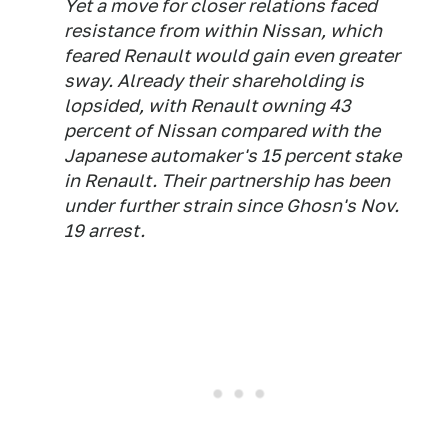
Yet a move for closer relations faced
resistance from within Nissan, which
feared Renault would gain even greater
sway. Already their shareholding is
lopsided, with Renault owning 43
percent of Nissan compared with the
Japanese automaker's 15 percent stake
in Renault. Their partnership has been
under further strain since Ghosn's Nov.
19 arrest.