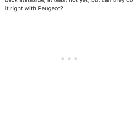
it right with Peugeot?