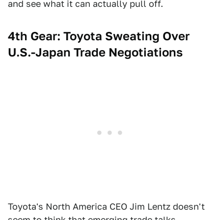
and see what it can actually pull off.
4th Gear: Toyota Sweating Over
U.S.-Japan Trade Negotiations
Toyota's North America CEO Jim Lentz doesn't
seem to think that emerging trade talks