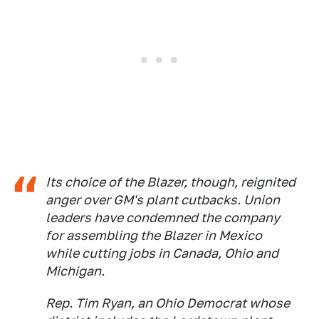
Its choice of the Blazer, though, reignited
anger over GM's plant cutbacks. Union
leaders have condemned the company
for assembling the Blazer in Mexico
while cutting jobs in Canada, Ohio and
Michigan.
Rep. Tim Ryan, an Ohio Democrat whose