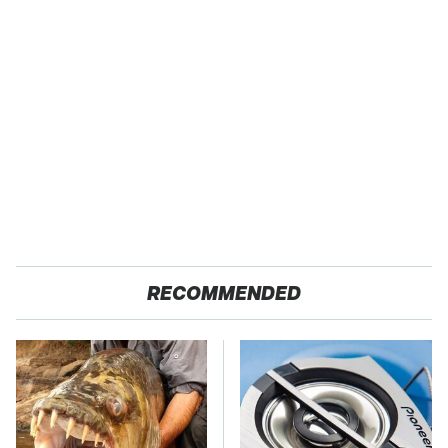
RECOMMENDED