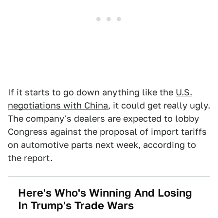
If it starts to go down anything like the
U.S.
negotiations with China
, it could get really ugly.
The company's dealers are expected to lobby
Congress against the proposal of import tariffs
on automotive parts next week, according to
the report.
Here's Who's Winning And Losing
In Trump's Trade Wars