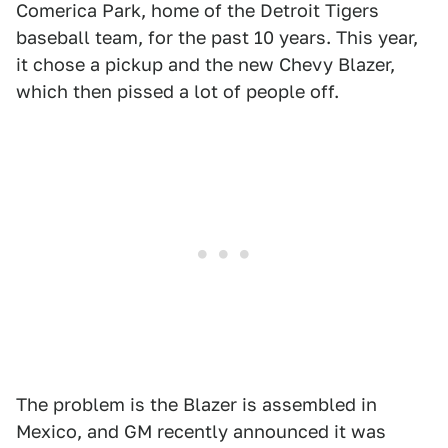
Comerica Park, home of the Detroit Tigers
baseball team, for the past 10 years. This year,
it chose a pickup and the new Chevy Blazer,
which then pissed a lot of people off.
The problem is the Blazer is assembled in
Mexico, and GM recently announced it was