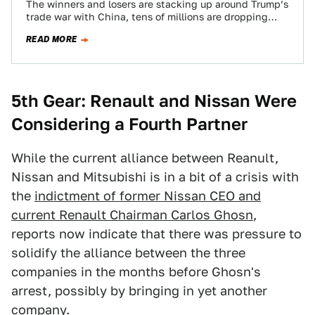
The winners and losers are stacking up around Trump’s
trade war with China, tens of millions are dropping
here and there, and…
READ MORE
5th Gear: Renault and Nissan Were
Considering a Fourth Partner
While the current alliance between Reanult,
Nissan and Mitsubishi is in a bit of a crisis with
the
indictment of former Nissan CEO and
current Renault Chairman Carlos Ghosn
,
reports now indicate that there was pressure to
solidify the alliance between the three
companies in the months before Ghosn's
arrest, possibly by bringing in yet another
company.