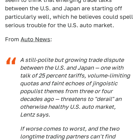
between the U.S. and Japan are starting off
particularly well, which he believes could spell
serious trouble for the U.S. auto market.
From
Auto News
:
A still-polite but growing trade dispute
between the U.S. and Japan — one with
talk of 25 percent tariffs, volume-limiting
quotas and faint echoes of jingoistic
populist themes from three or four
decades ago — threatens to "derail" an
otherwise healthy U.S. auto market,
Lentz says.
If worse comes to worst, and the two
longtime trading partners can't find