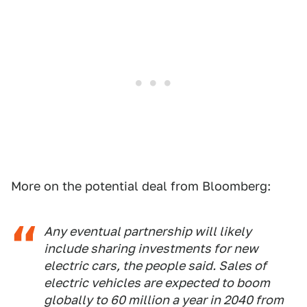
More on the potential deal from Bloomberg:
Any eventual partnership will likely
include sharing investments for new
electric cars, the people said. Sales of
electric vehicles are expected to boom
globally to 60 million a year in 2040 from