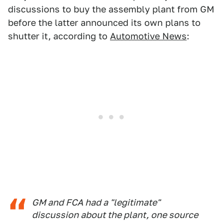
discussions to buy the assembly plant from GM
before the latter announced its own plans to
shutter it, according to
Automotive News
:
GM and FCA had a "legitimate"
discussion about the plant, one source