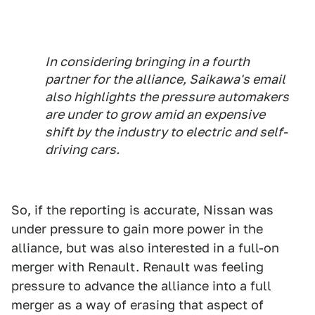
In considering bringing in a fourth
partner for the alliance, Saikawa's email
also highlights the pressure automakers
are under to grow amid an expensive
shift by the industry to electric and self-
driving cars.
So, if the reporting is accurate, Nissan was
under pressure to gain more power in the
alliance, but was also interested in a full-on
merger with Renault. Renault was feeling
pressure to advance the alliance into a full
merger as a way of erasing that aspect of