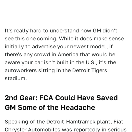
It's really hard to understand how GM didn't
see this one coming. While it does make sense
initially to advertise your newest model, if
there's any crowd in America that would be
aware your car isn't built in the U.S., it's the
autoworkers sitting in the Detroit Tigers
stadium.
2nd Gear: FCA Could Have Saved
GM Some of the Headache
Speaking of the Detroit-Hamtramck plant, Fiat
Chrysler Automobiles was reportedly in serious