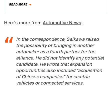
emissions plans and California’s,…
READ MORE
Here's more from
Automotive News
:
In the correspondence, Saikawa raised
the possibility of bringing in another
automaker as a fourth partner for the
alliance. He did not identify any potential
candidate. He wrote that expansion
opportunities also included "acquisition
of Chinese companies" for electric
vehicles or connected services.