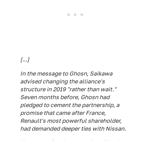
[...]
In the message to Ghosn, Saikawa
advised changing the alliance's
structure in 2019 "rather than wait."
Seven months before, Ghosn had
pledged to cement the partnership, a
promise that came after France,
Renault's most powerful shareholder,
had demanded deeper ties with Nissan.