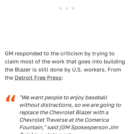
GM responded to the criticism by trying to
claim most of the work that goes into building
the Blazer is still done by U.S. workers. From
the
Detroit Free Press
:
"We want people to enjoy baseball
without distractions, so we are going to
replace the Chevrolet Blazer with a
Chevrolet Traverse at the Comerica
Fountain," said [GM Spokesperson Jim