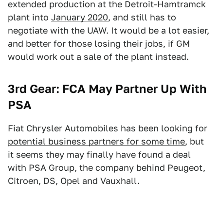
extended production at the Detroit-Hamtramck
plant into
January 2020
, and still has to
negotiate with the UAW. It would be a lot easier,
and better for those losing their jobs, if GM
would work out a sale of the plant instead.
3rd Gear: FCA May Partner Up With
PSA
Fiat Chrysler Automobiles has been looking for
potential business partners for some time
, but
it seems they may finally have found a deal
with PSA Group, the company behind Peugeot,
Citroen, DS, Opel and Vauxhall.