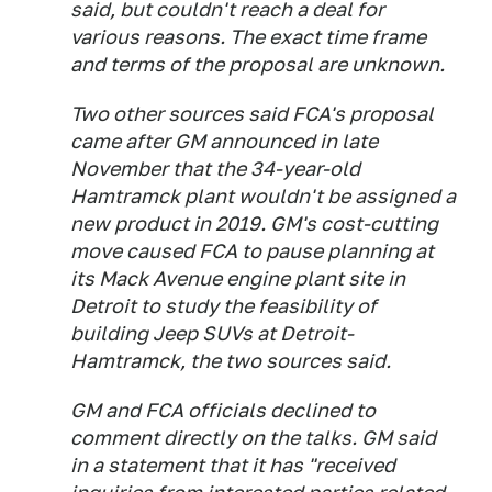
said, but couldn't reach a deal for
various reasons. The exact time frame
and terms of the proposal are unknown.
Two other sources said FCA's proposal
came after GM announced in late
November that the 34-year-old
Hamtramck plant wouldn't be assigned a
new product in 2019. GM's cost-cutting
move caused FCA to pause planning at
its Mack Avenue engine plant site in
Detroit to study the feasibility of
building Jeep SUVs at Detroit-
Hamtramck, the two sources said.
GM and FCA officials declined to
comment directly on the talks. GM said
in a statement that it has "received