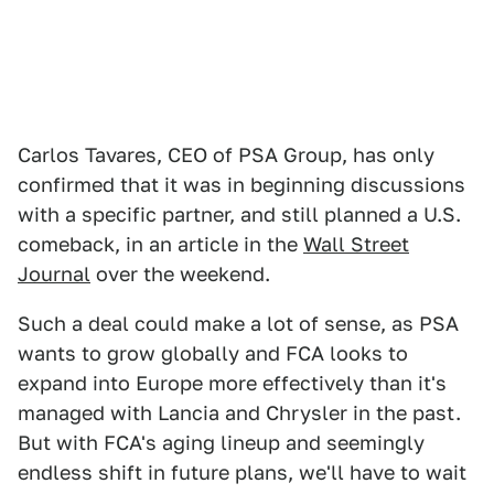
Carlos Tavares, CEO of PSA Group, has only
confirmed that it was in beginning discussions
with a specific partner, and still planned a U.S.
comeback, in an article in the
Wall Street
Journal
over the weekend.
Such a deal could make a lot of sense, as PSA
wants to grow globally and FCA looks to
expand into Europe more effectively than it's
managed with Lancia and Chrysler in the past.
But with FCA's aging lineup and seemingly
endless shift in future plans, we'll have to wait