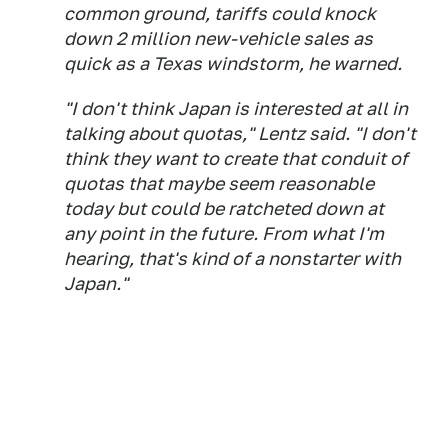
common ground, tariffs could knock
down 2 million new-vehicle sales as
quick as a Texas windstorm, he warned.
"I don't think Japan is interested at all in
talking about quotas," Lentz said. "I don't
think they want to create that conduit of
quotas that maybe seem reasonable
today but could be ratcheted down at
any point in the future. From what I'm
hearing, that's kind of a nonstarter with
Japan."