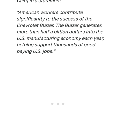
Cain] in a statement.
"American workers contribute
significantly to the success of the
Chevrolet Blazer. The Blazer generates
more than half a billion dollars into the
U.S. manufacturing economy each year,
helping support thousands of good-
paying U.S. jobs."