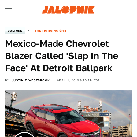
CULTURE
THE MORNING SHIFT
Mexico-Made Chevrolet
Blazer Called 'Slap In The
Face' At Detroit Ballpark
BY
JUSTIN T. WESTBROOK
APRIL 1, 2019 9:10 AM EST