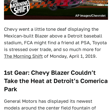
AP Images/Chevrolet
Chevy went a little tone deaf displaying the
Mexican-built Blazer above a Detroit baseball
stadium, FCA might find a friend at PSA, Toyota
is stressed over trade, and so much more for
The Morning Shift
of Monday, April 1, 2019.
1st Gear: Chevy Blazer Couldn’t
Take the Heat at Detroit’s Comerica
Park
General Motors has displayed its newest
models around the center field fountain of