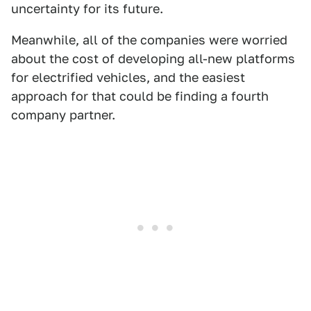
uncertainty for its future.
Meanwhile, all of the companies were worried
about the cost of developing all-new platforms
for electrified vehicles, and the easiest
approach for that could be finding a fourth
company partner.