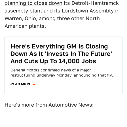
planning to close down
its Detroit-Hamtramck
assembly plant and its Lordstown Assembly in
Warren, Ohio, among three other North
American plants.
Here's Everything GM Is Closing
Down As It 'Invests In The Future'
And Cuts Up To 14,000 Jobs
General Motors confirmed news of a major
restructuring underway Monday, announcing that five
North American plants will be closed, while up to…
READ MORE
Here's more from
Automotive News
: