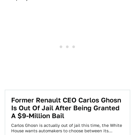
Former Renault CEO Carlos Ghosn
Is Out Of Jail After Being Granted
A $9-Million Bail
Carlos Ghosn is actually out of jail this time, the White
House wants automakers to choose between its