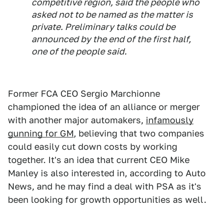
competitive region, said the people who
asked not to be named as the matter is
private. Preliminary talks could be
announced by the end of the first half,
one of the people said.
Former FCA CEO Sergio Marchionne
championed the idea of an alliance or merger
with another major automakers,
infamously
gunning for GM
, believing that two companies
could easily cut down costs by working
together. It's an idea that current CEO Mike
Manley is also interested in, according to Auto
News, and he may find a deal with PSA as it's
been looking for growth opportunities as well.