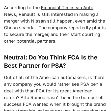
According to the
Financial Times via Auto
News
, Renault is still interested in making a
merger with Nissan still happen, even amid the
Ghosn scandal. The company reportedly plants
to secure the merger, and then start courting
other potential partners.
Neutral: Do You Think FCA Is the
Best Partner for PSA?
Out of all of the American automakers, is there
any company you would rather see PSA pen a
deal with than FCA for its great American
return? Alfa Romeo hasn't been the bombshell
success FCA wanted when it brought the brand
back stateside, at least not yet, but can they do