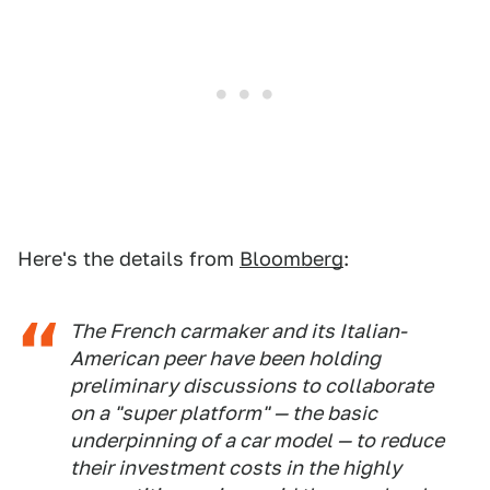
Here's the details from
Bloomberg
:
The French carmaker and its Italian-
American peer have been holding
preliminary discussions to collaborate
on a "super platform" — the basic
underpinning of a car model — to reduce
their investment costs in the highly