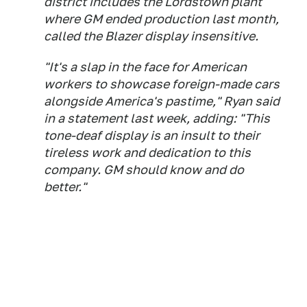
district includes the Lordstown plant
where GM ended production last month,
called the Blazer display insensitive.
"It's a slap in the face for American
workers to showcase foreign-made cars
alongside America's pastime," Ryan said
in a statement last week, adding: "This
tone-deaf display is an insult to their
tireless work and dedication to this
company. GM should know and do
better."