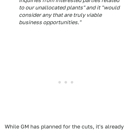
inquiries from interested parties related
to our unallocated plants" and it "would
consider any that are truly viable
business opportunities."
While GM has planned for the cuts, it's already