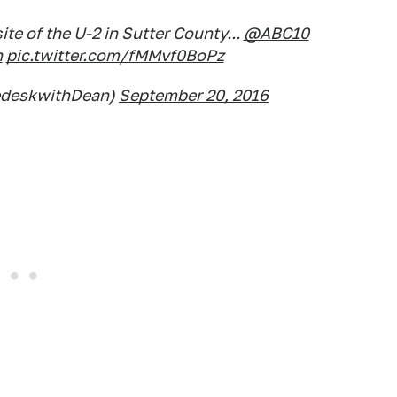
te of the U-2 in Sutter County...
@ABC10
h
pic.twitter.com/fMMvf0BoPz
edeskwithDean)
September 20, 2016