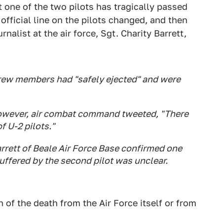
 one of the two pilots has tragically passed
official line on the pilots changed, and then
alist at the air force, Sgt. Charity Barrett,
e crew members had "safely ejected" and were
however, air combat command tweeted, "There
f U-2 pilots."
arrett of Beale Air Force Base confirmed one
 suffered by the second pilot was unclear.
n of the death from the Air Force itself or from