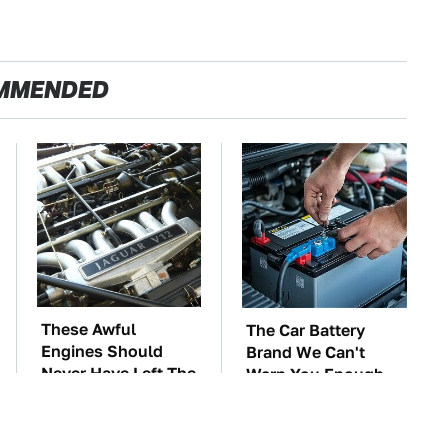
MMENDED
These Awful
The Car Battery
Engines Should
Brand We Can't
Never Have Left The
Warn You Enough
Factory
To Avoid