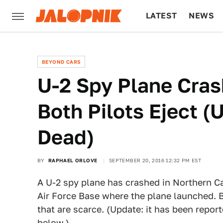
LATEST
NEWS
CULTURE
TECH
BEYOND CARS
U-2 Spy Plane Crash
Both Pilots Eject 
Dead)
BY
RAPHAEL ORLOVE
SEPTEMBER 20, 2016 12:32 PM EST
A U-2 spy plane has crashed in Northern Ca
Air Force Base where the plane launched. B
that are scarce. (Update: it has been repor
below.)