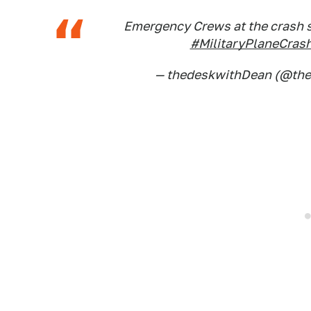
Emergency Crews at the crash si
#MilitaryPlaneCras
— thedeskwithDean (@th