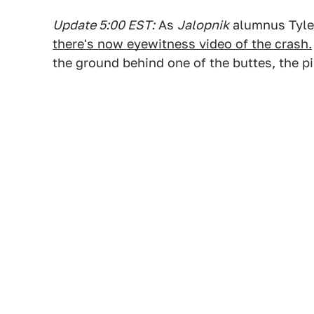
Update 5:00 EST:
As
Jalopnik
alumnus Tyle
there's now eyewitness video of the crash.
the ground behind one of the buttes, the pi