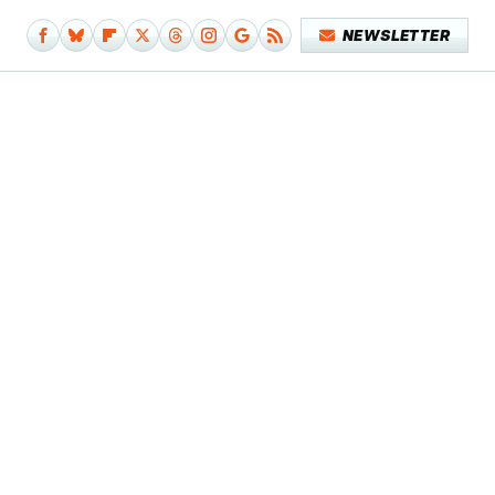
NEWSLETTER