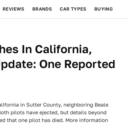
REVIEWS
BRANDS
CAR TYPES
BUYING
BEYOND CARS
RACING
QOTD
FEATURES
es In California,
(Update: One Reported
lifornia in Sutter County, neighboring Beale
oth pilots have ejected, but details beyond
ted that one pilot has died. More information