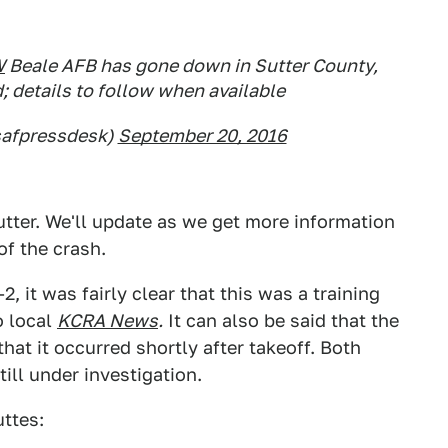
W
Beale AFB has gone down in Sutter County,
d; details to follow when available
afpressdesk)
September 20, 2016
utter. We'll update as we get more information
of the crash.
2, it was fairly clear that this was a training
o local
KCRA News
.
It can also be said that the
at it occurred shortly after takeoff. Both
till under investigation.
uttes: