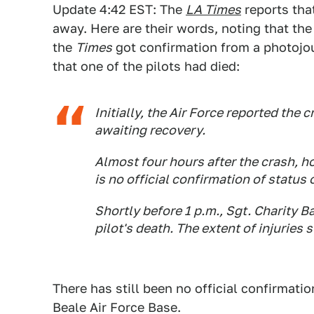
Update 4:42 EST: The
LA Times
reports that
away. Here are their words, noting that the 
the
Times
got confirmation from a photojourn
that one of the pilots had died:
Initially, the Air Force reported th
awaiting recovery.
Almost four hours after the crash, 
is no official confirmation of status o
Shortly before 1 p.m., Sgt. Charity B
pilot's death. The extent of injuries
There has still been no official confirmatio
Beale Air Force Base.