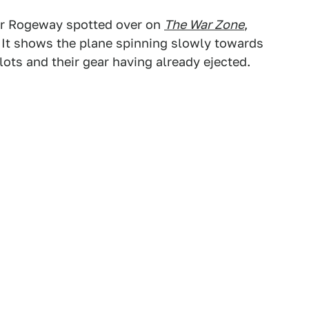
r Rogeway spotted over on
The War Zone
,
It shows the plane spinning slowly towards
lots and their gear having already ejected.