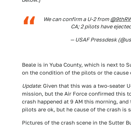
We can confirm a U-2 from
@9thR
CA; 2 pilots have ejecte
— USAF Pressdesk (@us
Beale is in Yuba County, which is next to S
on the condition of the pilots or the cause 
Update
: Given that this was a two-seater U-
mission, but the Air Force confirmed this t
crash happened at 9 AM this morning, and th
pilots are ok, but he cause of the crash is s
Pictures of the crash scene in the Sutter B