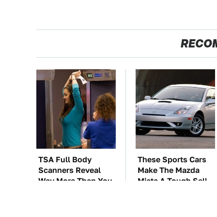
RECO
TSA Full Body
These Sports Cars
Scanners Reveal
Make The Mazda
Way More Than You
Miata A Tough Sell
Thought