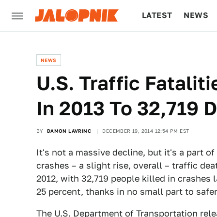
LATEST
NEWS
CULTURE
TECH
NEWS
​U.S. Traffic Fatali
In 2013 To 32,719 
BY
DAMON LAVRINC
DECEMBER 19, 2014 12:54 PM EST
It's not a massive decline, but it's a part 
crashes – a slight rise, overall – traffic d
2012, with 32,719 people killed in crashes l
25 percent, thanks in no small part to safer
The U.S. Department of Transportation relea