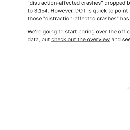
"distraction-affected crashes" dropped by
to 3,154. However, DOT is quick to point 
those "distraction-affected crashes" has
We're going to start poring over the offi
data, but
check out the overview
and see 