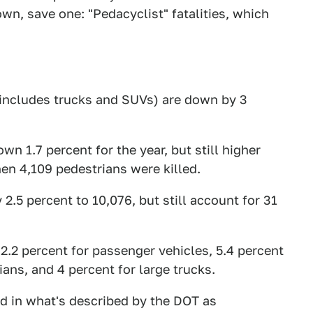
wn, save one: "Pedacyclist" fatalities, which
o includes trucks and SUVs) are down by 3
wn 1.7 percent for the year, but still higher
en 4,109 pedestrians were killed.
2.5 percent to 10,076, but still account for 31
: 2.2 percent for passenger vehicles, 5.4 percent
ians, and 4 percent for large trucks.
ed in what's described by the DOT as