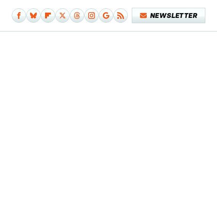
NEWSLETTER