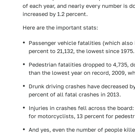
of each year, and nearly every number is do
increased by 1.2 percent.
Here are the important stats:
Passenger vehicle fatalities (which als
percent to 21,132, the lowest since 1975.
Pedestrian fatalities dropped to 4,735, do
than the lowest year on record, 2009, wh
Drunk driving crashes have decreased by 
percent of all fatal crashes in 2013.
Injuries in crashes fell across the board
for motorcyclists, 13 percent for pedestr
And yes, even the number of people kill