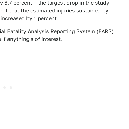
 6.7 percent – the largest drop in the study –
out that the estimated injuries sustained by
 increased by 1 percent.
cial Fatality Analysis Reporting System (FARS)
if anything's of interest.