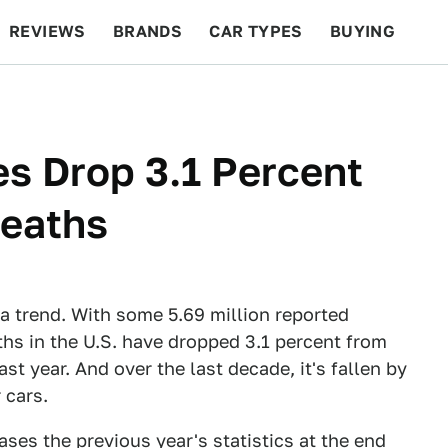
REVIEWS
BRANDS
CAR TYPES
BUYING
BEYOND CARS
RACING
QOTD
FEATURES
ties Drop 3.1 Percent
Deaths
of a trend. With some 5.69 million reported
eaths in the U.S. have dropped 3.1 percent from
ast year. And over the last decade, it's fallen by
 cars.
ses the previous year's statistics at the end