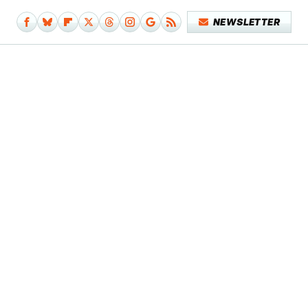
NEWSLETTER