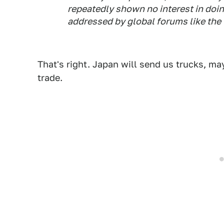
repeatedly shown no interest in doin
addressed by global forums like the
That's right. Japan will send us trucks, ma
trade.