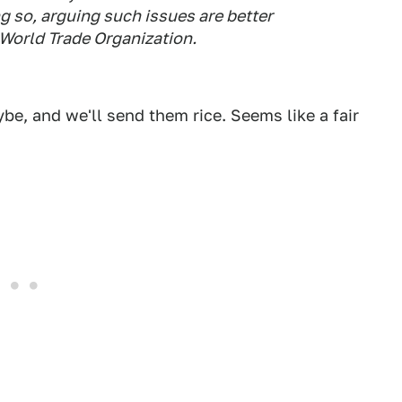
g so, arguing such issues are better
 World Trade Organization.
ybe, and we'll send them rice. Seems like a fair