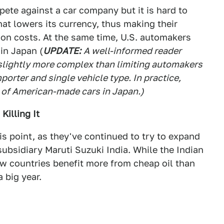
pete against a car company but it is hard to
at lowers its currency, thus making their
 on costs. At the same time, U.S. automakers
 in Japan (
UPDATE:
A well-informed reader
s slightly more complex than limiting automakers
mporter and single vehicle type. In practice,
es of American-made cars in Japan.)
Killing It
is point, as they've continued to try to expand
subsidiary Maruti Suzuki India. While the Indian
few countries benefit more from cheap oil than
a big year.