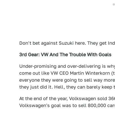
Don't bet against Suzuki here. They get Ind
3rd Gear: VW And The Trouble With Goals
Under-promising and over-delivering is why
come out like VW CEO Martin Winterkorn (te
everyone they were going to sell way more 
they just did it. Hell, they can barely keep 
At the end of the year, Volkswagen sold 3
Volkswagen's goal was to sell 800,000 cars