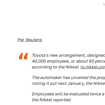
Per
Reuters
:
Toyota's new arrangement, designed t
40,000 employees, or about 60 perce
according to the Nikkei. (
s.nikkei.c
The automaker has unveiled the propo
rolling it out next January, the Nikkei
Employees will be evaluated twice a
the Nikkei reported.