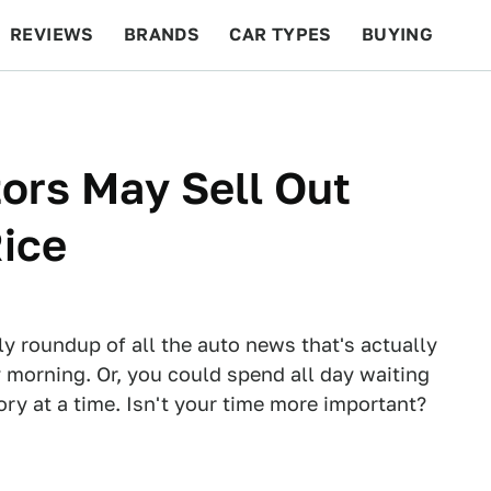
REVIEWS
BRANDS
CAR TYPES
BUYING
BEYOND CARS
RACING
QOTD
FEATURES
tors May Sell Out
Rice
ly roundup of all the auto news that's actually
 morning. Or, you could spend all day waiting
tory at a time. Isn't your time more important?