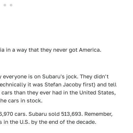
ia in a way that they never got America.
 everyone is on Subaru's jock. They didn't
chnically it was Stefan Jacoby first) and tell
cars than they ever had in the United States,
the cars in stock.
66,970 cars. Subaru sold 513,693. Remember,
 in the U.S. by the end of the decade.