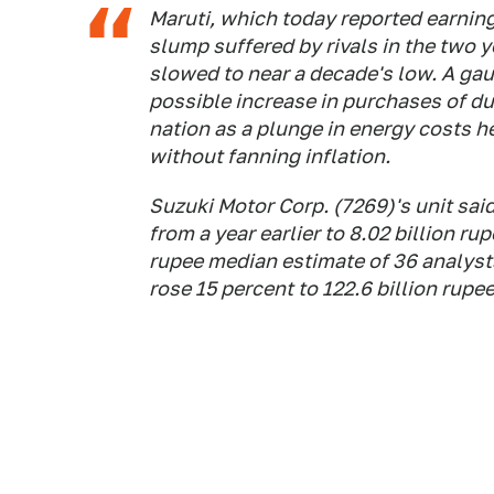
Maruti, which today reported earnin
slump suffered by rivals in the two
slowed to near a decade's low. A ga
possible increase in purchases of d
nation as a plunge in energy costs 
without fanning inflation.
Suzuki Motor Corp. (7269)'s unit sai
from a year earlier to 8.02 billion ru
rupee median estimate of 36 analyst
rose 15 percent to 122.6 billion rupe