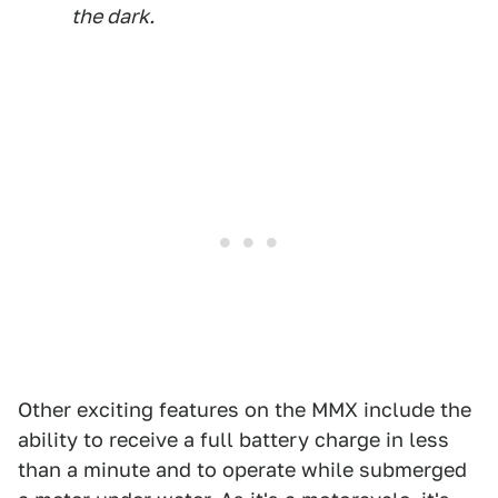
the dark.
Other exciting features on the MMX include the
ability to receive a full battery charge in less
than a minute and to operate while submerged