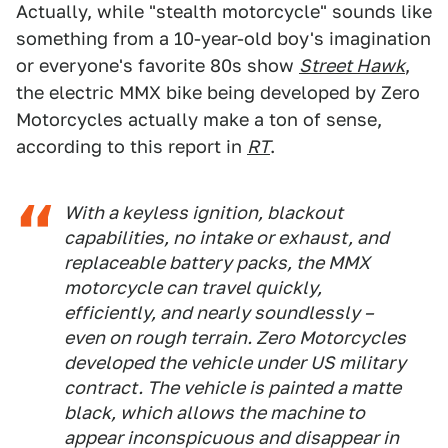
Actually, while "stealth motorcycle" sounds like
something from a 10-year-old boy's imagination
or everyone's favorite 80s show
Street Hawk
,
the electric MMX bike being developed by Zero
Motorcycles actually make a ton of sense,
according to this report in
RT
.
With a keyless ignition, blackout
capabilities, no intake or exhaust, and
replaceable battery packs, the MMX
motorcycle can travel quickly,
efficiently, and nearly soundlessly –
even on rough terrain. Zero Motorcycles
developed the vehicle under US military
contract. The vehicle is painted a matte
black, which allows the machine to
appear inconspicuous and disappear in