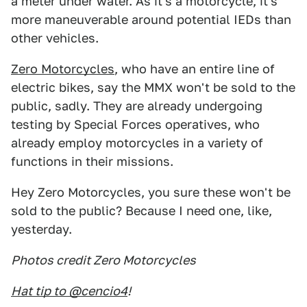
a meter under water. As it's a motorcycle, it's
more maneuverable around potential IEDs than
other vehicles.
Zero Motorcycles
, who have an entire line of
electric bikes, say the MMX won't be sold to the
public, sadly. They are already undergoing
testing by Special Forces operatives, who
already employ motorcycles in a variety of
functions in their missions.
Hey Zero Motorcycles, you sure these won't be
sold to the public? Because I need one, like,
yesterday.
Photos credit Zero Motorcycles
Hat tip to @cencio4
!