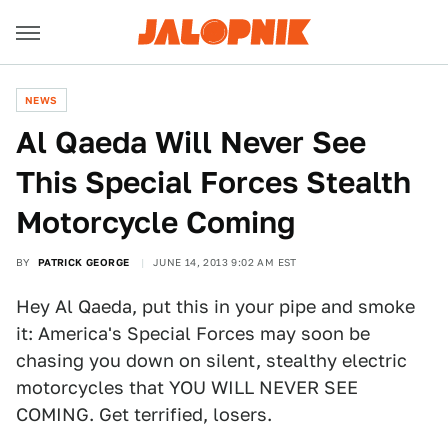
NEWS
Al Qaeda Will Never See
This Special Forces Stealth
Motorcycle Coming
BY
PATRICK GEORGE
JUNE 14, 2013 9:02 AM EST
Hey Al Qaeda, put this in your pipe and smoke
it: America's Special Forces may soon be
chasing you down on silent, stealthy electric
motorcycles that YOU WILL NEVER SEE
COMING. Get terrified, losers.