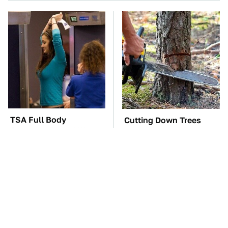
TSA Full Body
Cutting Down Trees
Scanners Reveal Way
Takes Away Something
More Than You
Most People Overlook
Thought