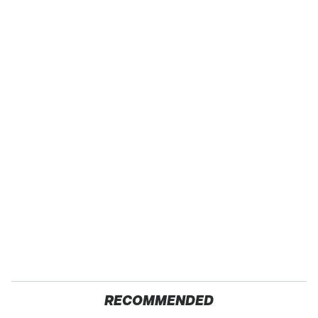
RECOMMENDED