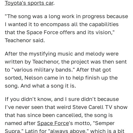
Toyota's sports car
.
"The song was a long work in progress because
I wanted it to encompass all the capabilities
that the Space Force offers and its vision,"
Teachenor said.
After the mystifying music and melody were
written by Teachenor, the project was then sent
to "various military bands." After that got
sorted, Nelson came in to help finish up the
song. And what a song it is.
If you didn't know, and I sure didn't because
I've never seen that weird Steve Carell TV show
that has since been cancelled, the song is
named after
Space Force
's motto, "Semper
Supra," Latin for "always above," which is a bit