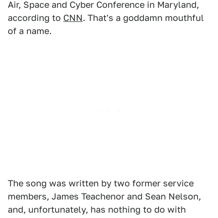
Air, Space and Cyber Conference in Maryland,
according to
CNN
. That's a goddamn mouthful
of a name.
The song was written by two former service
members, James Teachenor and Sean Nelson,
and, unfortunately, has nothing to do with