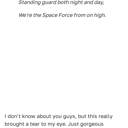
Standing guard both night and day,
We're the Space Force from on high.
I don't know about you guys, but this really
brought a tear to my eye. Just gorgeous