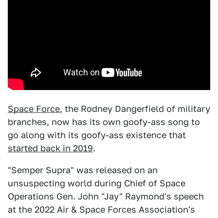
Space Force
, the Rodney Dangerfield of military
branches, now has its own goofy-ass song to
go along with its goofy-ass existence that
started back in 2019
.
"Semper Supra" was released on an
unsuspecting world during Chief of Space
Operations Gen. John "Jay" Raymond's speech
at the 2022 Air & Space Forces Association's