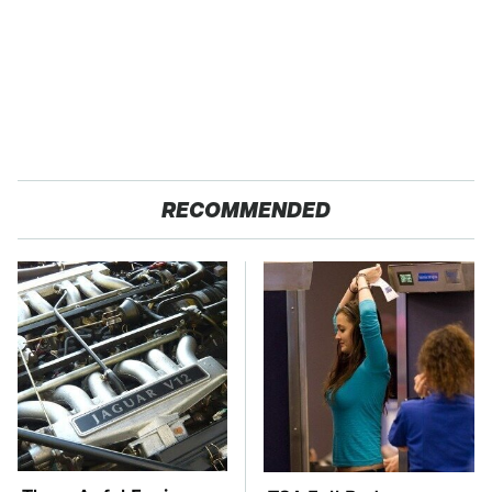
RECOMMENDED