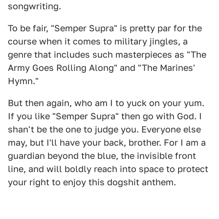
songwriting.
To be fair, "Semper Supra" is pretty par for the
course when it comes to military jingles, a
genre that includes such masterpieces as "The
Army Goes Rolling Along" and "The Marines'
Hymn."
But then again, who am I to yuck on your yum.
If you like "Semper Supra" then go with God. I
shan't be the one to judge you. Everyone else
may, but I'll have your back, brother. For I am a
guardian beyond the blue, the invisible front
line, and will boldly reach into space to protect
your right to enjoy this dogshit anthem.