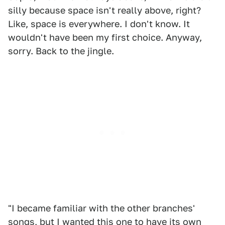
silly because space isn't really above, right?
Like, space is everywhere. I don't know. It
wouldn't have been my first choice. Anyway,
sorry. Back to the jingle.
"I became familiar with the other branches'
songs, but I wanted this one to have its own