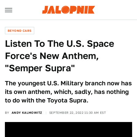
BEYOND CARS
Listen To The U.S. Space
Force's New Anthem,
"Semper Supra"
The youngest U.S. Military branch now has
its own anthem, which, sadly, has nothing
to do with the Toyota Supra.
BY
ANDY KALMOWITZ
SEPTEMBER 22, 2022 11:30 AM EST