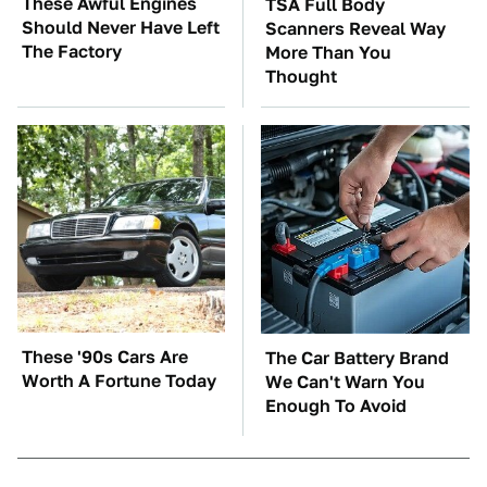
These Awful Engines
TSA Full Body
Should Never Have Left
Scanners Reveal Way
The Factory
More Than You
Thought
These '90s Cars Are
The Car Battery Brand
Worth A Fortune Today
We Can't Warn You
Enough To Avoid