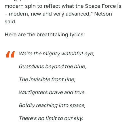
modern spin to reflect what the Space Force is
– modern, new and very advanced," Nelson
said.
Here are the breathtaking lyrics:
We're the mighty watchful eye,
Guardians beyond the blue,
The invisible front line,
Warfighters brave and true.
Boldly reaching into space,
There's no limit to our sky.