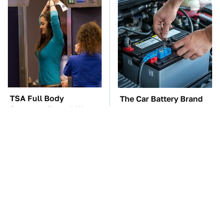
TSA Full Body
The Car Battery Brand
Scanners Reveal Way
We Can't Warn You
More Than You
Enough To Avoid
Thought