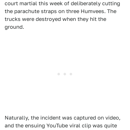
court martial this week of deliberately cutting
the parachute straps on three Humvees. The
trucks were destroyed when they hit the
ground.
Naturally, the incident was captured on video,
and the ensuing YouTube viral clip was quite