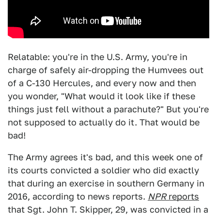
Relatable: you're in the U.S. Army, you're in
charge of safely air-dropping the Humvees out
of a C-130 Hercules, and every now and then
you wonder, "What would it look like if these
things just fell without a parachute?" But you're
not supposed to actually do it. That would be
bad!
The Army agrees it's bad, and this week one of
its courts convicted a soldier who did exactly
that during an exercise in southern Germany in
2016, according to news reports.
NPR
reports
that Sgt. John T. Skipper, 29, was convicted in a