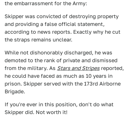
the embarrassment for the Army:
Skipper was convicted of destroying property
and providing a false official statement,
according to news reports. Exactly why he cut
the straps remains unclear.
While not dishonorably discharged, he was
demoted to the rank of private and dismissed
from the military. As
Stars and Stripes
reported,
he could have faced as much as 10 years in
prison. Skipper served with the 173rd Airborne
Brigade.
If you're ever in this position, don't do what
Skipper did. Not worth it!