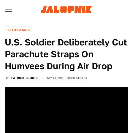
BEYOND CARS
U.S. Soldier Deliberately Cut
Parachute Straps On
Humvees During Air Drop
BY
PATRICK GEORGE
MAY 11, 2018 10:20 AM EST