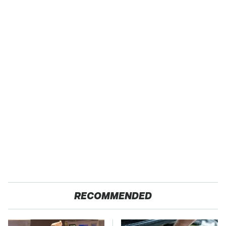
RECOMMENDED