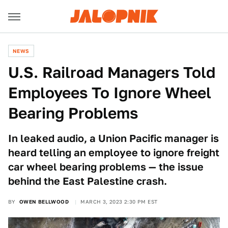
NEWS
U.S. Railroad Managers Told
Employees To Ignore Wheel
Bearing Problems
In leaked audio, a Union Pacific manager is
heard telling an employee to ignore freight
car wheel bearing problems — the issue
behind the East Palestine crash.
BY
OWEN BELLWOOD
MARCH 3, 2023 2:30 PM EST