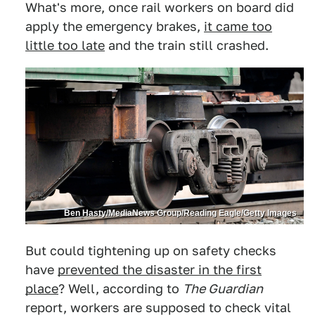
What's more, once rail workers on board did
apply the emergency brakes,
it came too
little too late
and the train still crashed.
Ben Hasty/MediaNews Group/Reading Eagle/Getty Images
But could tightening up on safety checks
have
prevented the disaster in the first
place
? Well, according to
The Guardian
report, workers are supposed to check vital