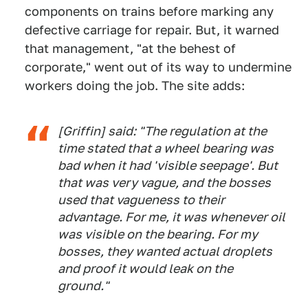
components on trains before marking any
defective carriage for repair. But, it warned
that management, "at the behest of
corporate," went out of its way to undermine
workers doing the job. The site adds:
[Griffin] said: "The regulation at the
time stated that a wheel bearing was
bad when it had 'visible seepage'. But
that was very vague, and the bosses
used that vagueness to their
advantage. For me, it was whenever oil
was visible on the bearing. For my
bosses, they wanted actual droplets
and proof it would leak on the
ground."