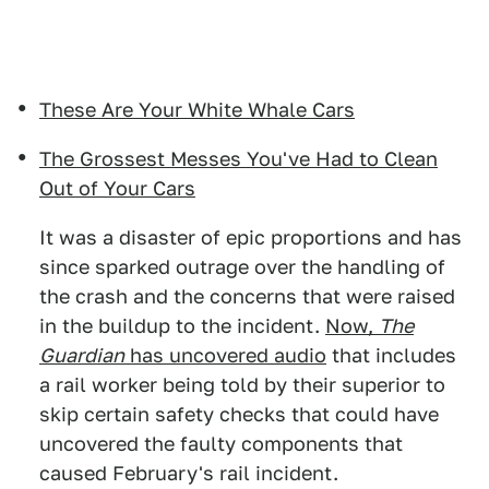
These Are Your White Whale Cars
The Grossest Messes You've Had to Clean
Out of Your Cars
It was a disaster of epic proportions and has
since sparked outrage over the handling of
the crash and the concerns that were raised
in the buildup to the incident.
Now,
The
Guardian
has uncovered audio
that includes
a rail worker being told by their superior to
skip certain safety checks that could have
uncovered the faulty components that
caused February's rail incident.