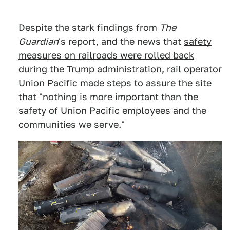
Despite the stark findings from
The
Guardian
's report, and the news that
safety
measures on railroads were rolled back
during the Trump administration, rail operator
Union Pacific made steps to assure the site
that "nothing is more important than the
safety of Union Pacific employees and the
communities we serve."