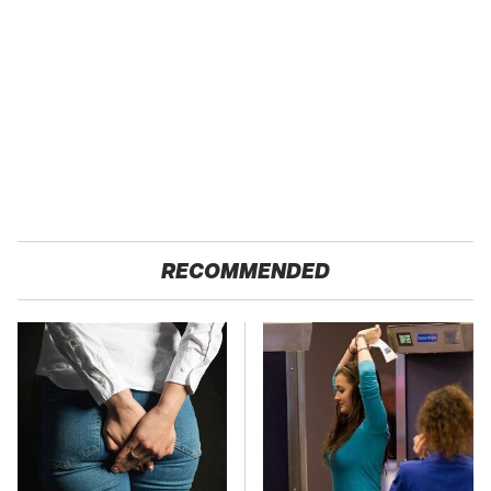
RECOMMENDED