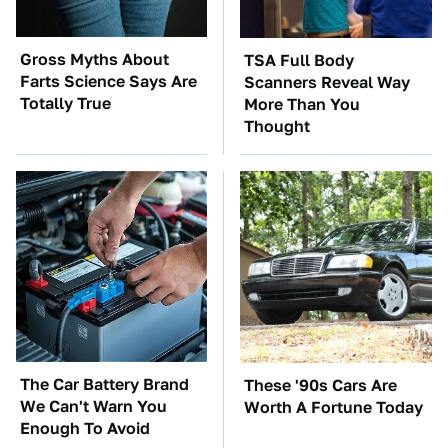
Gross Myths About
TSA Full Body
Farts Science Says Are
Scanners Reveal Way
Totally True
More Than You
Thought
The Car Battery Brand
These '90s Cars Are
We Can't Warn You
Worth A Fortune Today
Enough To Avoid