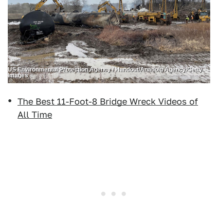
US Environmental Protection Agency / Handout/Anadolu Agency/Getty
Images
The Best 11-Foot-8 Bridge Wreck Videos of
All Time