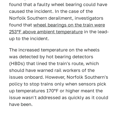
found that a faulty wheel bearing could have
caused the incident. In the case of the
Norfolk Southern derailment, investigators
found that
wheel bearings on the train were
253°F above ambient temperature
in the lead-
up to the incident.
The increased temperature on the wheels
was detected by hot bearing detectors
(HBDs) that lined the train's route, which
should have warned rail workers of the
issues onboard. However, Norfolk Southern's
policy to stop trains only when sensors pick
up temperatures 170°F or higher meant the
issue wasn't addressed as quickly as it could
have been.