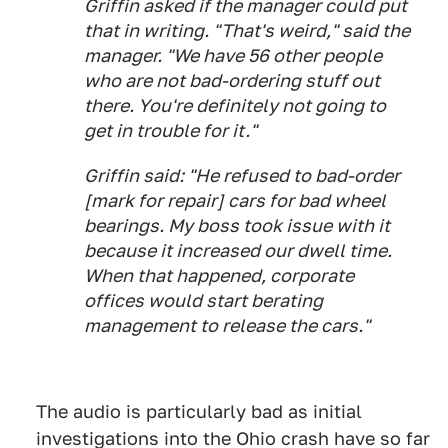
Griffin asked if the manager could put
that in writing. "That's weird," said the
manager. "We have 56 other people
who are not bad-ordering stuff out
there. You're definitely not going to
get in trouble for it."
Griffin said: "He refused to bad-order
[mark for repair] cars for bad wheel
bearings. My boss took issue with it
because it increased our dwell time.
When that happened, corporate
offices would start berating
management to release the cars."
The audio is particularly bad as initial
investigations into the Ohio crash have so far