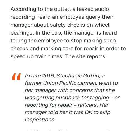
According to the outlet, a leaked audio
recording heard an employee query their
manager about safety checks on wheel
bearings. In the clip, the manager is heard
telling the employee to stop making such
checks and marking cars for repair in order to
speed up train times. The site reports:
In late 2016, Stephanie Griffin, a
former Union Pacific carman, went to
her manager with concerns that she
was getting pushback for tagging – or
reporting for repair – railcars. Her
manager told her it was OK to skip
inspections.