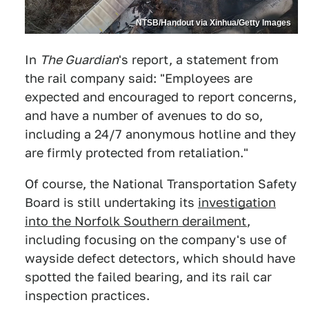
NTSB/Handout via Xinhua/Getty Images
In
The Guardian
's report, a statement from
the rail company said: "Employees are
expected and encouraged to report concerns,
and have a number of avenues to do so,
including a 24/7 anonymous hotline and they
are firmly protected from retaliation."
Of course, the National Transportation Safety
Board is still undertaking its
investigation
into the Norfolk Southern derailment
,
including focusing on the company's use of
wayside defect detectors, which should have
spotted the failed bearing, and its rail car
inspection practices.