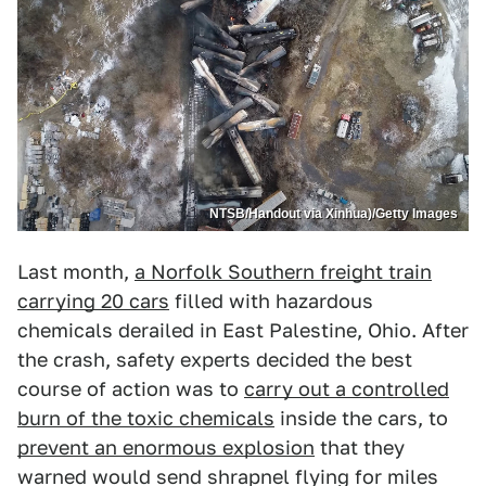
NTSB/Handout via Xinhua)/Getty Images
Last month,
a Norfolk Southern freight train
carrying 20 cars
filled with hazardous
chemicals derailed in East Palestine, Ohio. After
the crash, safety experts decided the best
course of action was to
carry out a controlled
burn of the toxic chemicals
inside the cars, to
prevent an enormous explosion
that they
warned would send shrapnel flying for miles