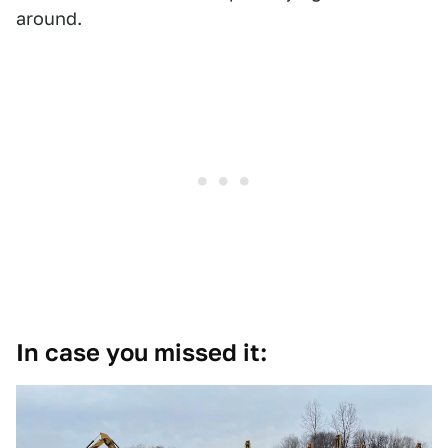
around.
In case you missed it: