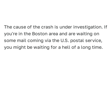
The cause of the crash is under investigation. If
you're in the Boston area and are waiting on
some mail coming via the U.S. postal service,
you might be waiting for a hell of a long time.