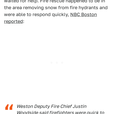
waited for help. Fire rescue happened to be in
the area removing snow from fire hydrants and
were able to respond quickly,
NBC Boston
reported
:
Weston Deputy Fire Chief Justin
Woodside said firefighters were quick to