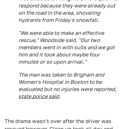
respond because they were already out
on the road in the area, shoveling
hydrants from Friday's snowfall.
"We were able to make an effective
rescue," Woodside said. "Our two
members went in with suits and we got
him and it took about maybe four
minutes or so upon arrival."
The man was taken to Brigham and
Women's Hospital in Boston to be
evaluated but no injuries were reported,
state police said
.
The drama wasn't over after the driver was
rescued however. Clean up took all day and