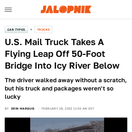
CAR TYPES
TRUCKS
U.S. Mail Truck Takes A
Flying Leap Off 50-Foot
Bridge Into Icy River Below
The driver walked away without a scratch,
but his truck and packages weren't so
lucky
BY
ERIN MARQUIS
FEBRUARY 28, 2022 11:00 AM EST