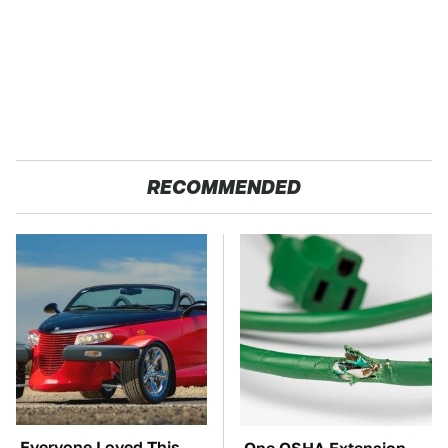
RECOMMENDED
Everyone Loved This