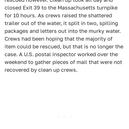
closed Exit 39 to the Massachusetts turnpike
for 10 hours. As crews raised the shattered
trailer out of the water, it split in two, spilling
packages and letters out into the murky water.
Crews had been hoping that the majority of
item could be rescued, but that is no longer the
case. A U.S. postal inspector worked over the
weekend to gather pieces of mail that were not
recovered by clean up crews.