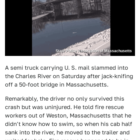
State Police Association of Massachusetts
A semi truck carrying U. S. mail slammed into
the Charles River on Saturday after jack-knifing
off a 50-foot bridge in Massachusetts.
Remarkably, the driver no only survived this
crash but was uninjured. He told fire rescue
workers out of Weston, Massachusetts that he
didn't know how to swim, so when his cab half
sank into the river, he moved to the trailer and