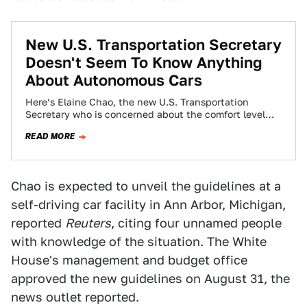
New U.S. Transportation Secretary
Doesn't Seem To Know Anything
About Autonomous Cars
Here’s Elaine Chao, the new U.S. Transportation
Secretary who is concerned about the comfort level
citizens have toward autonomous cars, talking about…
READ MORE
Chao is expected to unveil the guidelines at a
self-driving car facility in Ann Arbor, Michigan,
reported
Reuters
, citing four unnamed people
with knowledge of the situation. The White
House's management and budget office
approved the new guidelines on August 31, the
news outlet reported.