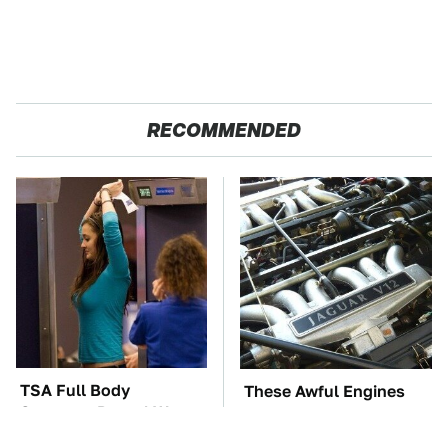
RECOMMENDED
TSA Full Body
These Awful Engines
Scanners Reveal Way
Should Never Have Left
More Than You
The Factory