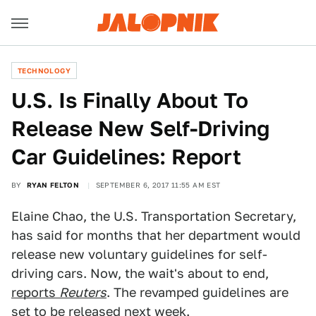
TECHNOLOGY
U.S. Is Finally About To
Release New Self-Driving
Car Guidelines: Report
BY
RYAN FELTON
SEPTEMBER 6, 2017 11:55 AM EST
Elaine Chao, the U.S. Transportation Secretary,
has said for months that her department would
release new voluntary guidelines for self-
driving cars. Now, the wait's about to end,
reports
Reuters
. The revamped guidelines are
set to be released next week.