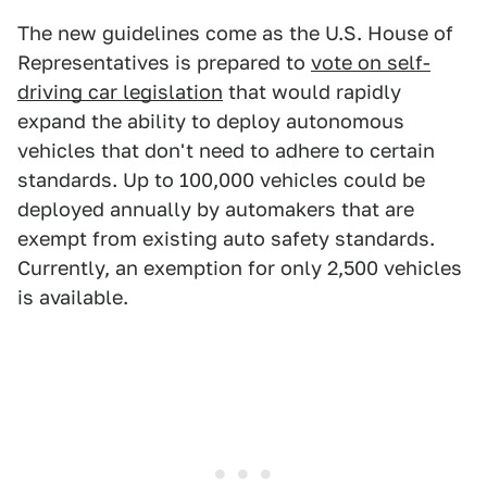
The new guidelines come as the U.S. House of
Representatives is prepared to
vote on self-
driving car legislation
that would rapidly
expand the ability to deploy autonomous
vehicles that don't need to adhere to certain
standards. Up to 100,000 vehicles could be
deployed annually by automakers that are
exempt from existing auto safety standards.
Currently, an exemption for only 2,500 vehicles
is available.