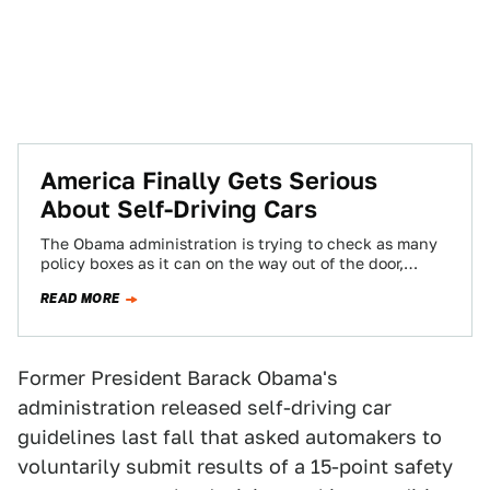
America Finally Gets Serious
About Self-Driving Cars
The Obama administration is trying to check as many
policy boxes as it can on the way out of the door,
and…
READ MORE
Former President Barack Obama's
administration released self-driving car
guidelines last fall that asked automakers to
voluntarily submit results of a 15-point safety