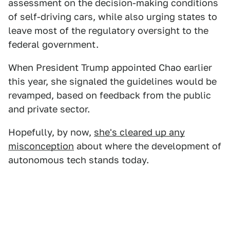
assessment on the decision-making conditions
of self-driving cars, while also urging states to
leave most of the regulatory oversight to the
federal government.
When President Trump appointed Chao earlier
this year, she signaled the guidelines would be
revamped, based on feedback from the public
and private sector.
Hopefully, by now,
she's cleared up any
misconception
about where the development of
autonomous tech stands today.