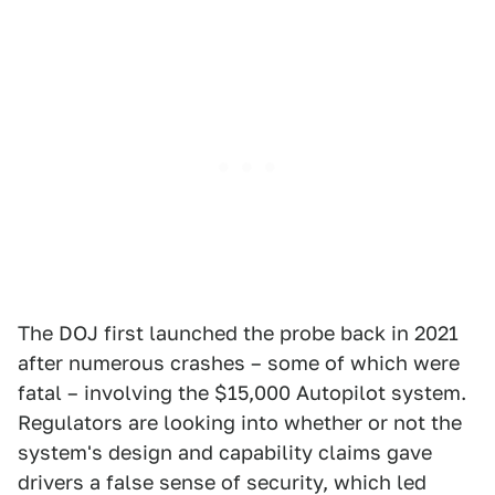
The DOJ first launched the probe back in 2021
after numerous crashes – some of which were
fatal – involving the $15,000 Autopilot system.
Regulators are looking into whether or not the
system's design and capability claims gave
drivers a false sense of security, which led