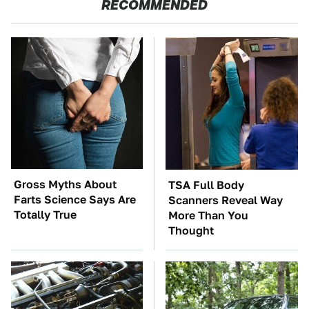
RECOMMENDED
Gross Myths About
TSA Full Body
Farts Science Says Are
Scanners Reveal Way
Totally True
More Than You
Thought