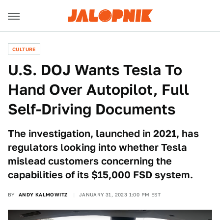
CULTURE
U.S. DOJ Wants Tesla To
Hand Over Autopilot, Full
Self-Driving Documents
The investigation, launched in 2021, has
regulators looking into whether Tesla
mislead customers concerning the
capabilities of its $15,000 FSD system.
BY
ANDY KALMOWITZ
JANUARY 31, 2023 1:00 PM EST