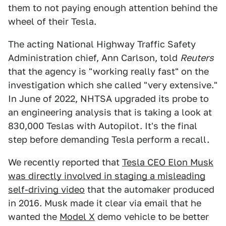
them to not paying enough attention behind the
wheel of their Tesla.
The acting National Highway Traffic Safety
Administration chief, Ann Carlson, told
Reuters
that the agency is "working really fast" on the
investigation which she called "very extensive."
In June of 2022, NHTSA upgraded its probe to
an engineering analysis that is taking a look at
830,000 Teslas with Autopilot. It's the final
step before demanding Tesla perform a recall.
We recently reported that
Tesla CEO Elon Musk
was directly involved in staging a misleading
self-driving video
that the automaker produced
in 2016. Musk made it clear via email that he
wanted the
Model X
demo vehicle to be better