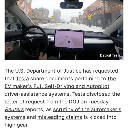
Detroit Tesla
The U.S.
Department of Justice
has requested
that
Tesla
share documents pertaining to
the
EV maker's Full Self-Driving and Autopilot
driver-assistance systems
. Tesla disclosed the
letter of request from the DOJ on Tuesday,
Reuters
reports, as
scrutiny of the automaker's
systems
and
misleading claims
is kicked into
high gear.