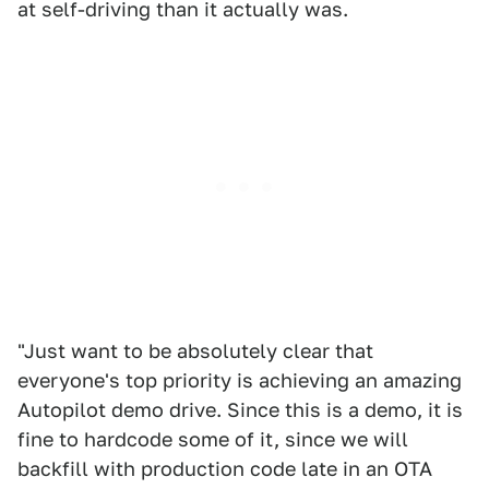
at self-driving than it actually was.
"Just want to be absolutely clear that
everyone's top priority is achieving an amazing
Autopilot demo drive. Since this is a demo, it is
fine to hardcode some of it, since we will
backfill with production code late in an OTA