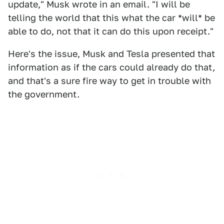
update," Musk wrote in an email. "I will be
telling the world that this what the car *will* be
able to do, not that it can do this upon receipt."
Here's the issue, Musk and Tesla presented that
information as if the cars could already do that,
and that's a sure fire way to get in trouble with
the government.