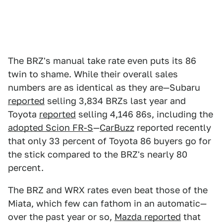
The BRZ's manual take rate even puts its 86
twin to shame. While their overall sales
numbers are as identical as they are—Subaru
reported
selling 3,834 BRZs last year and
Toyota
reported
selling 4,146 86s, including the
adopted Scion FR-S
—
CarBuzz
reported recently
that only 33 percent of Toyota 86 buyers go for
the stick compared to the BRZ's nearly 80
percent.
The BRZ and WRX rates even beat those of the
Miata, which few can fathom in an automatic—
over the past year or so,
Mazda reported
that