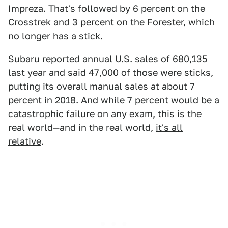
Impreza. That's followed by 6 percent on the
Crosstrek and 3 percent on the Forester, which
no longer has a stick
.
Subaru r
eported annual U.S. sales
of 680,135
last year and said 47,000 of those were sticks,
putting its overall manual sales at about 7
percent in 2018. And while 7 percent would be a
catastrophic failure on any exam, this is the
real world—and in the real world,
it's all
relative
.