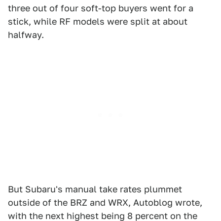
three out of four soft-top buyers went for a
stick, while RF models were split at about
halfway.
But Subaru's manual take rates plummet
outside of the BRZ and WRX, Autoblog wrote,
with the next highest being 8 percent on the