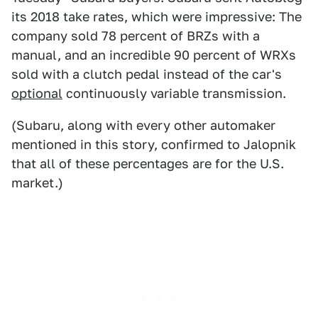
its 2018 take rates, which were impressive: The
company sold 78 percent of BRZs with a
manual, and an incredible 90 percent of WRXs
sold with a clutch pedal instead of the car's
optional
continuously variable transmission.
(Subaru, along with every other automaker
mentioned in this story, confirmed to Jalopnik
that all of these percentages are for the U.S.
market.)