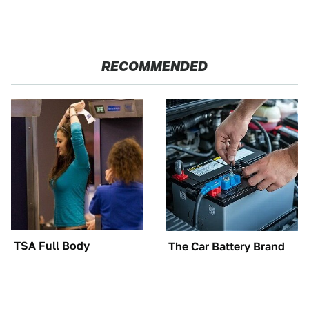
RECOMMENDED
TSA Full Body
The Car Battery Brand
Scanners Reveal Way
We Can't Warn You
More Than You
Enough To Avoid
Thought