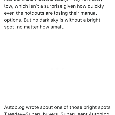
low, which isn't a surprise given how quickly
even
the
holdouts
are losing their manual
options. But no dark sky is without a bright
spot, no matter how small.
Autoblog
wrote about one of those bright spots
Tuesday—Subaru buyers. Subaru sent Autoblog