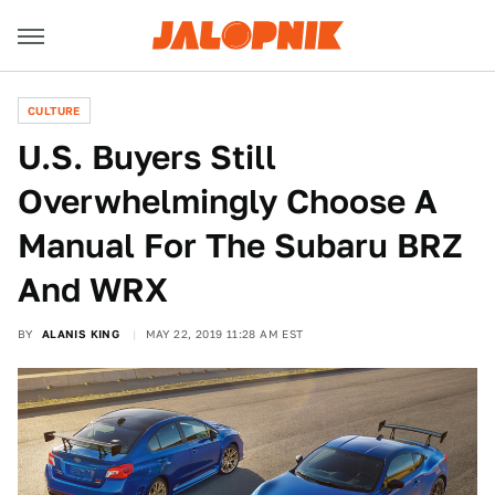
CULTURE
U.S. Buyers Still
Overwhelmingly Choose A
Manual For The Subaru BRZ
And WRX
BY
ALANIS KING
MAY 22, 2019 11:28 AM EST