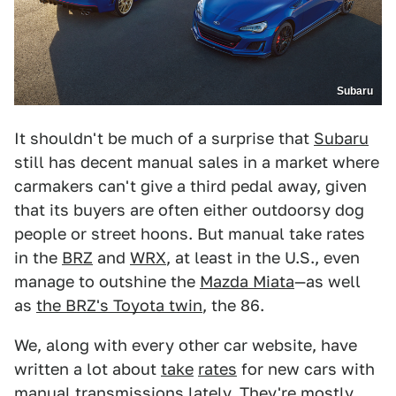
Subaru
It shouldn't be much of a surprise that
Subaru
still has decent manual sales in a market where
carmakers can't give a third pedal away, given
that its buyers are often either outdoorsy dog
people or street hoons. But manual take rates
in the
BRZ
and
WRX
, at least in the U.S., even
manage to outshine the
Mazda Miata
—as well
as
the BRZ's Toyota twin
, the 86.
We, along with every other car website, have
written a lot about
take
rates
for new cars with
manual transmissions lately. They're mostly