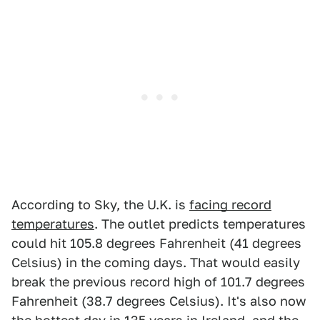
According to Sky, the U.K. is
facing record
temperatures
. The outlet predicts temperatures
could hit 105.8 degrees Fahrenheit (41 degrees
Celsius) in the coming days. That would easily
break the previous record high of 101.7 degrees
Fahrenheit (38.7 degrees Celsius). It's also now