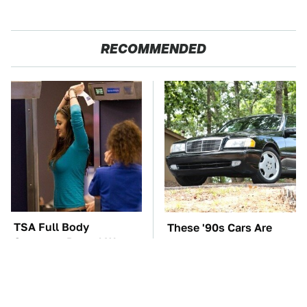
RECOMMENDED
TSA Full Body
These '90s Cars Are
Scanners Reveal Way
Worth A Fortune Today
More Than You
Thought