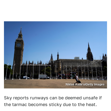
Niklas Halle'n/Getty Images
Sky reports runways can be deemed unsafe if
the tarmac becomes sticky due to the heat.