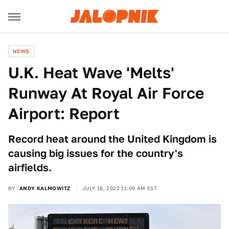
NEWS
U.K. Heat Wave 'Melts'
Runway At Royal Air Force
Airport: Report
Record heat around the United Kingdom is
causing big issues for the country's
airfields.
BY
ANDY KALMOWITZ
JULY 18, 2022 11:09 AM EST