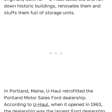
down historic buildings, renovates them and
stuffs them full of storage units.
In Portland, Maine, U-Haul retrofitted the
Portland Motor Sales Ford dealership.
According to
U-Haul
, when it opened in 1963,
the dealership was the largest Ford dealership