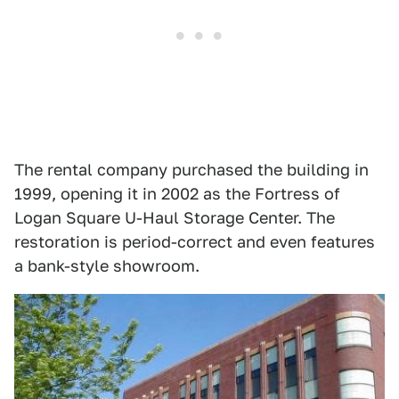
The rental company purchased the building in
1999, opening it in 2002 as the Fortress of
Logan Square U-Haul Storage Center. The
restoration is period-correct and even features
a bank-style showroom.