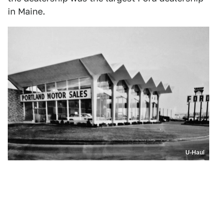
in Maine.
U-Haul