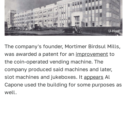
U-Haul
The company's founder, Mortimer Birdsul Mills,
was awarded a patent for an
improvement
to
the coin-operated vending machine. The
company produced said machines and later,
slot machines and jukeboxes. It
appears
Al
Capone used the building for some purposes as
well.