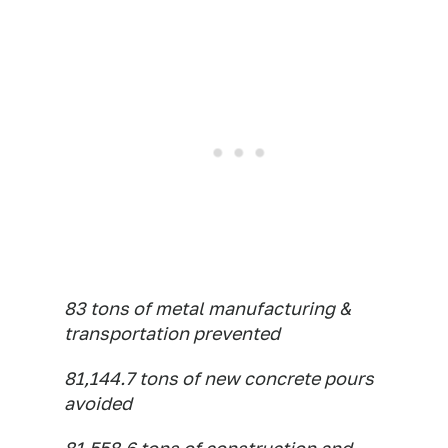
83 tons of metal manufacturing &
transportation prevented
81,144.7 tons of new concrete pours
avoided