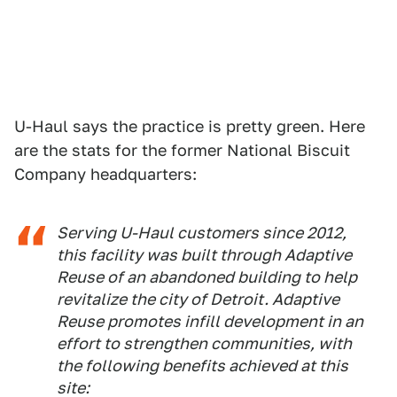
U-Haul says the practice is pretty green. Here
are the stats for the former National Biscuit
Company headquarters:
Serving U-Haul customers since 2012,
this facility was built through Adaptive
Reuse of an abandoned building to help
revitalize the city of Detroit. Adaptive
Reuse promotes infill development in an
effort to strengthen communities, with
the following benefits achieved at this
site: