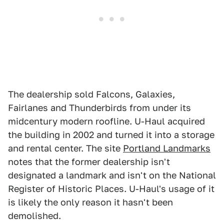
The dealership sold Falcons, Galaxies,
Fairlanes and Thunderbirds from under its
midcentury modern roofline. U-Haul acquired
the building in 2002 and turned it into a storage
and rental center. The site
Portland Landmarks
notes that the former dealership isn't
designated a landmark and isn't on the National
Register of Historic Places. U-Haul's usage of it
is likely the only reason it hasn't been
demolished.