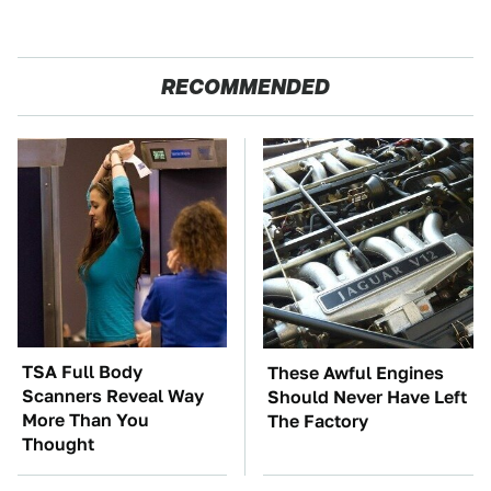
RECOMMENDED
TSA Full Body
These Awful Engines
Scanners Reveal Way
Should Never Have Left
More Than You
The Factory
Thought