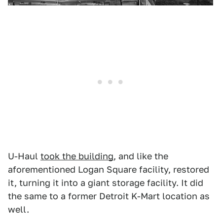
U-Haul
took the building
, and like the
aforementioned Logan Square facility, restored
it, turning it into a giant storage facility. It did
the same to a former Detroit K-Mart location as
well.