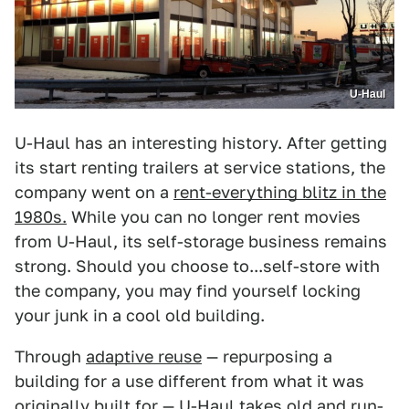
U-Haul
U-Haul has an interesting history. After getting
its start renting trailers at service stations, the
company went on a
rent-everything blitz in the
1980s.
While you can no longer rent movies
from U-Haul, its self-storage business remains
strong. Should you choose to...self-store with
the company, you may find yourself locking
your junk in a cool old building.
Through
adaptive reuse
— repurposing a
building for a use different from what it was
originally built for — U-Haul takes old and run-