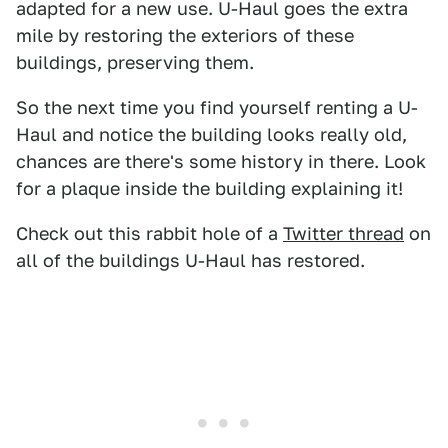
adapted for a new use. U-Haul goes the extra
mile by restoring the exteriors of these
buildings, preserving them.
So the next time you find yourself renting a U-
Haul and notice the building looks really old,
chances are there's some history in there. Look
for a plaque inside the building explaining it!
Check out this rabbit hole of a
Twitter thread
on
all of the buildings U-Haul has restored.