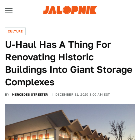
CULTURE
U-Haul Has A Thing For
Renovating Historic
Buildings Into Giant Storage
Complexes
BY
MERCEDES STREETER
DECEMBER 31, 2020 8:00 AM EST