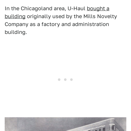
In the Chicagoland area, U-Haul
bought a
building
originally used by the Mills Novelty
Company as a factory and administration
building.