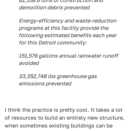
81,558.6 tons of construction and
demolition debris prevented
Energy-efficiency and waste-reduction
programs at this facility provide the
following estimated benefits each year
for this Detroit community:
151,576 gallons annual rainwater runoff
avoided
33,352,748 lbs greenhouse gas
emissions prevented
I think the practice is pretty cool. It takes a lot
of resources to build an entirely new structure,
when sometimes existing buildings can be