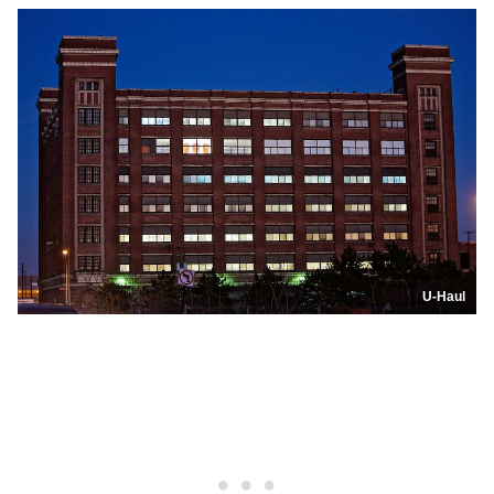
U-Haul