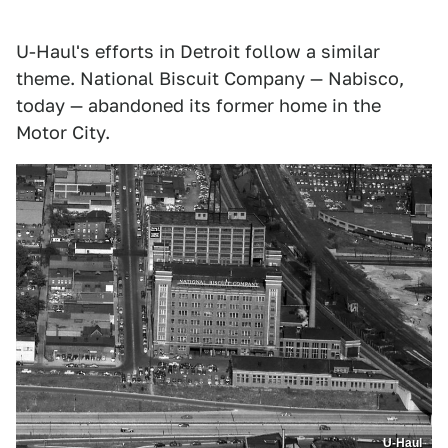
U-Haul's efforts in Detroit follow a similar
theme. National Biscuit Company — Nabisco,
today — abandoned its former home in the
Motor City.
U-Haul