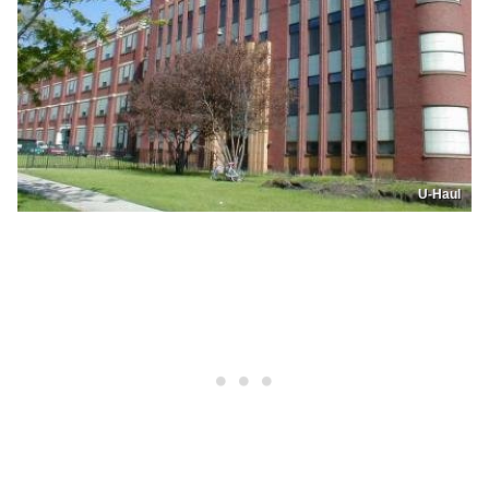
U-Haul