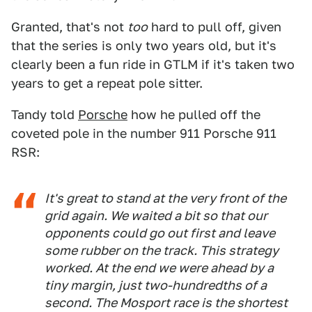
Granted, that's not
too
hard to pull off, given
that the series is only two years old, but it's
clearly been a fun ride in GTLM if it's taken two
years to get a repeat pole sitter.
Tandy told
Porsche
how he pulled off the
coveted pole in the number 911 Porsche 911
RSR:
It's great to stand at the very front of the
grid again. We waited a bit so that our
opponents could go out first and leave
some rubber on the track. This strategy
worked. At the end we were ahead by a
tiny margin, just two-hundredths of a
second. The Mosport race is the shortest