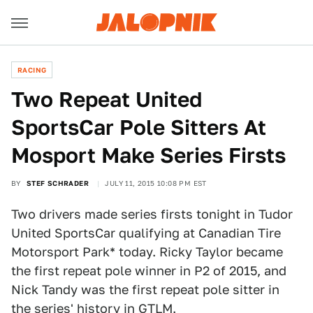
RACING
Two Repeat United
SportsCar Pole Sitters At
Mosport Make Series Firsts
BY
STEF SCHRADER
JULY 11, 2015 10:08 PM EST
Two drivers made series firsts tonight in Tudor
United SportsCar qualifying at Canadian Tire
Motorsport Park* today. Ricky Taylor became
the first repeat pole winner in P2 of 2015, and
Nick Tandy was the first repeat pole sitter in
the series' history in GTLM.