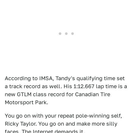
According to IMSA, Tandy's qualifying time set
a track record as well. His 1:12.667 lap time is a
new GTLM class record for Canadian Tire
Motorsport Park.
You go on with your repeat pole-winning self,
Ricky Taylor. You go on and make more silly
faces. The Internet demands it.