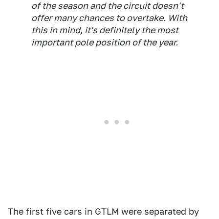
of the season and the circuit doesn't
offer many chances to overtake. With
this in mind, it's definitely the most
important pole position of the year.
The first five cars in GTLM were separated by