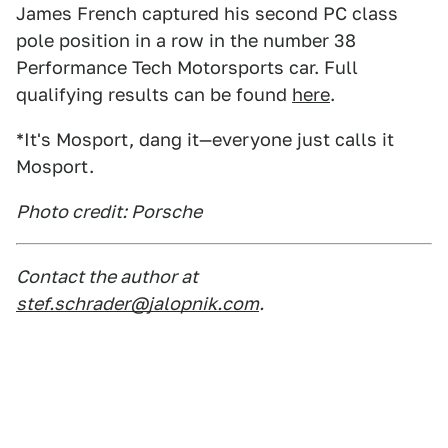
James French captured his second PC class
pole position in a row in the number 38
Performance Tech Motorsports car. Full
qualifying results can be found
here
.
*It's Mosport, dang it—everyone just calls it
Mosport.
Photo credit: Porsche
Contact the author at
stef.schrader@jalopnik.com
.