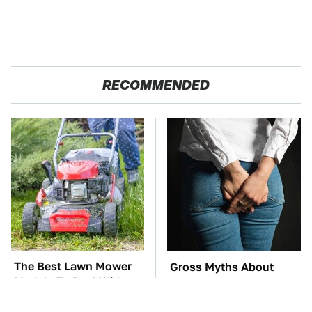
RECOMMENDED
The Best Lawn Mower
Gross Myths About
Models To Deal With
Farts Science Says Are
Cutting Tall Grass
Totally True