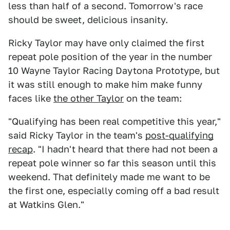
less than half of a second. Tomorrow's race
should be sweet, delicious insanity.
Ricky Taylor may have only claimed the first
repeat pole position of the year in the number
10 Wayne Taylor Racing Daytona Prototype, but
it was still enough to make him make funny
faces like
the other Taylor
on the team:
"Qualifying has been real competitive this year,"
said Ricky Taylor in the team's
post-qualifying
recap
. "I hadn't heard that there had not been a
repeat pole winner so far this season until this
weekend. That definitely made me want to be
the first one, especially coming off a bad result
at Watkins Glen."