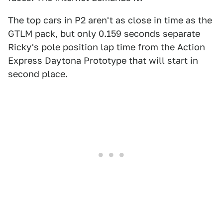
The top cars in P2 aren't as close in time as the
GTLM pack, but only 0.159 seconds separate
Ricky's pole position lap time from the Action
Express Daytona Prototype that will start in
second place.