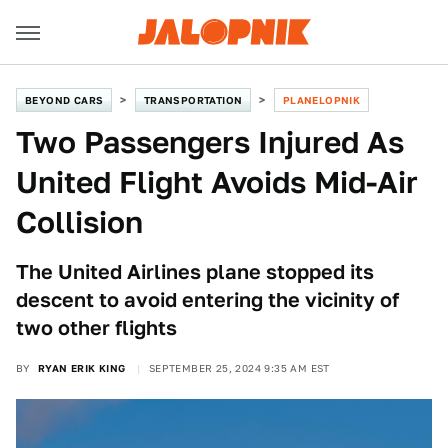
BEYOND CARS
TRANSPORTATION
PLANELOPNIK
Two Passengers Injured As
United Flight Avoids Mid-Air
Collision
The United Airlines plane stopped its
descent to avoid entering the vicinity of
two other flights
BY
RYAN ERIK KING
SEPTEMBER 25, 2024 9:35 AM EST