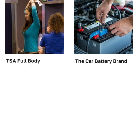
TSA Full Body
The Car Battery Brand
Scanners Reveal Way
We Can't Warn You
More Than You
Enough To Avoid
Thought