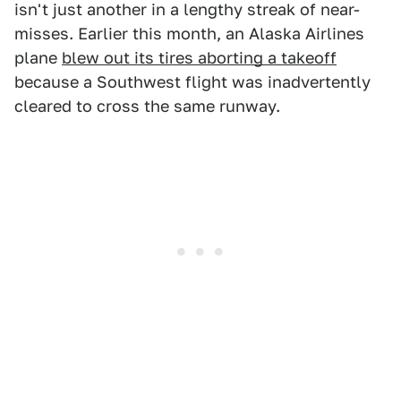
isn't just another in a lengthy streak of near-
misses. Earlier this month, an Alaska Airlines
plane
blew out its tires aborting a takeoff
because a Southwest flight was inadvertently
cleared to cross the same runway.