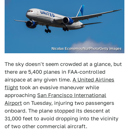
Nicolas Economou/NurPhoto/Getty Images
The sky doesn't seem crowded at a glance, but
there are 5,400 planes in FAA-controlled
airspace at any given time.
A United Airlines
flight
took an evasive maneuver while
approaching
San Francisco International
Airport
on Tuesday, injuring two passengers
onboard. The plane stopped its descent at
31,000 feet to avoid dropping into the vicinity
of two other commercial aircraft.