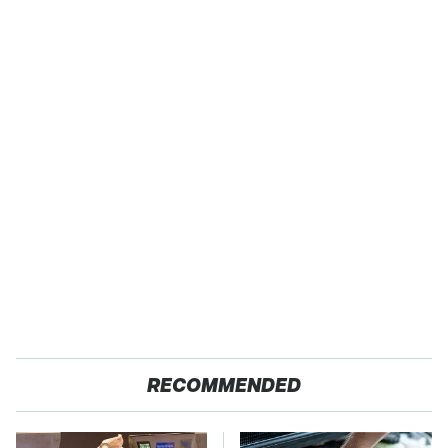
RECOMMENDED