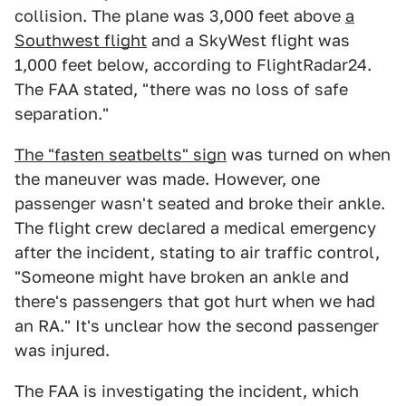
collision. The plane was 3,000 feet above
a
Southwest flight
and a SkyWest flight was
1,000 feet below, according to FlightRadar24.
The FAA stated, "there was no loss of safe
separation."
The "fasten seatbelts" sign
was turned on when
the maneuver was made. However, one
passenger wasn't seated and broke their ankle.
The flight crew declared a medical emergency
after the incident, stating to air traffic control,
"Someone might have broken an ankle and
there's passengers that got hurt when we had
an RA." It's unclear how the second passenger
was injured.
The FAA is investigating the incident, which