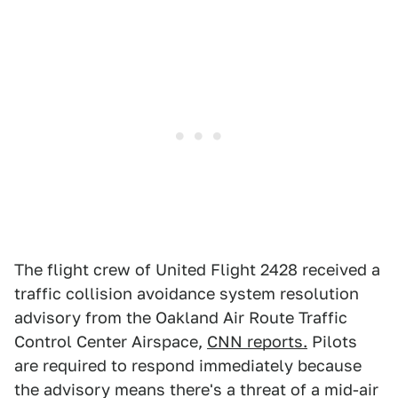
The flight crew of United Flight 2428 received a
traffic collision avoidance system resolution
advisory from the Oakland Air Route Traffic
Control Center Airspace,
CNN reports.
Pilots
are required to respond immediately because
the advisory means there's a threat of a mid-air