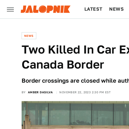
LATEST
NEWS
CULTURE
TECH
NEWS
Two Killed In Car E
Canada Border
Border crossings are closed while auth
BY
AMBER DASILVA
NOVEMBER 22, 2023 2:30 PM EST