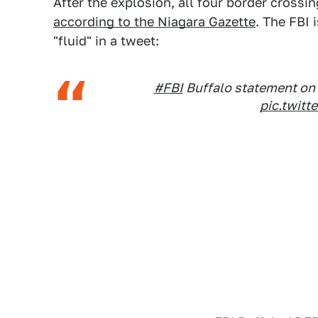
After the explosion, all four border cros
according to the Niagara Gazette
. The FBI 
"fluid" in a tweet:
#FBI
Buffalo statement on 
pic.twit