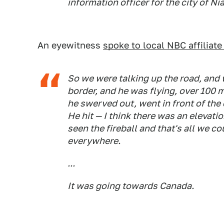
information officer for the city of Ni
An eyewitness
spoke to local NBC affilia
So we were talking up the road, and
border, and he was flying, over 100 m
he swerved out, went in front of the ca
He hit — I think there was an elevatio
seen the fireball and that's all we c
everywhere.
...
It was going towards Canada.