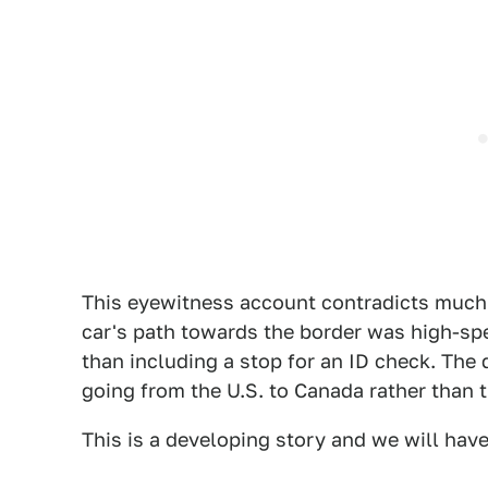
This eyewitness account contradicts much o
car's path towards the border was high-sp
than including a stop for an ID check. The 
going from the U.S. to Canada rather than 
This is a developing story and we will hav