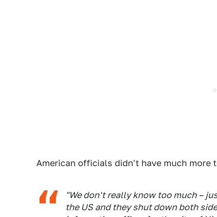
American officials didn't have much more t
"We don't really know too much – jus
the US and they shut down both side