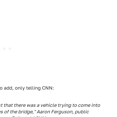
o add, only telling CNN:
t that there was a vehicle trying to come into
s of the bridge," Aaron Ferguson, public