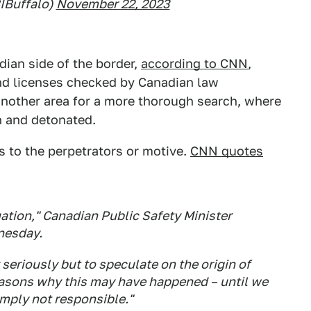
IBuffalo)
November 22, 2023
ian side of the border,
according to CNN
,
nd licenses checked by Canadian law
another area for a more thorough search, where
h and detonated.
s to the perpetrators or motive.
CNN quotes
uation," Canadian Public Safety Minister
nesday.
seriously but to speculate on the origin of
reasons why this may have happened – until we
imply not responsible."