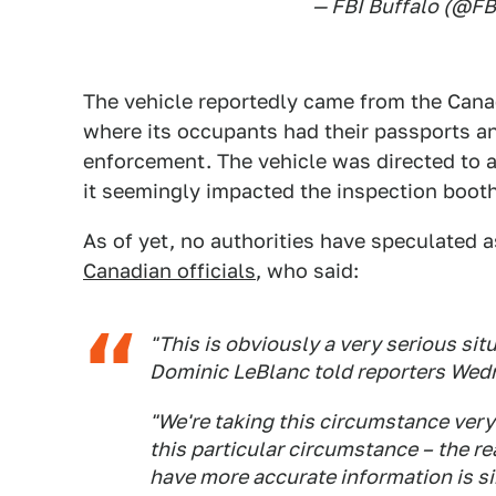
— FBI Buffalo (@FB
The vehicle reportedly came from the Canad
where its occupants had their passports a
enforcement. The vehicle was directed to 
it seemingly impacted the inspection boot
As of yet, no authorities have speculated a
Canadian officials
, who said:
"This is obviously a very serious sit
Dominic LeBlanc told reporters Wed
"We're taking this circumstance very 
this particular circumstance – the 
have more accurate information is s