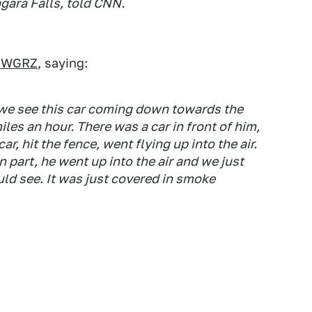
agara Falls, told CNN.
te WGRZ
, saying:
 we see this car coming down towards the
iles an hour. There was a car in front of him,
r, hit the fence, went flying up into the air.
n part, he went up into the air and we just
ould see. It was just covered in smoke