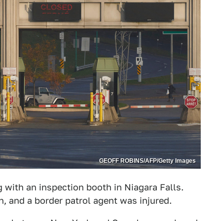
GEOFF ROBINS/AFP/Getty Images
g with an inspection booth in Niagara Falls.
n, and a border patrol agent was injured.