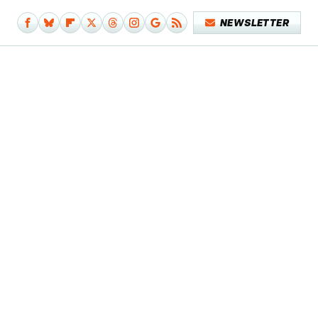
NEWSLETTER