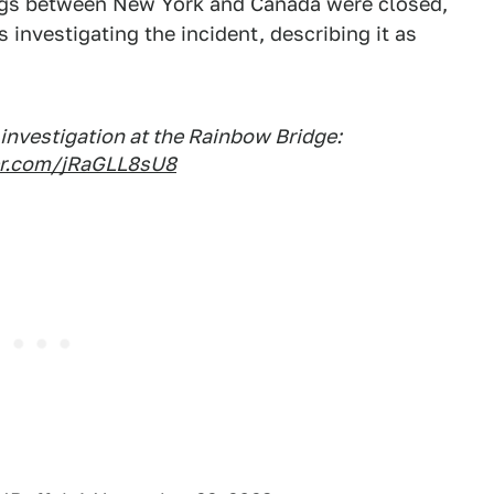
sings between New York and Canada were closed,
is investigating the incident, describing it as
investigation at the Rainbow Bridge:
ter.com/jRaGLL8sU8