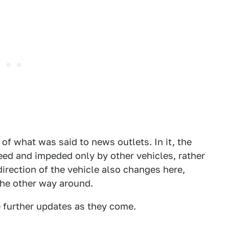
f what was said to news outlets. In it, the
eed and impeded only by other vehicles, rather
direction of the vehicle also changes here,
the other way around.
e further updates as they come.