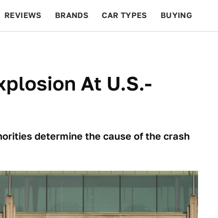
REVIEWS
BRANDS
CAR TYPES
BUYING
BEYOND CARS
RACING
QOTD
FEATURES
xplosion At U.S.-
orities determine the cause of the crash