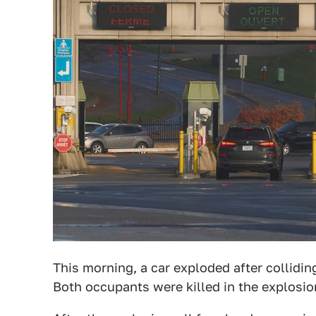
This morning, a car exploded after collidin
Both occupants were killed in the explosio