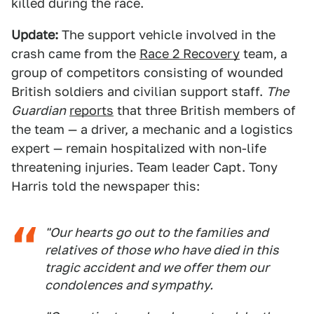
killed during the race.
Update:
The support vehicle involved in the
crash came from the
Race 2 Recovery
team, a
group of competitors consisting of wounded
British soldiers and civilian support staff.
The
Guardian
reports
that three British members of
the team — a driver, a mechanic and a logistics
expert — remain hospitalized with non-life
threatening injuries. Team leader Capt. Tony
Harris told the newspaper this:
"Our hearts go out to the families and
relatives of those who have died in this
tragic accident and we offer them our
condolences and sympathy.