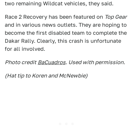
two remaining Wildcat vehicles, they said.
Race 2 Recovery has been featured on
Top Gear
and in various news outlets. They are hoping to
become the first disabled team to complete the
Dakar Rally. Clearly, this crash is unfortunate
for all involved.
Photo credit
BaCuadros
. Used with permission.
(Hat tip to Koren and McNewbie)