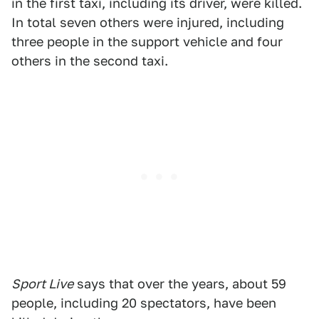
in the first taxi, including its driver, were killed.
In total seven others were injured, including
three people in the support vehicle and four
others in the second taxi.
Sport Live
says that over the years, about 59
people, including 20 spectators, have been