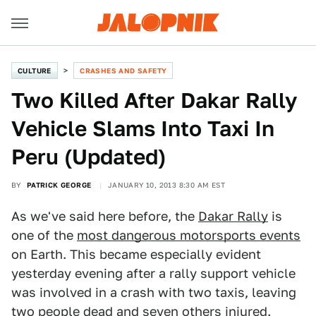
CULTURE
CRASHES AND SAFETY
Two Killed After Dakar Rally
Vehicle Slams Into Taxi In
Peru (Updated)
BY
PATRICK GEORGE
JANUARY 10, 2013 8:30 AM EST
As we've said here before, the
Dakar Rally
is
one of the
most dangerous motorsports events
on Earth. This became especially evident
yesterday evening after a rally support vehicle
was involved in a crash with two taxis, leaving
two people dead and seven others injured.