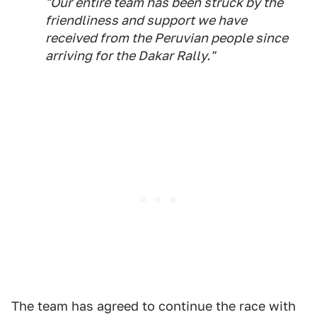
"Our entire team has been struck by the
friendliness and support we have
received from the Peruvian people since
arriving for the Dakar Rally."
The team has agreed to continue the race with