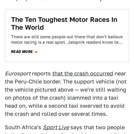
The Ten Toughest Motor Races In
The World
There are still some people out there that don't believe
motor racing is a real sport. Jalopnik readers know ten
tests of…
READ MORE
Eurosport
reports
that the crash occurred
near
the Peru-Chlie border. The support vehicle (not
the vehicle pictured above — we're still waiting
on photos of the crash) slammed into a taxi
head on, while a second taxi swerved to avoid
the crash and rolled over several times.
South Africa's
Sport Live
says that two people