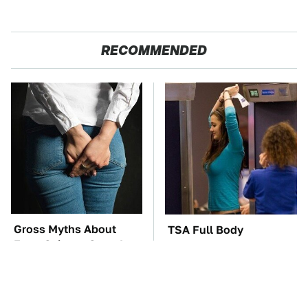
RECOMMENDED
Gross Myths About
TSA Full Body
Farts Science Says Are
Scanners Reveal Way
Totally True
More Than You
Thought