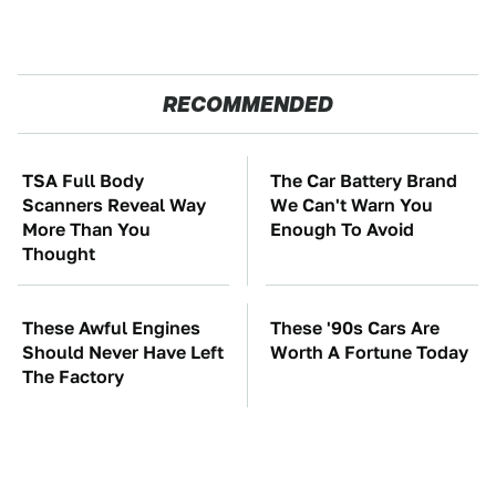
RECOMMENDED
TSA Full Body
The Car Battery Brand
Scanners Reveal Way
We Can't Warn You
More Than You
Enough To Avoid
Thought
These Awful Engines
These '90s Cars Are
Should Never Have Left
Worth A Fortune Today
The Factory