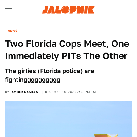
NEWS
Two Florida Cops Meet, One
Immediately PITs The Other
The girlies (Florida police) are
fightingggggggggg
BY
AMBER DASILVA
DECEMBER 8, 2023 2:30 PM EST