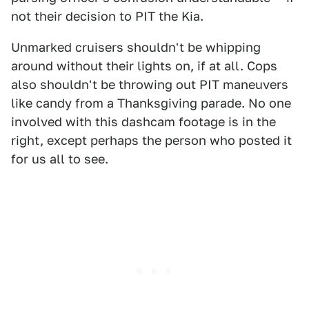
not their decision to PIT the Kia.
Unmarked cruisers shouldn't be whipping
around without their lights on, if at all. Cops
also shouldn't be throwing out PIT maneuvers
like candy from a Thanksgiving parade. No one
involved with this dashcam footage is in the
right, except perhaps the person who posted it
for us all to see.