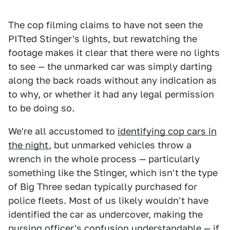
The cop filming claims to have not seen the
PITted Stinger's lights, but rewatching the
footage makes it clear that there were no lights
to see — the unmarked car was simply darting
along the back roads without any indication as
to why, or whether it had any legal permission
to be doing so.
We're all accustomed to
identifying cop cars in
the night
, but unmarked vehicles throw a
wrench in the whole process — particularly
something like the Stinger, which isn't the type
of Big Three sedan typically purchased for
police fleets. Most of us likely wouldn't have
identified the car as undercover, making the
pursing officer's confusion understandable — if