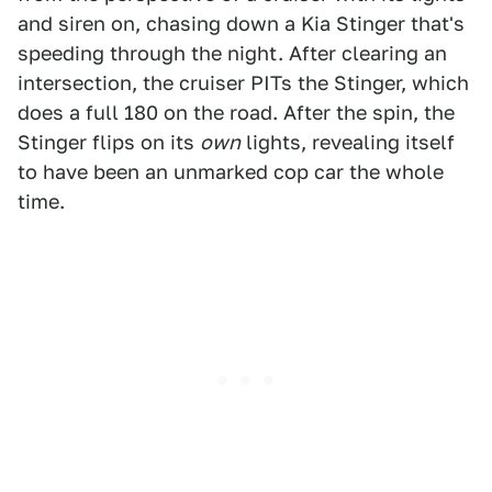
and siren on, chasing down a Kia Stinger that's
speeding through the night. After clearing an
intersection, the cruiser PITs the Stinger, which
does a full 180 on the road. After the spin, the
Stinger flips on its
own
lights, revealing itself
to have been an unmarked cop car the whole
time.