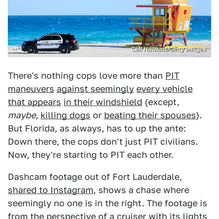
Cliff Hawkins/Getty Images
There's nothing cops love more than
PIT
maneuvers
against seemingly
every vehicle
that appears
in their windshield
(except,
maybe
,
killing dogs
or
beating their spouses
).
But Florida, as always, has to up the ante:
Down there, the cops don't just PIT civilians.
Now, they're starting to PIT each other.
Dashcam footage out of Fort Lauderdale,
shared to Instagram
, shows a chase where
seemingly no one is in the right. The footage is
from the perspective of a cruiser with its lights