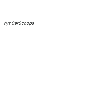
h/t CarScoops