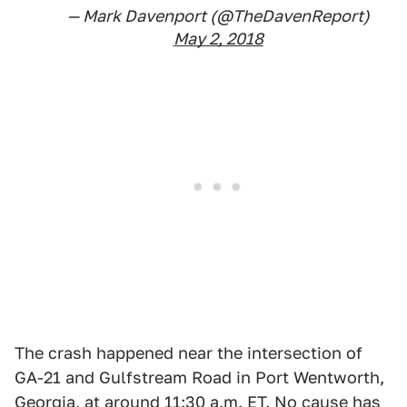
— Mark Davenport (@TheDavenReport)
May 2, 2018
The crash happened near the intersection of
GA-21 and Gulfstream Road in Port Wentworth,
Georgia, at around 11:30 a.m. ET. No cause has