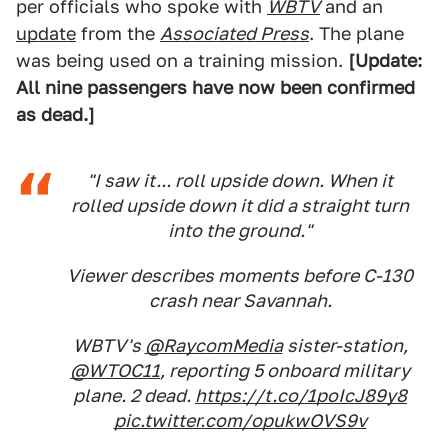
per officials who spoke with
WBTV
and an
update
from the
Associated Press
. The plane
was being used on a training mission.
[Update:
All nine passengers have now been confirmed
as dead.]
"I saw it... roll upside down. When it
rolled upside down it did a straight turn
into the ground."
Viewer describes moments before C-130
crash near Savannah.
WBTV's
@RaycomMedia
sister-station,
@WTOC11
, reporting 5 onboard military
plane. 2 dead.
https://t.co/1poIcJ89y8
pic.twitter.com/opukwOVS9v