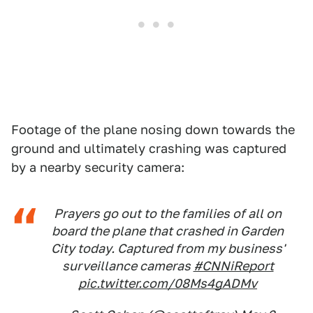
Footage of the plane nosing down towards the
ground and ultimately crashing was captured
by a nearby security camera:
Prayers go out to the families of all on
board the plane that crashed in Garden
City today. Captured from my business'
surveillance cameras
#CNNiReport
pic.twitter.com/08Ms4gADMv