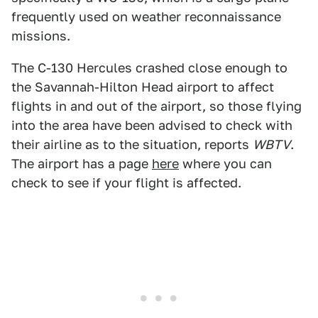
frequently used on weather reconnaissance
missions.
The C-130 Hercules crashed close enough to
the Savannah-Hilton Head airport to affect
flights in and out of the airport, so those flying
into the area have been advised to check with
their airline as to the situation, reports
WBTV
.
The airport has a page
here
where you can
check to see if your flight is affected.