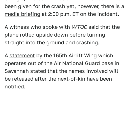
been given for the crash yet, however, there is a
media briefing
at 2:00 p.m. ET on the incident.
A witness who spoke with
WTOC
said that the
plane rolled upside down before turning
straight into the ground and crashing.
A
statement
by the 165th Airlift Wing which
operates out of the Air National Guard base in
Savannah stated that the names involved will
be released after the next-of-kin have been
notified.