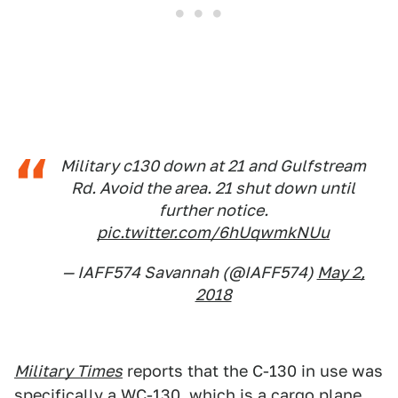
Military c130 down at 21 and Gulfstream
Rd. Avoid the area. 21 shut down until
further notice.
pic.twitter.com/6hUqwmkNUu
— IAFF574 Savannah (@IAFF574)
May 2,
2018
Military Times
reports that the C-130 in use was
specifically a WC-130, which is a cargo plane