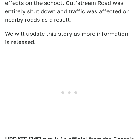
effects on the school. Gulfstream Road was
entirely shut down and traffic was affected on
nearby roads as a result.
We will update this story as more information
is released.