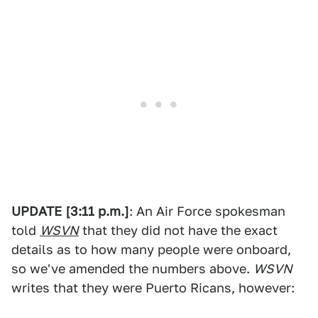
UPDATE [3:11 p.m.]
: An Air Force spokesman
told
WSVN
that they did not have the exact
details as to how many people were onboard,
so we've amended the numbers above.
WSVN
writes that they were Puerto Ricans, however: