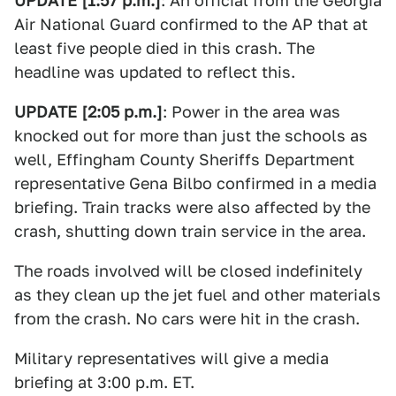
UPDATE [1:57 p.m.]
: An official from the Georgia
Air National Guard confirmed to the AP that at
least five people died in this crash. The
headline was updated to reflect this.
UPDATE [2:05 p.m.]
: Power in the area was
knocked out for more than just the schools as
well, Effingham County Sheriffs Department
representative Gena Bilbo confirmed in a media
briefing. Train tracks were also affected by the
crash, shutting down train service in the area.
The roads involved will be closed indefinitely
as they clean up the jet fuel and other materials
from the crash. No cars were hit in the crash.
Military representatives will give a media
briefing at 3:00 p.m. ET.