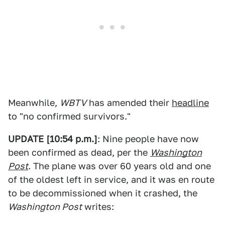
Meanwhile,
WBTV
has amended their
headline
to "no confirmed survivors."
UPDATE [10:54 p.m.]
: Nine people have now
been confirmed as dead, per the
Washington
Post
. The plane was over 60 years old and one
of the oldest left in service, and it was en route
to be decommissioned when it crashed, the
Washington Post
writes: