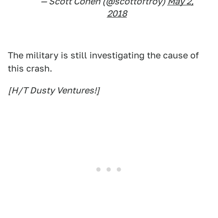
— Scott Cohen (@scottoftroy)
May 2,
2018
The military is still investigating the cause of
this crash.
[H/T Dusty Ventures!]