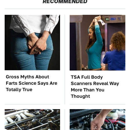
RECOMMENDED
Gross Myths About
TSA Full Body
Farts Science Says Are
Scanners Reveal Way
Totally True
More Than You
Thought