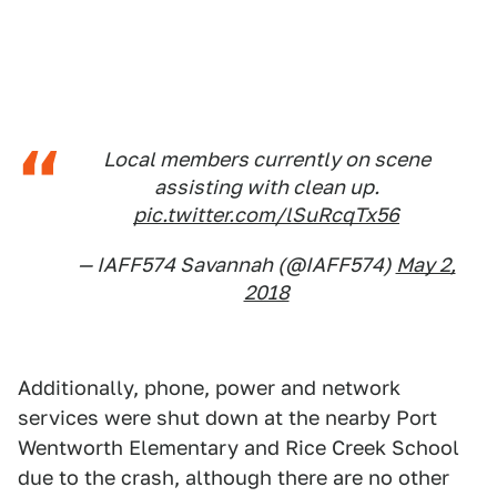
Local members currently on scene
assisting with clean up.
pic.twitter.com/lSuRcqTx56
— IAFF574 Savannah (@IAFF574)
May 2,
2018
Additionally, phone, power and network
services were shut down at the nearby Port
Wentworth Elementary and Rice Creek School
due to the crash, although there are no other