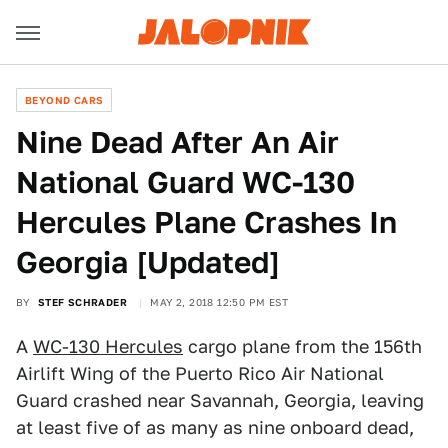
BEYOND CARS
Nine Dead After An Air
National Guard WC-130
Hercules Plane Crashes In
Georgia [Updated]
BY
STEF SCHRADER
MAY 2, 2018 12:50 PM EST
A
WC-130 Hercules
cargo plane from the 156th
Airlift Wing of the Puerto Rico Air National
Guard crashed near Savannah, Georgia, leaving
at least five of as many as nine onboard dead,