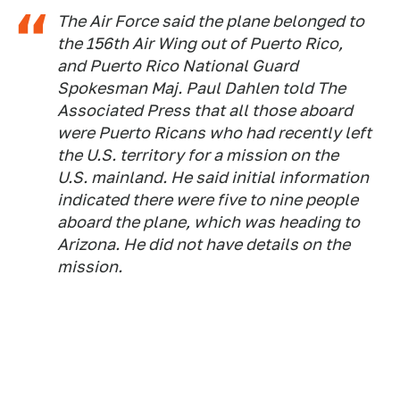
The Air Force said the plane belonged to
the 156th Air Wing out of Puerto Rico,
and Puerto Rico National Guard
Spokesman Maj. Paul Dahlen told The
Associated Press that all those aboard
were Puerto Ricans who had recently left
the U.S. territory for a mission on the
U.S. mainland. He said initial information
indicated there were five to nine people
aboard the plane, which was heading to
Arizona. He did not have details on the
mission.