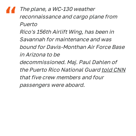
The plane, a WC-130 weather
reconnaissance and cargo plane from
Puerto
Rico's 156th Airlift Wing, has been in
Savannah for maintenance and was
bound for Davis-Monthan Air Force Base
in Arizona to be
decommissioned. Maj. Paul Dahlen of
the Puerto Rico National Guard
told CNN
that five crew members and four
passengers were aboard.