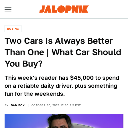
BUYING
Two Cars Is Always Better
Than One | What Car Should
You Buy?
This week's reader has $45,000 to spend
on a reliable daily driver, plus something
fun for the weekends.
BY
DAN FOX
OCTOBER 30, 2023 12:30 PM EST