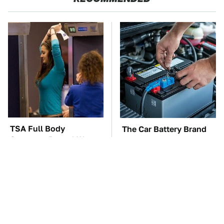
TSA Full Body
The Car Battery Brand
Scanners Reveal Way
We Can't Warn You
More Than You
Enough To Avoid
Thought