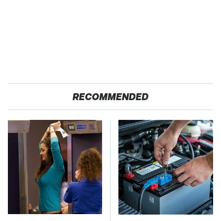
RECOMMENDED