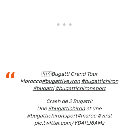
🇲🇦Bugatti Grand Tour
Morocco
#bugattiveyron
#bugattichiron
#bugatti
#bugattichironsport
Crash de 2 Bugatti:
Une
#bugattichiron
et une
#bugattichironsport
#maroc
#viral
pic.twitter.com/YD4ItJ6AMz