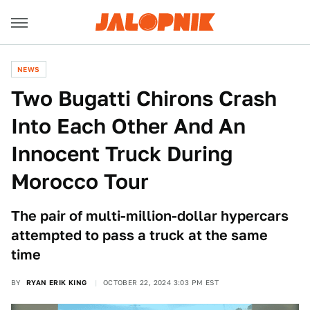
NEWS
Two Bugatti Chirons Crash
Into Each Other And An
Innocent Truck During
Morocco Tour
The pair of multi-million-dollar hypercars
attempted to pass a truck at the same
time
BY
RYAN ERIK KING
OCTOBER 22, 2024 3:03 PM EST