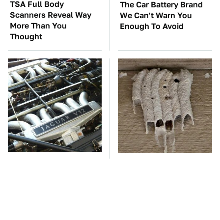
TSA Full Body
The Car Battery Brand
Scanners Reveal Way
We Can't Warn You
More Than You
Enough To Avoid
Thought
These Awful Engines
This Is The One Nest
Should Never Have Left
You Really Don't Want
The Factory
Find Near Your Home