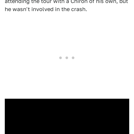
attending the tour with a Chiron of his own, but
he wasn't involved in the crash.