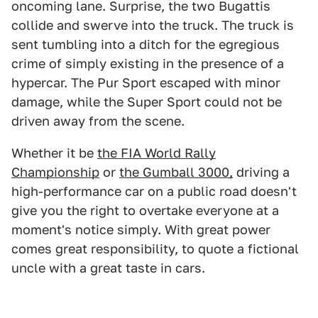
oncoming lane. Surprise, the two Bugattis
collide and swerve into the truck. The truck is
sent tumbling into a ditch for the egregious
crime of simply existing in the presence of a
hypercar. The Pur Sport escaped with minor
damage, while the Super Sport could not be
driven away from the scene.
Whether it be
the FIA World Rally
Championship
or
the Gumball 3000,
driving a
high-performance car on a public road doesn't
give you the right to overtake everyone at a
moment's notice simply. With great power
comes great responsibility, to quote a fictional
uncle with a great taste in cars.