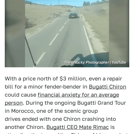
The unlucky Photographer / YouTube
With a price north of $3 million, even a repair
bill for a minor fender-bender in
Bugatti Chiron
could cause
financial anxiety for an average
person
. During the ongoing Bugatti Grand Tour
in Morocco, one of the scenic group
drives ended with one Chiron crashing into
another Chiron.
Bugatti CEO Mate Rimac
is