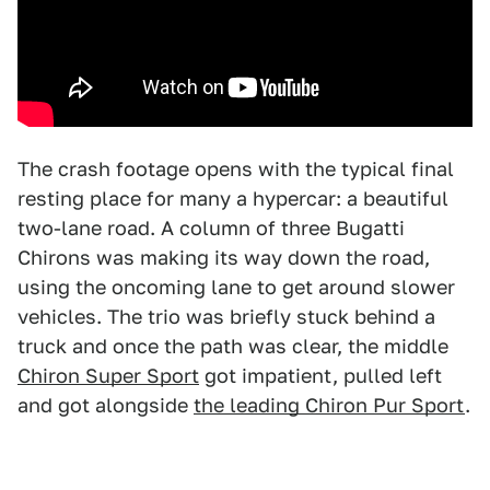
The crash footage opens with the typical final
resting place for many a hypercar: a beautiful
two-lane road. A column of three Bugatti
Chirons was making its way down the road,
using the oncoming lane to get around slower
vehicles. The trio was briefly stuck behind a
truck and once the path was clear, the middle
Chiron Super Sport
got impatient, pulled left
and got alongside
the leading Chiron Pur Sport
.