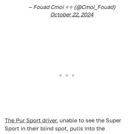
— Fouad Cmoi ⭐️⭐️ (@Cmoi_Fouad)
October 22, 2024
The Pur Sport driver
, unable to see the Super
Sport in their blind spot, pulls into the