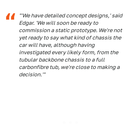
"'We have detailed concept designs,' said
Edgar. 'We will soon be ready to
commission a static prototype. We're not
yet ready to say what kind of chassis the
car will have, although having
investigated every likely form, from the
tubular backbone chassis to a full
carbonfibre tub, we're close to making a
decision.'"