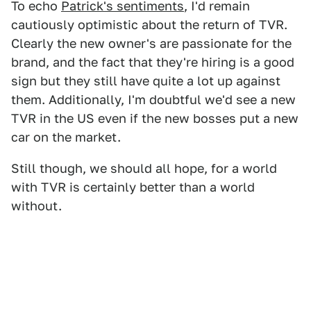
To echo
Patrick's sentiments
, I'd remain
cautiously optimistic about the return of TVR.
Clearly the new owner's are passionate for the
brand, and the fact that they're hiring is a good
sign but they still have quite a lot up against
them. Additionally, I'm doubtful we'd see a new
TVR in the US even if the new bosses put a new
car on the market.
Still though, we should all hope, for a world
with TVR is certainly better than a world
without.