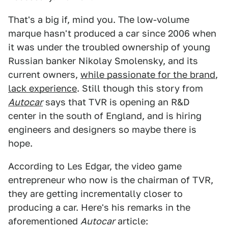
That's a big if, mind you. The low-volume
marque hasn't produced a car since 2006 when
it was under the troubled ownership of young
Russian banker Nikolay Smolensky, and its
current owners,
while passionate for the brand
,
lack experience
. Still though this story from
Autocar
says that TVR is opening an R&D
center in the south of England, and is hiring
engineers and designers so maybe there is
hope.
According to Les Edgar, the video game
entrepreneur who now is the chairman of TVR,
they are getting incrementally closer to
producing a car. Here's his remarks in the
aforementioned
Autocar
article: