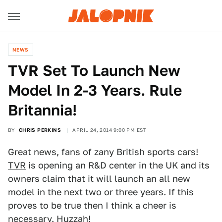
NEWS
TVR Set To Launch New
Model In 2-3 Years. Rule
Britannia!
BY
CHRIS PERKINS
APRIL 24, 2014 9:00 PM EST
Great news, fans of zany British sports cars!
TVR
is opening an R&D center in the UK and its
owners claim that it will launch an all new
model in the next two or three years. If this
proves to be true then I think a cheer is
necessary. Huzzah!