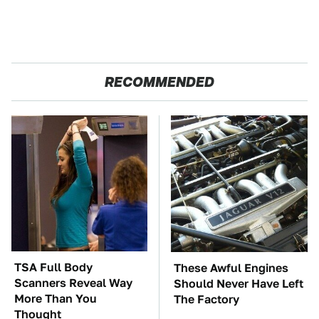
RECOMMENDED
TSA Full Body
These Awful Engines
Scanners Reveal Way
Should Never Have Left
More Than You
The Factory
Thought