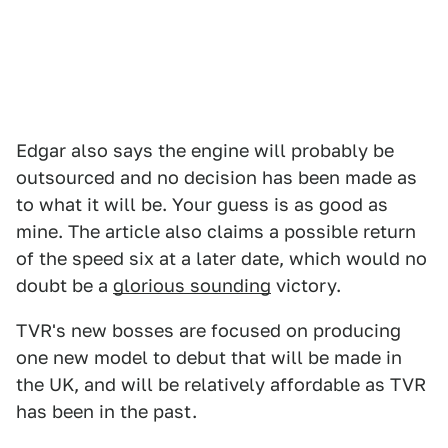
Edgar also says the engine will probably be
outsourced and no decision has been made as
to what it will be. Your guess is as good as
mine. The article also claims a possible return
of the speed six at a later date, which would no
doubt be a
glorious sounding
victory.
TVR's new bosses are focused on producing
one new model to debut that will be made in
the UK, and will be relatively affordable as TVR
has been in the past.