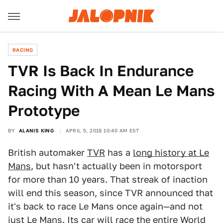
RACING
TVR Is Back In Endurance
Racing With A Mean Le Mans
Prototype
BY
ALANIS KING
APRIL 5, 2018 10:40 AM EST
British automaker
TVR
has a
long history at Le
Mans
, but hasn't actually been in motorsport
for more than 10 years. That streak of inaction
will end this season, since TVR announced that
it's back to race Le Mans once again—and not
just Le Mans. Its car will race the entire
World