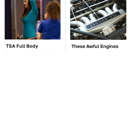
TSA Full Body
These Awful Engines
Scanners Reveal Way
Should Never Have Left
More Than You
The Factory
Thought