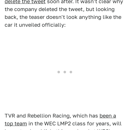
delete the tweet
soon after. It wasn't clear why
the company deleted the tweet, but looking
back, the teaser doesn't look anything like the
car it unveiled officially:
TVR and Rebellion Racing, which has
been a
top team
in the WEC LMP2 class for years, will