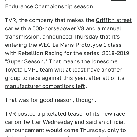
Endurance Championship
season.
TVR, the company that makes the
Griffith street
car
with a 500-horsepower V8 and a manual
transmission,
announced
Thursday that it's
entering the WEC Le Mans Prototype 1 class
with Rebellion Racing for the series' 2018-2019
"Super Season." That means the
lonesome
Toyota LMP1 team
will at least have another
group to race against this year, after
all of its
manufacturer competitors left
.
That was
for good reason
, though.
TVR posted a pixelated teaser of its new race
car on Twitter Wednesday and said an official
announcement would come Thursday, only to