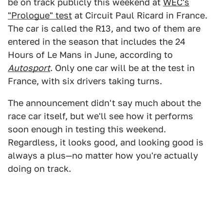
be on track publicly this weekend at
WEC's
"Prologue" test
at Circuit Paul Ricard in France.
The car is called the R13, and two of them are
entered in the season that includes the 24
Hours of Le Mans in June, according to
Autosport
. Only one car will be at the test in
France, with six drivers taking turns.
The announcement didn't say much about the
race car itself, but we'll see how it performs
soon enough in testing this weekend.
Regardless, it looks good, and looking good is
always a plus—no matter how you're actually
doing on track.