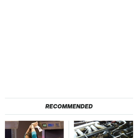
RECOMMENDED