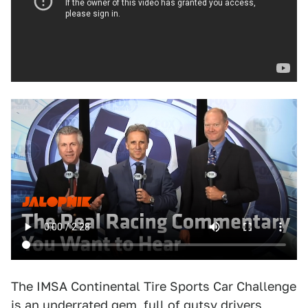
The IMSA Continental Tire Sports Car Challenge
is an
underrated gem
, full of gutsy drivers