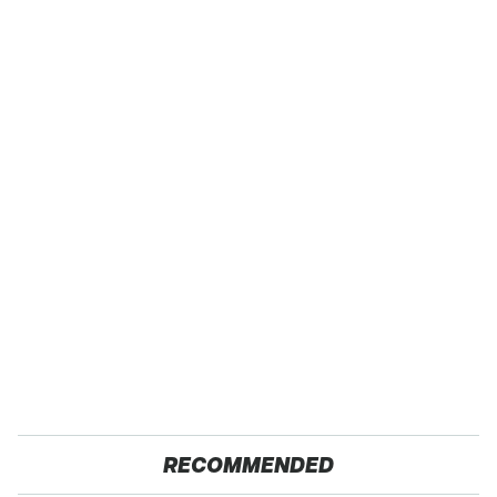
RECOMMENDED