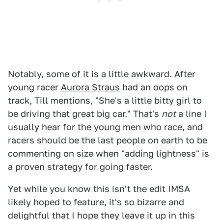
Notably, some of it is a little awkward. After
young racer
Aurora Straus
had an oops on
track, Till mentions, "She's a little bitty girl to
be driving that great big car." That's
not
a line I
usually hear for the young men who race, and
racers should be the last people on earth to be
commenting on size when "adding lightness" is
a proven strategy for going faster.
Yet while you know this isn't the edit IMSA
likely hoped to feature, it's so bizarre and
delightful that I hope they leave it up in this