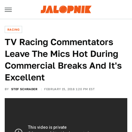
RACING
TV Racing Commentators
Leave The Mics Hot During
Commercial Breaks And It's
Excellent
BY
STEF SCHRADER
FEBRUARY 15, 2018 1:20 PM EST