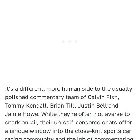
It's a different, more human side to the usually-
polished commentary team of Calvin Fish,
Tommy Kendall, Brian Till, Justin Bell and
Jamie Howe. While they're often not averse to
snark on-air, their un-self-censored chats offer
a unique window into the close-knit sports car
racing community and the job of commentating