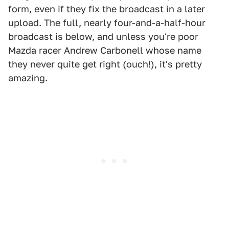
form, even if they fix the broadcast in a later
upload. The full, nearly four-and-a-half-hour
broadcast is below, and unless you're poor
Mazda racer Andrew Carbonell whose name
they never quite get right (ouch!), it's pretty
amazing.