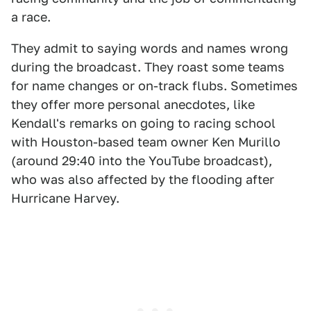
a race.
They admit to saying words and names wrong
during the broadcast. They roast some teams
for name changes or on-track flubs. Sometimes
they offer more personal anecdotes, like
Kendall's remarks on going to racing school
with Houston-based team owner Ken Murillo
(around 29:40 into the YouTube broadcast),
who was also affected by the flooding after
Hurricane Harvey.