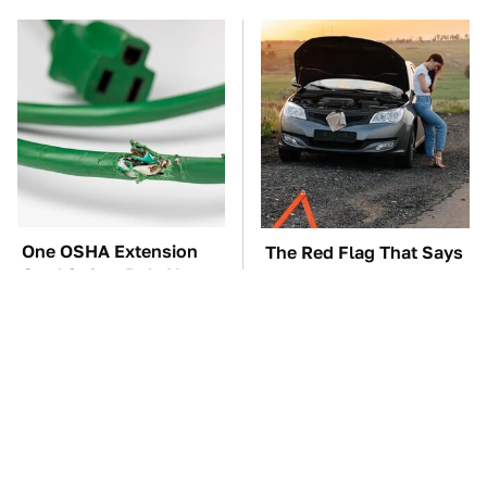
One OSHA Extension
The Red Flag That Says
Cord Safety Rule You
You Need To Replace
Really Shouldn't Break
Your Car ASAP