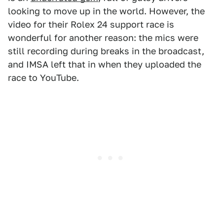
looking to move up in the world. However, the
video for their Rolex 24 support race is
wonderful for another reason: the mics were
still recording during breaks in the broadcast,
and IMSA left that in when they uploaded the
race to YouTube.