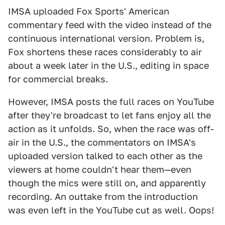
IMSA uploaded Fox Sports' American
commentary feed with the video instead of the
continuous international version. Problem is,
Fox shortens these races considerably to air
about a week later in the U.S., editing in space
for commercial breaks.
However, IMSA posts the full races on YouTube
after they're broadcast to let fans enjoy all the
action as it unfolds. So, when the race was off-
air in the U.S., the commentators on IMSA's
uploaded version talked to each other as the
viewers at home couldn't hear them—even
though the mics were still on, and apparently
recording. An outtake from the introduction
was even left in the YouTube cut as well. Oops!