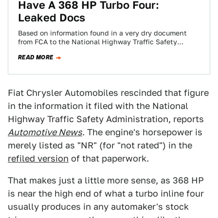
Have A 368 HP Turbo Four:
Leaked Docs
Based on information found in a very dry document
from FCA to the National Highway Traffic Safety
Administration (NHTSA) regarding the arcane…
READ MORE
Fiat Chrysler Automobiles rescinded that figure
in the information it filed with the National
Highway Traffic Safety Administration, reports
Automotive News
. The engine's horsepower is
merely listed as "NR" (for "not rated") in the
refiled version
of that paperwork.
That makes just a little more sense, as 368 HP
is near the high end of what a turbo inline four
usually produces in any automaker's stock