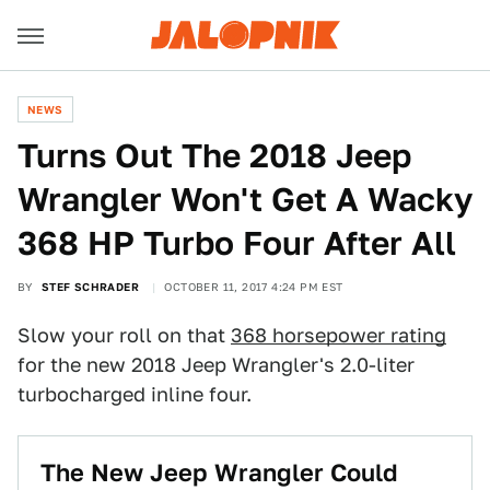
NEWS
Turns Out The 2018 Jeep
Wrangler Won't Get A Wacky
368 HP Turbo Four After All
BY
STEF SCHRADER
OCTOBER 11, 2017 4:24 PM EST
Slow your roll on that
368 horsepower rating
for the new 2018 Jeep Wrangler's 2.0-liter
turbocharged inline four.
The New Jeep Wrangler Could