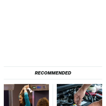
RECOMMENDED