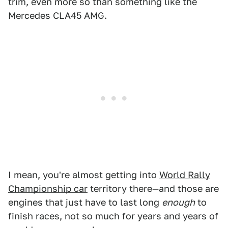
trim, even more so than something like the
Mercedes CLA45 AMG.
I mean, you're almost getting into
World Rally
Championship car
territory there—and those are
engines that just have to last long
enough
to
finish races, not so much for years and years of