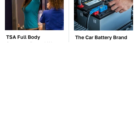
TSA Full Body
The Car Battery Brand
Scanners Reveal Way
We Can't Warn You
More Than You
Enough To Avoid
Thought
These Awful Engines
This Is The One Nest