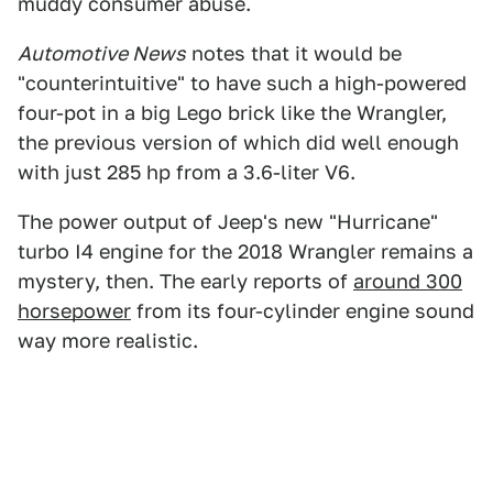
muddy consumer abuse.
Automotive News
notes that it would be
"counterintuitive" to have such a high-powered
four-pot in a big Lego brick like the Wrangler,
the previous version of which did well enough
with just 285 hp from a 3.6-liter V6.
The power output of Jeep's new "Hurricane"
turbo I4 engine for the 2018 Wrangler remains a
mystery, then. The early reports of
around 300
horsepower
from its four-cylinder engine sound
way more realistic.