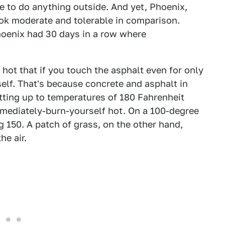
e to do anything outside. And yet, Phoenix,
ok moderate and tolerable in comparison.
hoenix had 30 days in a row where
o hot that if you touch the asphalt even for only
elf. That's because concrete and asphalt in
etting up to temperatures of 180 Fahrenheit
mmediately-burn-yourself hot. On a 100-degree
 150. A patch of grass, on the other hand,
e air.