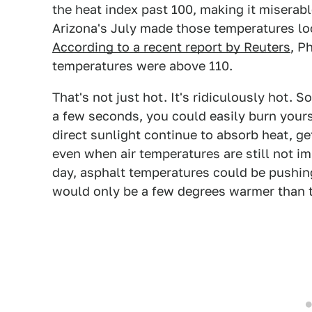
the heat index past 100, making it miserabl
Arizona's July made those temperatures lo
According to a recent report by Reuters
, P
temperatures were above 110.
That's not just hot. It's ridiculously hot. S
a few seconds, you could easily burn yours
direct sunlight continue to absorb heat, g
even when air temperatures are still not i
day, asphalt temperatures could be pushing
would only be a few degrees warmer than th