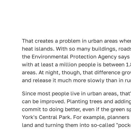
That creates a problem in urban areas whe
heat islands. With so many buildings, road
the Environmental Protection Agency says t
with at least a million people is between 1
areas. At night, though, that difference gr
and release it much more slowly than in rur
Since most people live in urban areas, that'
can be improved. Planting trees and adding 
commit to doing better, even if the green 
York's Central Park. For example, planners 
land and turning them into so-called "pocke