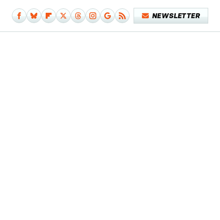
NEWSLETTER