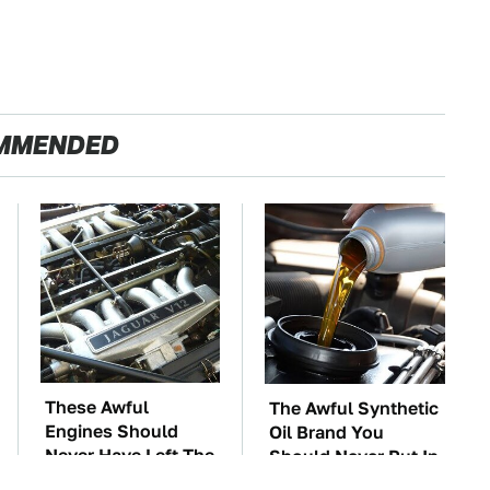
MMENDED
These Awful
The Awful Synthetic
Engines Should
Oil Brand You
Never Have Left The
Should Never Put In
Factory
Your Car