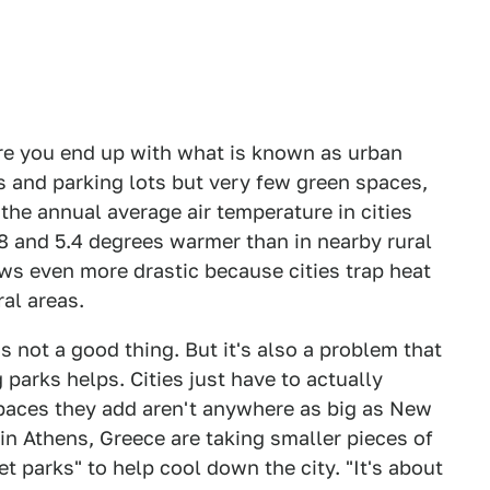
re you end up with what is known as urban
s and parking lots but very few green spaces,
he annual average air temperature in cities
.8 and 5.4 degrees warmer than in nearby rural
ows even more drastic because cities trap heat
al areas.
s not a good thing. But it's also a problem that
parks helps. Cities just have to actually
spaces they add aren't anywhere as big as New
in Athens, Greece are taking smaller pieces of
t parks" to help cool down the city. "It's about