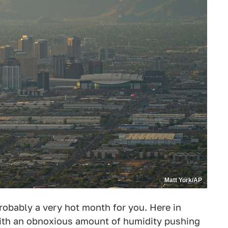
Matt York/AP
probably a very hot month for you. Here in
with an obnoxious amount of humidity pushing