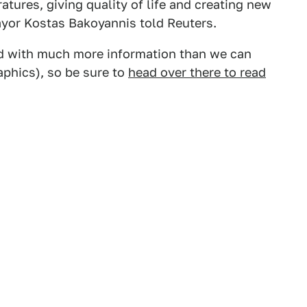
tures, giving quality of life and creating new
Mayor Kostas Bakoyannis told Reuters.
read with much more information than we can
aphics), so be sure to
head over there to read