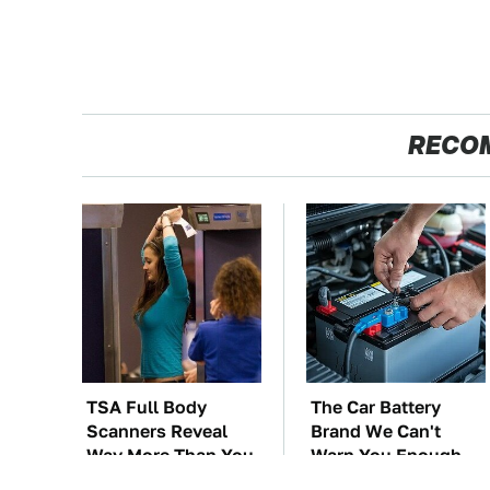
RECO
TSA Full Body
The Car Battery
Scanners Reveal
Brand We Can't
Way More Than You
Warn You Enough
Thought
To Avoid