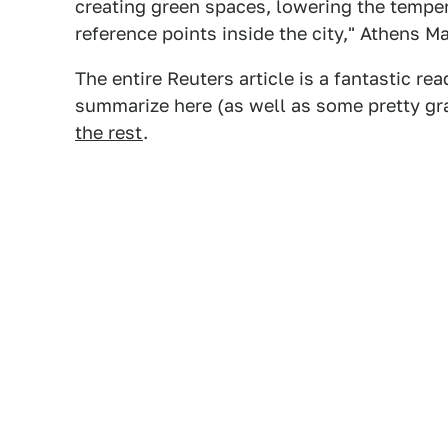
creating green spaces, lowering the tempera
reference points inside the city," Athens 
The entire Reuters article is a fantastic 
summarize here (as well as some pretty gr
the rest
.