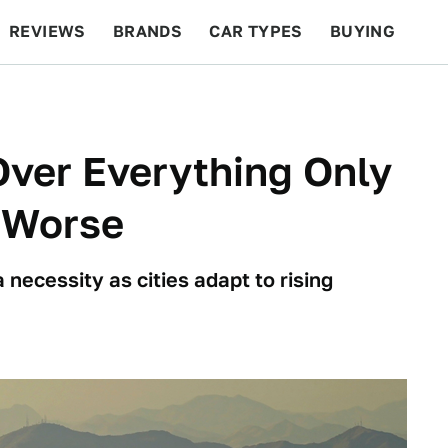
REVIEWS
BRANDS
CAR TYPES
BUYING
BEYOND CARS
RACING
QOTD
FEATURES
Over Everything Only
 Worse
ecessity as cities adapt to rising