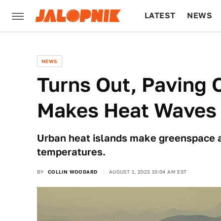
LATEST
NEWS
CULTURE
TECH
NEWS
Turns Out, Paving 
Makes Heat Waves
Urban heat islands make greenspace a n
temperatures.
BY
COLLIN WOODARD
AUGUST 1, 2023 10:04 AM EST