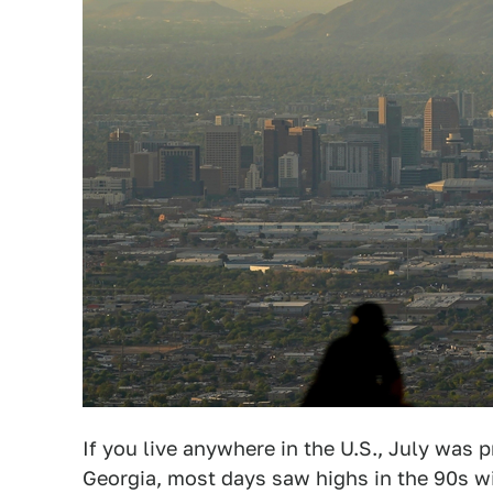
If you live anywhere in the U.S., July was 
Georgia, most days saw highs in the 90s 