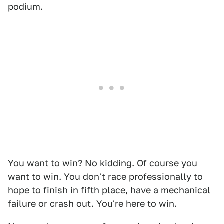
podium.
You want to win? No kidding. Of course you
want to win. You don't race professionally to
hope to finish in fifth place, have a mechanical
failure or crash out. You're here to win.