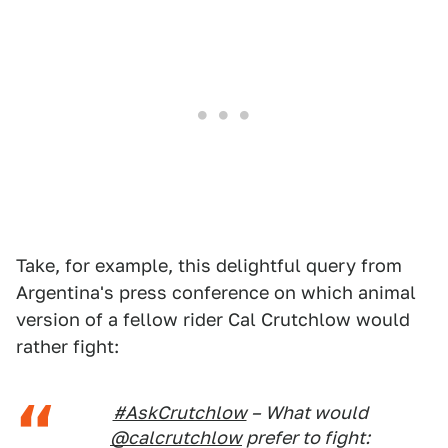
Take, for example, this delightful query from
Argentina's press conference on which animal
version of a fellow rider Cal Crutchlow would
rather fight:
#AskCrutchlow
– What would
@calcrutchlow
prefer to fight: