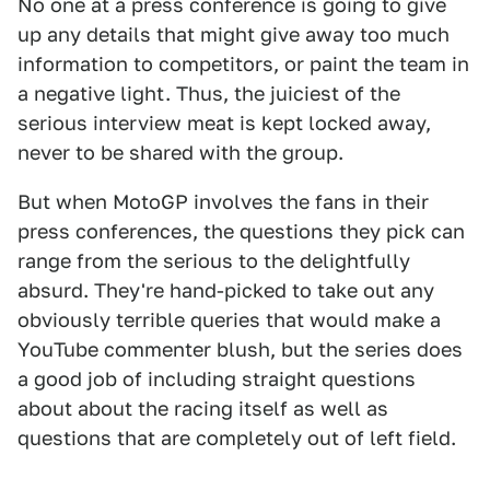
No one at a press conference is going to give
up any details that might give away too much
information to competitors, or paint the team in
a negative light. Thus, the juiciest of the
serious interview meat is kept locked away,
never to be shared with the group.
But when MotoGP involves the fans in their
press conferences, the questions they pick can
range from the serious to the delightfully
absurd. They're hand-picked to take out any
obviously terrible queries that would make a
YouTube commenter blush, but the series does
a good job of including straight questions
about about the racing itself as well as
questions that are completely out of left field.