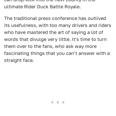
ultimate Rider Duck Battle Royale.
The traditional press conference has outlived
its usefulness, with too many drivers and riders
who have mastered the art of saying a lot of
words that divulge very little. It's time to turn
them over to the fans, who ask way more
fascinating things that you can't answer with a
straight face.