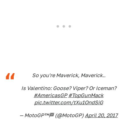
So you're Maverick, Maverick..
Is Valentino: Goose? Viper? Or Iceman?
#AmericasGP
#TopGunMack
pic.twitter.com/tXu1OndSiG
— MotoGP™🏁 (@MotoGP)
April 20, 2017