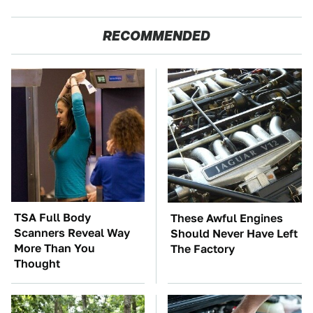
RECOMMENDED
TSA Full Body
These Awful Engines
Scanners Reveal Way
Should Never Have Left
More Than You
The Factory
Thought