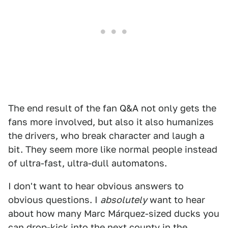
The end result of the fan Q&A not only gets the
fans more involved, but also it also humanizes
the drivers, who break character and laugh a
bit. They seem more like normal people instead
of ultra-fast, ultra-dull automatons.
I don't want to hear obvious answers to
obvious questions. I
absolutely
want to hear
about how many Marc Márquez-sized ducks you
can drop-kick into the next county in the