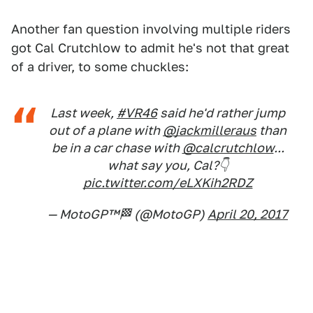
Another fan question involving multiple riders
got Cal Crutchlow to admit he's not that great
of a driver, to some chuckles:
Last week,
#VR46
said he'd rather jump
out of a plane with
@jackmilleraus
than
be in a car chase with
@calcrutchlow
...
what say you, Cal?👇
pic.twitter.com/eLXKih2RDZ
— MotoGP™🏁 (@MotoGP)
April 20, 2017