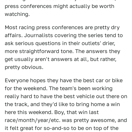
press conferences might actually be worth
watching.
Most racing press conferences are pretty dry
affairs. Journalists covering the series tend to
ask serious questions in their outlets' drier,
more straightforward tone. The answers they
get usually aren't answers at all, but rather,
pretty obvious.
Everyone hopes they have the best car or bike
for the weekend. The team's been working
really hard to have the best vehicle out there on
the track, and they'd like to bring home a win
here this weekend. Boy, that win last
race/month/year/etc. was pretty awesome, and
it felt great for so-and-so to be on top of the