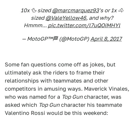
10x 🦆 sized
@marcmarquez93
's or 1x 🐴
sized
@ValeYellow46
, and why?
Hmmm...
pic.twitter.com/l7uQOiMHYl
— MotoGP™🏁 (@MotoGP)
April 8, 2017
Some fan questions come off as jokes, but
ultimately ask the riders to frame their
relationships with teammates and other
competitors in amusing ways. Maverick Vinales,
who was named for a
Top Gun
character, was
asked which
Top Gun
character his teammate
Valentino Rossi would be this weekend: