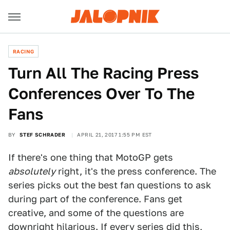
RACING
Turn All The Racing Press
Conferences Over To The
Fans
BY
STEF SCHRADER
APRIL 21, 2017 1:55 PM EST
If there's one thing that MotoGP gets
absolutely
right, it's the press conference. The
series picks out the best fan questions to ask
during part of the conference. Fans get
creative, and some of the questions are
downright hilarious. If every series did this,