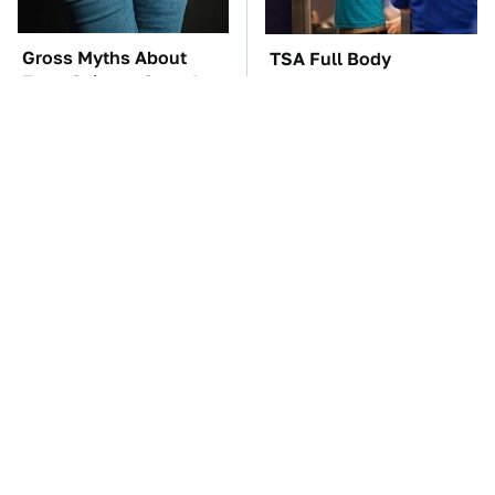
Gross Myths About
TSA Full Body
Farts Science Says Are
Scanners Reveal Way
Totally True
More Than You
Thought
The Car Battery Brand
The Awful Synthetic Oil
We Can't Warn You
Brand You Should
Enough To Avoid
Never Put In Your Car