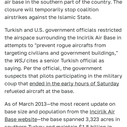
air base in the southern part of the country. The
closure will temporarily stop coalition
airstrikes against the Islamic State.
Turkish and U.S. government officials restricted
the airspace surrounding the Incirlik Air Base in
attempts to "prevent rogue aircrafts from
targeting civilians and government buildings,"
the
WSJ
cites a senior Turkish official as
saying. Per the official, the government
suspects that pilots participating in the military
coup that
ended in the early hours of Saturday
refueled aircraft at the base.
As of March 2013—the most recent update on
base size and population from the
Incirlik Air
Base website
—the base spanned 3,323 acres in
southern Turkey and maintain $1.5 billion in