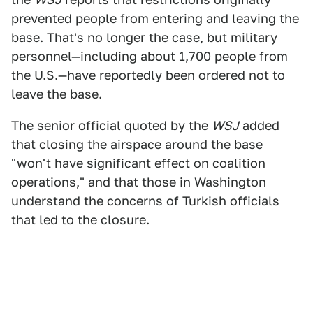
prevented people from entering and leaving the
base. That's no longer the case, but military
personnel—including about 1,700 people from
the U.S.—have reportedly been ordered not to
leave the base.
The senior official quoted by the
WSJ
added
that closing the airspace around the base
"won't have significant effect on coalition
operations," and that those in Washington
understand the concerns of Turkish officials
that led to the closure.