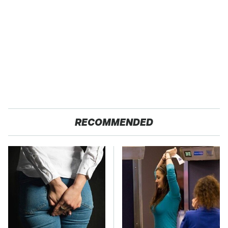
RECOMMENDED