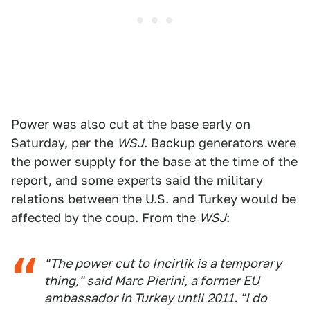
Power was also cut at the base early on
Saturday, per the
WSJ
. Backup generators were
the power supply for the base at the time of the
report, and some experts said the military
relations between the U.S. and Turkey would be
affected by the coup. From the
WSJ
:
"The power cut to Incirlik is a temporary
thing," said Marc Pierini, a former EU
ambassador in Turkey until 2011. "I do