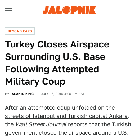
BEYOND CARS
Turkey Closes Airspace
Surrounding U.S. Base
Following Attempted
Military Coup
BY
ALANIS KING
JULY 16, 2016 4:00 PM EST
After an attempted coup
unfolded on the
streets of Istanbul and Turkish capital Ankara
,
the
Wall Street Journal
reports that the Turkish
government closed the airspace around a U.S.