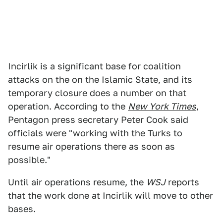
Incirlik is a significant base for coalition
attacks on the on the Islamic State, and its
temporary closure does a number on that
operation. According to the
New York Times
,
Pentagon press secretary Peter Cook said
officials were "working with the Turks to
resume air operations there as soon as
possible."
Until air operations resume, the
WSJ
reports
that the work done at Incirlik will move to other
bases.