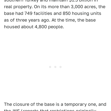
real property. On its more than 3,000 acres, the
base had 749 facilities and 850 housing units
as of three years ago. At the time, the base
housed about 4,800 people.
The closure of the base is a temporary one, and
the
WSJ
reports that restrictions originally