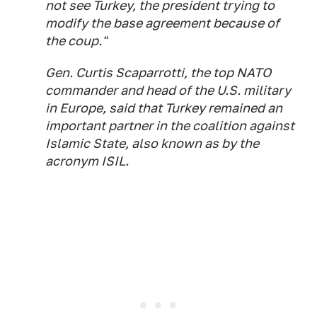
not see Turkey, the president trying to
modify the base agreement because of
the coup."
Gen. Curtis Scaparrotti, the top NATO
commander and head of the U.S. military
in Europe, said that Turkey remained an
important partner in the coalition against
Islamic State, also known as by the
acronym ISIL.