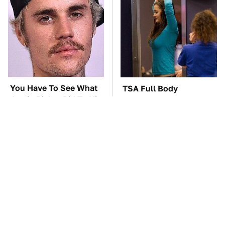
You Have To See What
TSA Full Body
Justin Bieber Did To His
Scanners Reveal Way
Rolls-Royce
More Than You
Thought