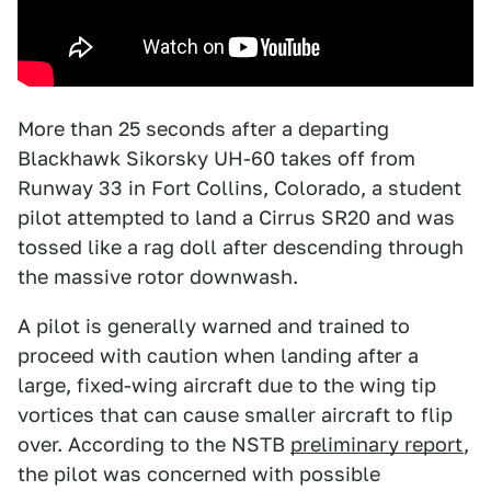
More than 25 seconds after a departing
Blackhawk Sikorsky UH-60 takes off from
Runway 33 in Fort Collins, Colorado, a student
pilot attempted to land a Cirrus SR20 and was
tossed like a rag doll after descending through
the massive rotor downwash.
A pilot is generally warned and trained to
proceed with caution when landing after a
large, fixed-wing aircraft due to the wing tip
vortices that can cause smaller aircraft to flip
over. According to the NSTB
preliminary report
,
the pilot was concerned with possible