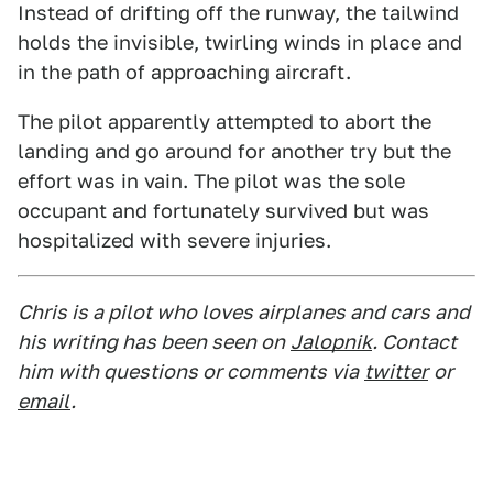
Instead of drifting off the runway, the tailwind
holds the invisible, twirling winds in place and
in the path of approaching aircraft.
The pilot apparently attempted to abort the
landing and go around for another try but the
effort was in vain. The pilot was the sole
occupant and fortunately survived but was
hospitalized with severe injuries.
Chris is a pilot who loves airplanes and cars and
his writing has been seen on
Jalopnik
. Contact
him with questions or comments via
twitter
or
email
.