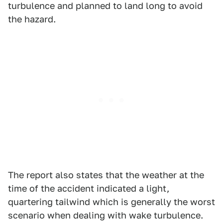
turbulence and planned to land long to avoid
the hazard.
The report also states that the weather at the
time of the accident indicated a light,
quartering tailwind which is generally the worst
scenario when dealing with wake turbulence.