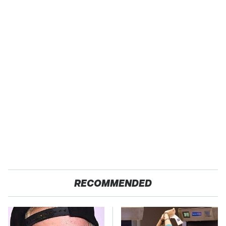
RECOMMENDED