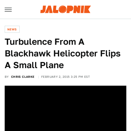
NEWS
Turbulence From A
Blackhawk Helicopter Flips
A Small Plane
BY
CHRIS CLARKE
FEBRUARY 2, 2015 3:25 PM EST