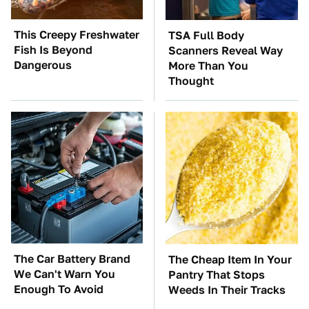
This Creepy Freshwater
TSA Full Body
Fish Is Beyond
Scanners Reveal Way
Dangerous
More Than You
Thought
The Car Battery Brand
The Cheap Item In Your
We Can't Warn You
Pantry That Stops
Enough To Avoid
Weeds In Their Tracks