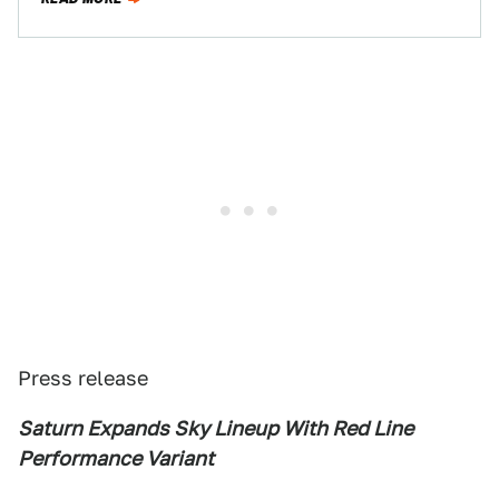
Press release
Saturn Expands Sky Lineup With Red Line
Performance Variant