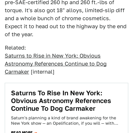
pre-SAE-certified 260 hp and 260 ft.-lbs of
torque. It's also got 18" alloys, limited-slip diff
and a whole bunch of chrome cosmetics.
Expect it to head out to the highway by the end
of the year.
Related:
Saturns to Rise in New York: Obvious
Astronomy References Continue to Dog
Carmaker
[internal]
Saturns To Rise In New York:
Obvious Astronomy References
Continue To Dog Carmaker
Saturn's planning a kind of brand awakening for the
New York show — an Opelification, if you will — with
production versions…
READ MORE