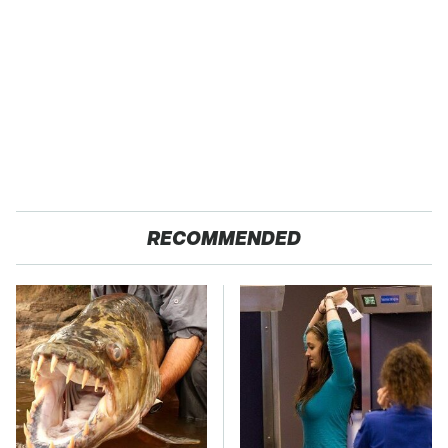
RECOMMENDED