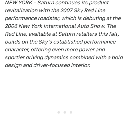
NEW YORK – Saturn continues its product
revitalization with the 2007 Sky Red Line
performance roadster, which is debuting at the
2006 New York International Auto Show. The
Red Line, available at Saturn retailers this fall,
builds on the Sky's established performance
character, offering even more power and
sportier driving dynamics combined with a bold
design and driver-focused interior.