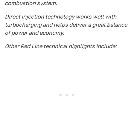
combustion system.
Direct injection technology works well with
turbocharging and helps deliver a great balance
of power and economy.
Other Red Line technical highlights include: