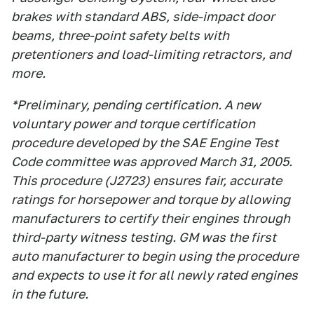
brakes with standard ABS, side-impact door
beams, three-point safety belts with
pretentioners and load-limiting retractors, and
more.
*Preliminary, pending certification. A new
voluntary power and torque certification
procedure developed by the SAE Engine Test
Code committee was approved March 31, 2005.
This procedure (J2723) ensures fair, accurate
ratings for horsepower and torque by allowing
manufacturers to certify their engines through
third-party witness testing. GM was the first
auto manufacturer to begin using the procedure
and expects to use it for all newly rated engines
in the future.