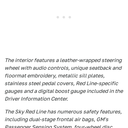
The interior features a leather-wrapped steering
wheel with audio controls, unique seatback and
floormat embroidery, metallic sill plates,
stainless steel pedal covers, Red Line-specific
gauges and a digital boost gauge included in the
Driver Information Center.
The Sky Red Line has numerous safety features,
including dual-stage frontal air bags, GM's
Passenger Sensing System, four-wheel disc