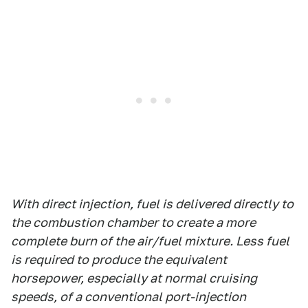
With direct injection, fuel is delivered directly to
the combustion chamber to create a more
complete burn of the air/fuel mixture. Less fuel
is required to produce the equivalent
horsepower, especially at normal cruising
speeds, of a conventional port-injection