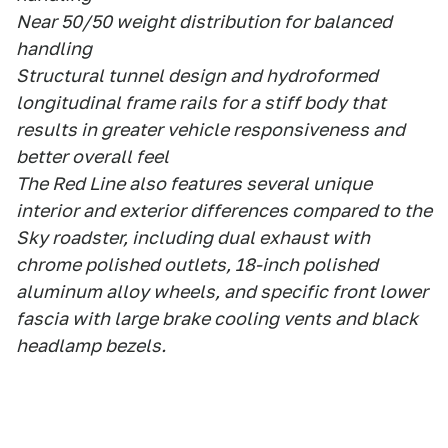
Near 50/50 weight distribution for balanced
handling
Structural tunnel design and hydroformed
longitudinal frame rails for a stiff body that
results in greater vehicle responsiveness and
better overall feel
The Red Line also features several unique
interior and exterior differences compared to the
Sky roadster, including dual exhaust with
chrome polished outlets, 18-inch polished
aluminum alloy wheels, and specific front lower
fascia with large brake cooling vents and black
headlamp bezels.