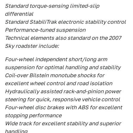
Standard torque-sensing limited-slip
differential
Standard StabiliTrak electronic stability control
Performance-tuned suspension
Technical elements also standard on the 2007
Sky roadster include:
Four-wheel independent short/long arm
suspension for optimal handling and stability
Coil-over Bilstein monotube shocks for
excellent wheel control and road isolation
Hydraulically assisted rack-and-pinion power
steering for quick, responsive vehicle control
Four-wheel disc brakes with ABS for excellent
stopping performance
Wide track for excellent stability and superior
handling