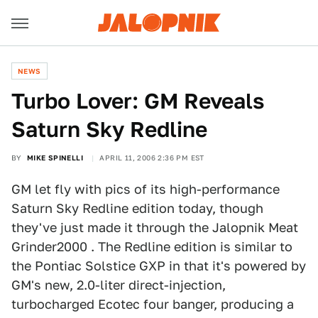
NEWS
Turbo Lover: GM Reveals
Saturn Sky Redline
BY
MIKE SPINELLI
APRIL 11, 2006 2:36 PM EST
GM let fly with pics of its high-performance
Saturn Sky Redline edition today, though
they've just made it through the Jalopnik Meat
Grinder2000 . The Redline edition is similar to
the Pontiac Solstice GXP in that it's powered by
GM's new, 2.0-liter direct-injection,
turbocharged Ecotec four banger, producing a