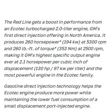
The Red Line gets a boost in performance from
an Ecotec turbocharged 2.0-liter engine, GM's
first direct injection offering in North America. It
produces 260 horsepower* (194 kw) at 5300 rpm
and 260 lb.-ft. of torque* (353 Nm) at 2500 rpm,
making it GM's highest specific output engine
ever at 2.1 horsepower per cubic inch of
displacement (130 hp / 97 kw per liter) and the
most powerful engine in the Ecotec family.
Gasoline direct injection technology helps the
Ecotec engine produce more power while
maintaining the lower fuel consumption of a
small displacement port-injected engine.