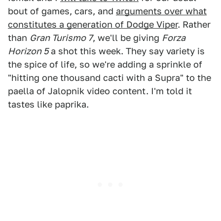
bout of games, cars, and
arguments over what
constitutes a generation of Dodge Viper
. Rather
than
Gran Turismo 7
, we'll be giving
Forza
Horizon 5
a shot this week. They say variety is
the spice of life, so we're adding a sprinkle of
"hitting one thousand cacti with a Supra" to the
paella of Jalopnik video content. I'm told it
tastes like paprika.