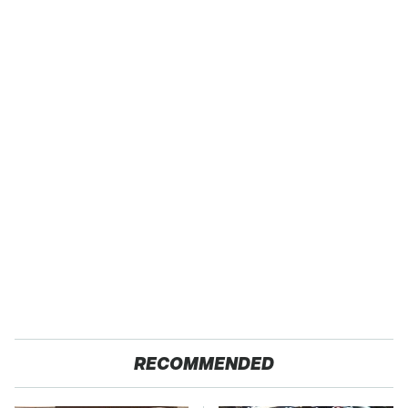
RECOMMENDED