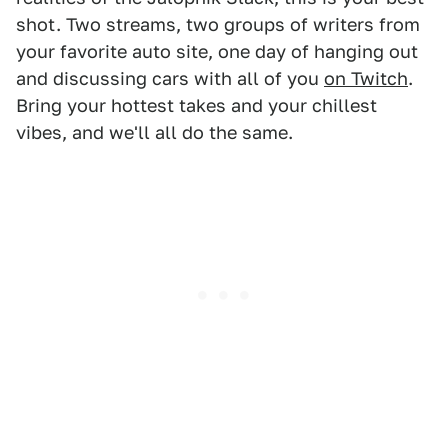
shot. Two streams, two groups of writers from
your favorite auto site, one day of hanging out
and discussing cars with all of you
on Twitch
.
Bring your hottest takes and your chillest
vibes, and we'll all do the same.