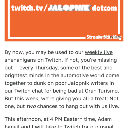
Steve DaSilva
By now, you may be used to our
weekly live
shenanigans on Twitch
. If not, you're missing
out — every Thursday, some of the best and
brightest minds in the automotive world come
together to dunk on poor Jalopnik writers in
our Twitch chat for being bad at Gran Turismo.
But this week, we're giving you all a treat: Not
one, but
two
chances to hang out with us live.
This afternoon, at 4 PM Eastern time, Adam
Ismail and I
will take to Twitch
for our usual