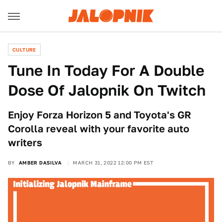
CULTURE
Tune In Today For A Double
Dose Of Jalopnik On Twitch
Enjoy Forza Horizon 5 and Toyota's GR
Corolla reveal with your favorite auto
writers
BY
AMBER DASILVA
MARCH 31, 2022 12:00 PM EST