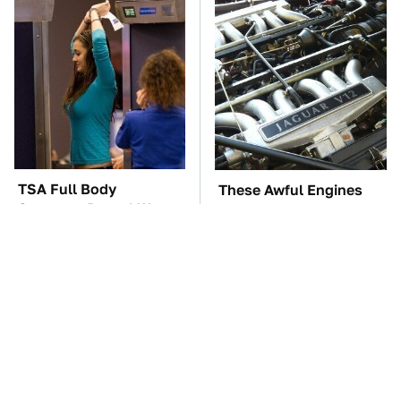
TSA Full Body
These Awful Engines
Scanners Reveal Way
Should Never Have Left
More Than You
The Factory
Thought