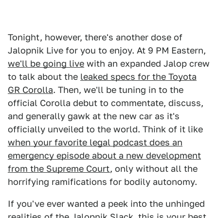
Tonight, however, there's another dose of
Jalopnik Live for you to enjoy. At 9 PM Eastern,
we'll be going live
with an expanded Jalop crew
to talk about the
leaked specs for the Toyota
GR Corolla
. Then, we'll be tuning in to the
official Corolla debut to commentate, discuss,
and generally gawk at the new car as it's
officially unveiled to the world. Think of it like
when your favorite legal podcast does an
emergency episode about a new development
from the Supreme Court
, only without all the
horrifying ramifications for bodily autonomy.
If you've ever wanted a peek into the unhinged
realities of the Jalopnik Slack, this is your best