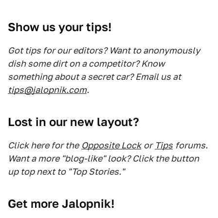
Show us your tips!
Got tips for our editors? Want to anonymously
dish some dirt on a competitor? Know
something about a secret car? Email us at
tips@jalopnik.com
.
Lost in our new layout?
Click here for the
Opposite Lock
or
Tips
forums.
Want a more "blog-like" look? Click the button
up top next to "Top Stories."
Get more Jalopnik!