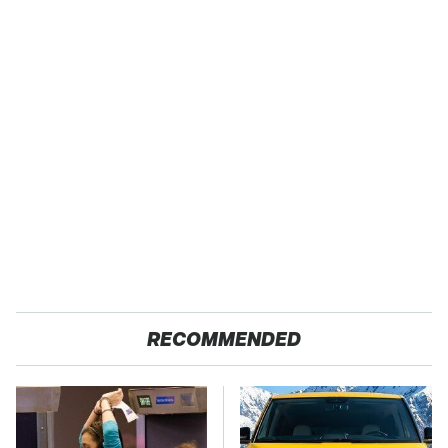
RECOMMENDED