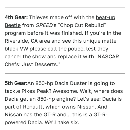
4th Gear:
Thieves made off with the
beat-up
Beetle
from
SPEED
's "Chop Cut Rebuild"
program before it was finished. If you're in the
Riverside, CA area and see this unique matte
black VW please call the police, lest they
cancel the show and replace it with "NASCAR
Chefs: Just Desserts."
5th Gear:
An 850-hp Dacia Duster is going to
tackle Pikes Peak? Awesome. Wait, where does
Dacia get an
850-hp engine
? Let's see: Dacia is
part of Renault, which owns Nissan. And
Nissan has the GT-R and... this is a GT-R-
powered Dacia. We'll take six.