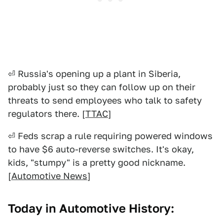
⏎ Russia's opening up a plant in Siberia,
probably just so they can follow up on their
threats to send employees who talk to safety
regulators there. [
TTAC
]
⏎ Feds scrap a rule requiring powered windows
to have $6 auto-reverse switches. It's okay,
kids, "stumpy" is a pretty good nickname.
[
Automotive News
]
Today in Automotive History: