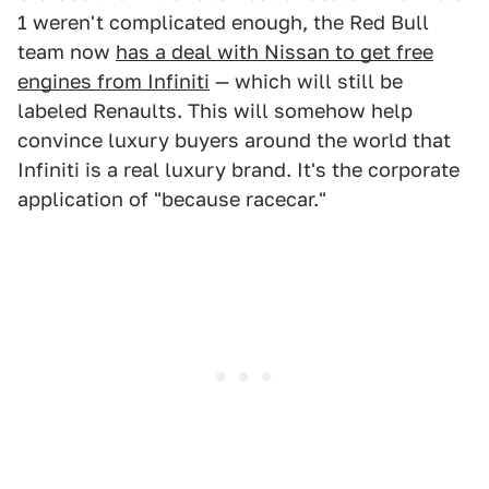
1 weren't complicated enough, the Red Bull
team now
has a deal with Nissan to get free
engines from Infiniti
— which will still be
labeled Renaults. This will somehow help
convince luxury buyers around the world that
Infiniti is a real luxury brand. It's the corporate
application of "because racecar."