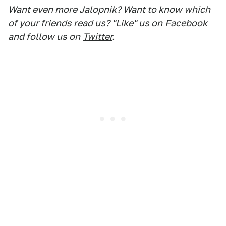
Want even more Jalopnik? Want to know which
of your friends read us? "Like" us on
Facebook
and follow us on
Twitter
.