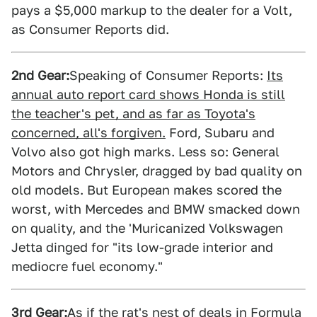
pays a $5,000 markup to the dealer for a Volt,
as Consumer Reports did.
2nd Gear:
Speaking of Consumer Reports:
Its
annual auto report card shows Honda is still
the teacher's pet, and as far as Toyota's
concerned, all's forgiven.
Ford, Subaru and
Volvo also got high marks. Less so: General
Motors and Chrysler, dragged by bad quality on
old models. But European makes scored the
worst, with Mercedes and BMW smacked down
on quality, and the 'Muricanized Volkswagen
Jetta dinged for "its low-grade interior and
mediocre fuel economy."
3rd Gear:
As if the rat's nest of deals in Formula