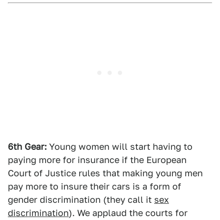
6th Gear:
Young women will start having to
paying more for insurance if the European
Court of Justice rules that making young men
pay more to insure their cars is a form of
gender discrimination (they call it
sex
discrimination
). We applaud the courts for