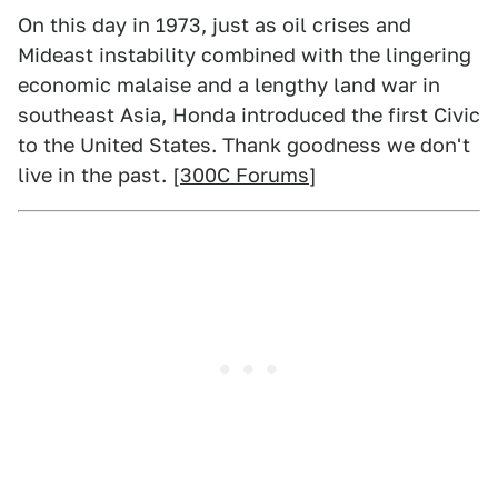
On this day in 1973, just as oil crises and
Mideast instability combined with the lingering
economic malaise and a lengthy land war in
southeast Asia, Honda introduced the first Civic
to the United States. Thank goodness we don't
live in the past. [
300C Forums
]