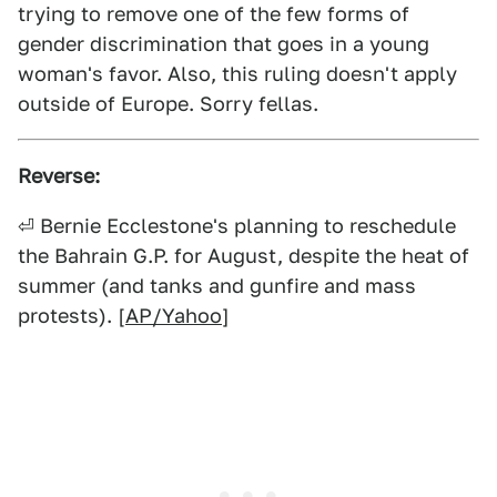
trying to remove one of the few forms of
gender discrimination that goes in a young
woman's favor. Also, this ruling doesn't apply
outside of Europe. Sorry fellas.
Reverse:
⏎ Bernie Ecclestone's planning to reschedule
the Bahrain G.P. for August, despite the heat of
summer (and tanks and gunfire and mass
protests). [
AP/Yahoo
]