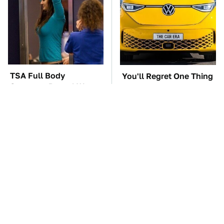
TSA Full Body
You'll Regret One Thing
Scanners Reveal Way
If You Start Driving A
More Than You
VW EV Microbus
Thought