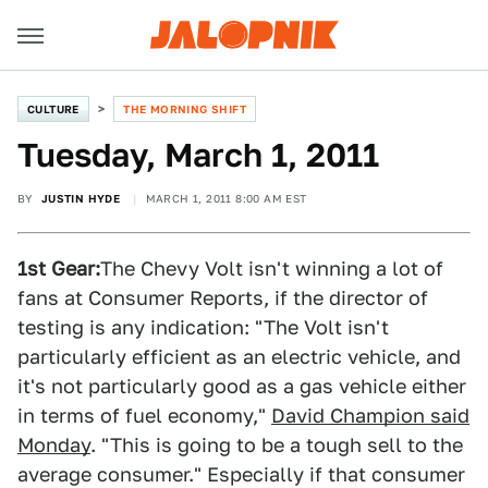
CULTURE
THE MORNING SHIFT
Tuesday, March 1, 2011
BY
JUSTIN HYDE
MARCH 1, 2011 8:00 AM EST
1st Gear:
The Chevy Volt isn't winning a lot of
fans at Consumer Reports, if the director of
testing is any indication: "The Volt isn't
particularly efficient as an electric vehicle, and
it's not particularly good as a gas vehicle either
in terms of fuel economy,"
David Champion said
Monday
. "This is going to be a tough sell to the
average consumer." Especially if that consumer