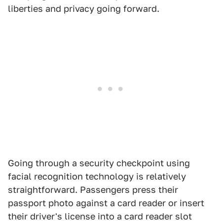
liberties and privacy going forward.
Going through a security checkpoint using
facial recognition technology is relatively
straightforward. Passengers press their
passport photo against a card reader or insert
their driver's license into a card reader slot