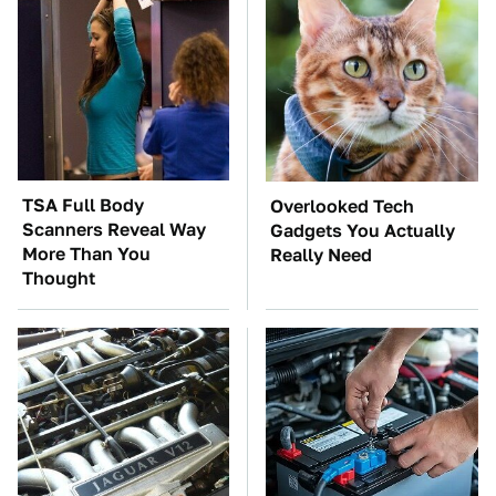
TSA Full Body
Overlooked Tech
Scanners Reveal Way
Gadgets You Actually
More Than You
Really Need
Thought