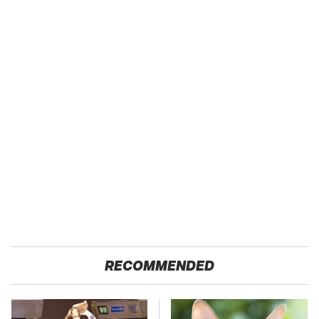
RECOMMENDED