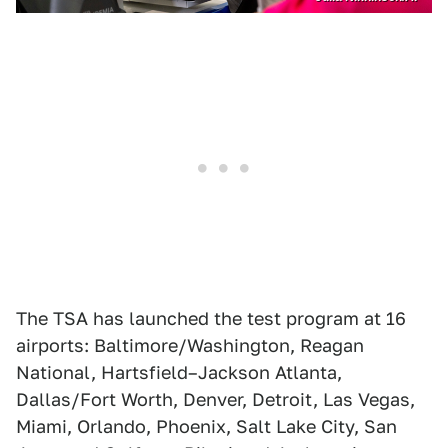
The TSA has launched the test program at 16
airports: Baltimore/Washington, Reagan
National, Hartsfield–Jackson Atlanta,
Dallas/Fort Worth, Denver, Detroit, Las Vegas,
Miami, Orlando, Phoenix, Salt Lake City, San