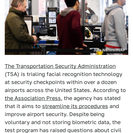
Julia Nikhinson/AP
The Transportation Security Administration
(TSA) is trialing facial recognition technology
at security checkpoints within over a dozen
airports across the United States. According to
the Association Press
, the agency has stated
that it aims to
streamline its procedures
and
improve airport security. Despite being
voluntary and not storing biometric data, the
test program has raised questions about civil