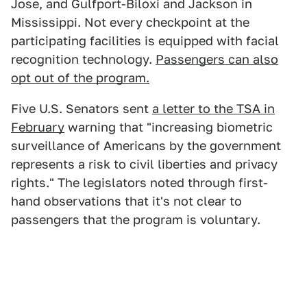
Jose, and Gulfport-Biloxi and Jackson in
Mississippi. Not every checkpoint at the
participating facilities is equipped with facial
recognition technology.
Passengers can also
opt out of the program.
Five U.S. Senators sent
a letter to the TSA in
February
warning that "increasing biometric
surveillance of Americans by the government
represents a risk to civil liberties and privacy
rights." The legislators noted through first-
hand observations that it's not clear to
passengers that the program is voluntary.