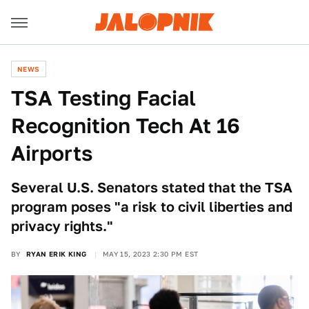
NEWS
TSA Testing Facial
Recognition Tech At 16
Airports
Several U.S. Senators stated that the TSA
program poses "a risk to civil liberties and
privacy rights."
BY
RYAN ERIK KING
MAY 15, 2023 2:30 PM EST