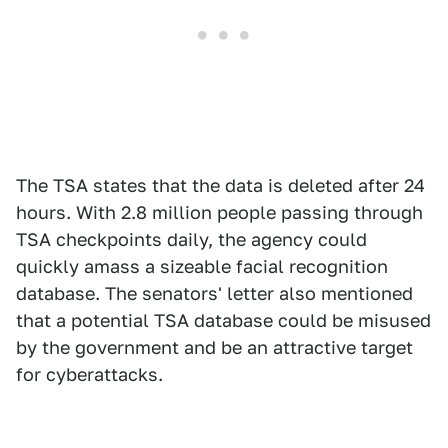
The TSA states that the data is deleted after 24
hours. With 2.8 million people passing through
TSA checkpoints daily, the agency could
quickly amass a sizeable facial recognition
database. The senators' letter also mentioned
that a potential TSA database could be misused
by the government and be an attractive target
for cyberattacks.