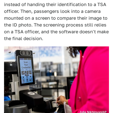
instead of handing their identification to a TSA
officer. Then, passengers look into a camera
mounted on a screen to compare their image to
the ID photo. The screening process still relies
on a TSA officer, and the software doesn't make
the final decision.
Julia Nikhinson/AP